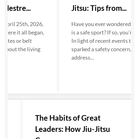
Mestre...
Jitsu: Tips from...
 April 25th, 2026,
Have you ever wondered if Ji
where it all began,
is a safe sport? If so, you're n
dates or belt
In light of recent events that
about the living
sparked a safety concern, we
...
address...
u-
The Habits of Great
Leaders: How Jiu-Jitsu