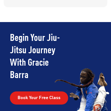
Begin Your Jiu-
Jitsu Journey
With Gracie
Barra
Book Your Free Class