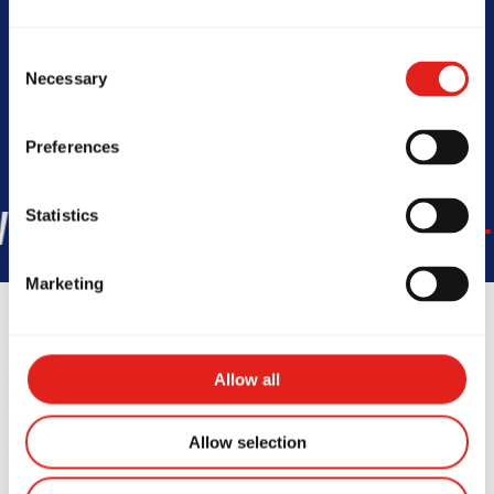
Today -
6:30am - 9:30am ; 3:45pm
- 8:30pm
Consent
Necessary
Selection
Preferences
Statistics
45
COUNTRIES
+150K
STUD
Marketing
Allow all
Testimonials
Allow selection