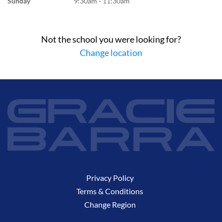
Sunday
9:30am - 11:30am
Not the school you were looking for?
Change location
Privacy Policy
Terms & Conditions
Change Region