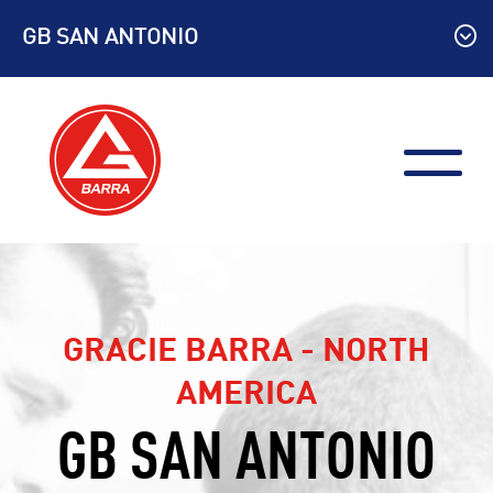
Skip
GB SAN ANTONIO
to
content
GRACIE BARRA - NORTH
AMERICA
GB SAN ANTONIO