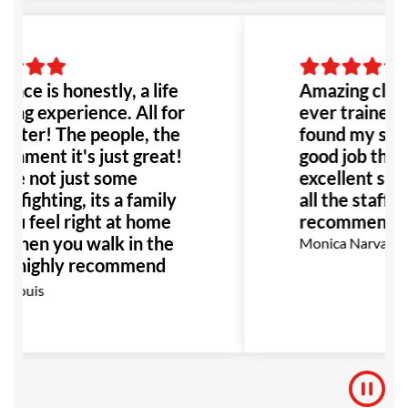
lace is honestly, a life
Amazing class
ing experience. All for
ever trained b
etter! The people, the
found my self 
onment it's just great!
good job thank
re not just some
excellent supp
e fighting, its a family
all the staff! 
ou feel right at home
recommend!
 when you walk in the
Monica Narvaez R
 I highly recommend
place to anyone!
 Louis
ially anyone dealing
bullying or abuse this
 be the perfect place
!