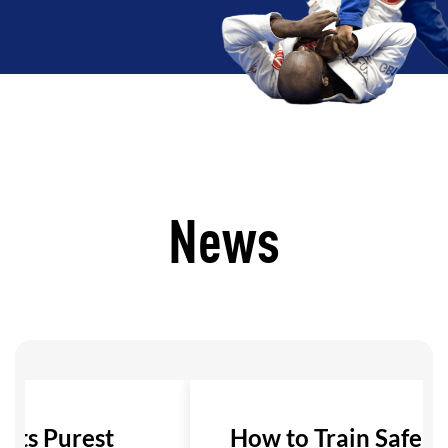
News
 Its Purest
How to Train Safely i