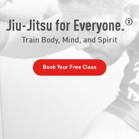
®
Jiu-Jitsu for Everyone.
Train Body, Mind, and Spirit
Book Your Free Class