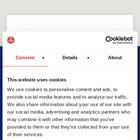
GRACIE BARRA
GB San Antonio
Consent
Details
About
20711 Wilderness Oak #106,
This website uses cookies
San Antonio, TX 78258
We use cookies to personalise content and ads, to
210-616-2243
provide social media features and to analyse our traffic.
info@gbsanantonio.com
We also share information about your use of our site with
our social media, advertising and analytics partners who
may combine it with other information that you’ve
provided to them or that they’ve collected from your use
of their services.
SCHOOL HOURS