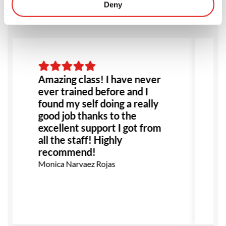
Deny
Amazing class! I have never
ever trained before and I
found my self doing a really
good job thanks to the
excellent support I got from
h
all the staff! Highly
recommend!
Monica Narvaez Rojas
S