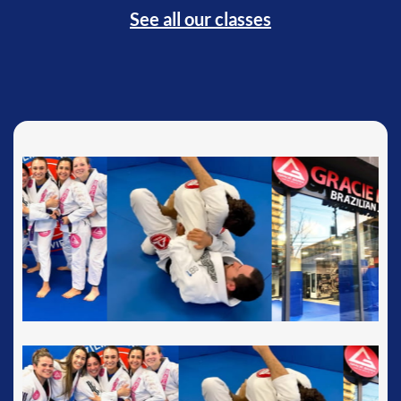
See all our classes