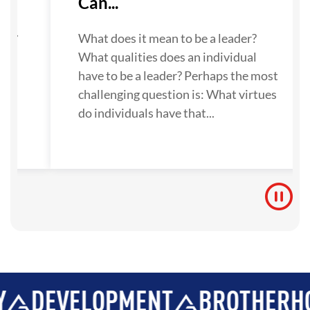
Can...
su
ne.
What does it mean to be a leader?
What qualities does an individual
 to
have to be a leader? Perhaps the most
challenging question is: What virtues
do individuals have that...
VELOPMENT
BROTHERHOOD