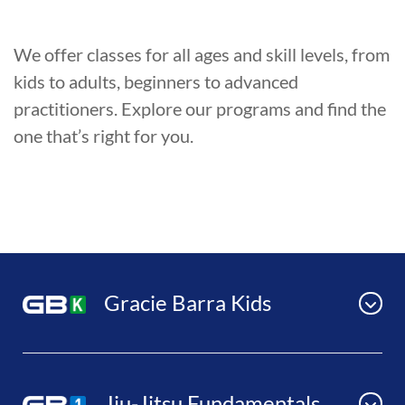
We offer classes for all ages and skill levels, from
kids to adults, beginners to advanced
practitioners. Explore our programs and find the
one that’s right for you.
Gracie Barra Kids
Jiu-Jitsu Fundamentals