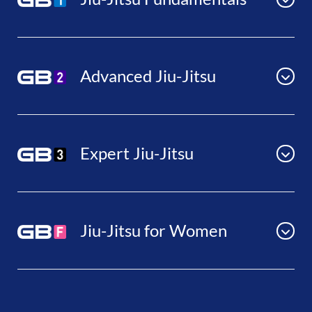
Advanced Jiu-Jitsu
Expert Jiu-Jitsu
Jiu-Jitsu for Women