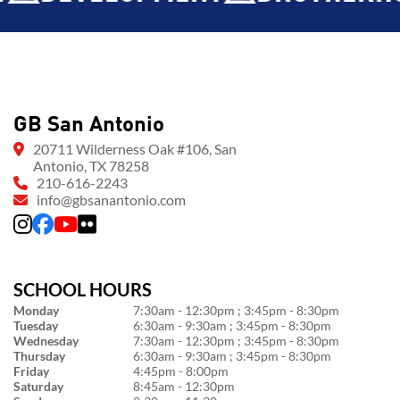
GB San Antonio
20711 Wilderness Oak #106, San
Antonio, TX 78258
210-616-2243
info@gbsanantonio.com
SCHOOL HOURS
Monday
7:30am - 12:30pm ; 3:45pm - 8:30pm
Tuesday
6:30am - 9:30am ; 3:45pm - 8:30pm
Wednesday
7:30am - 12:30pm ; 3:45pm - 8:30pm
Thursday
6:30am - 9:30am ; 3:45pm - 8:30pm
Friday
4:45pm - 8:00pm
Saturday
8:45am - 12:30pm