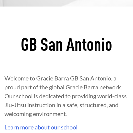
GB San Antonio
Welcome to Gracie Barra GB San Antonio, a
proud part of the global Gracie Barra network.
Our school is dedicated to providing world-class
Jiu-Jitsu instruction in a safe, structured, and
welcoming environment.
Learn more about our school