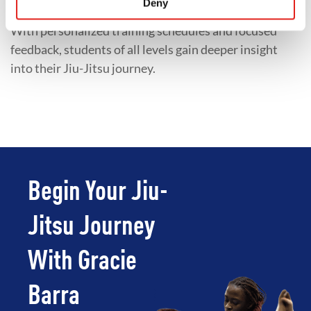
Deny
preparing for competition, or accelerating progress.
With personalized training schedules and focused
feedback, students of all levels gain deeper insight
into their Jiu-Jitsu journey.
Begin Your Jiu-
Jitsu Journey
With Gracie
Barra