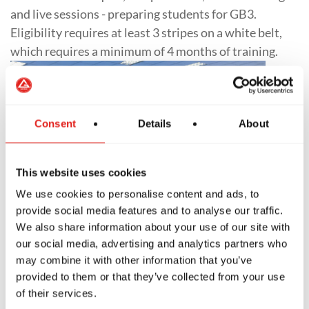
and live sessions - preparing students for GB3.
Eligibility requires at least 3 stripes on a white belt,
which requires a minimum of 4 months of training.
Consent
Details
About
This website uses cookies
We use cookies to personalise content and ads, to
provide social media features and to analyse our traffic.
We also share information about your use of our site with
our social media, advertising and analytics partners who
may combine it with other information that you’ve
Expert Jiu-Jitsu
provided to them or that they’ve collected from your use
of their services.
The GB3 Program is the ultimate level of training at a