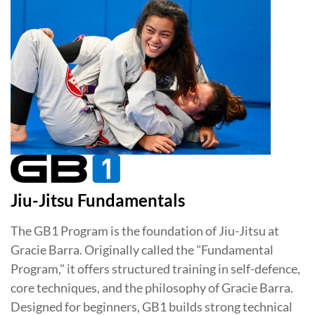
Jiu-Jitsu Fundamentals
The GB1 Program is the foundation of Jiu-Jitsu at
Gracie Barra. Originally called the "Fundamental
Program," it offers structured training in self-defence,
core techniques, and the philosophy of Gracie Barra.
Designed for beginners, GB1 builds strong technical