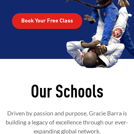
Book Your Free Class
Our Schools
Driven by passion and purpose, Gracie Barra is
building a legacy of excellence through our ever-
expanding global network.