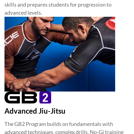
skills and prepares students for progression to
advanced levels.
Advanced Jiu-Jitsu
The GB2 Program builds on fundamentals with
advanced techniques, complex drills, No-Gi training