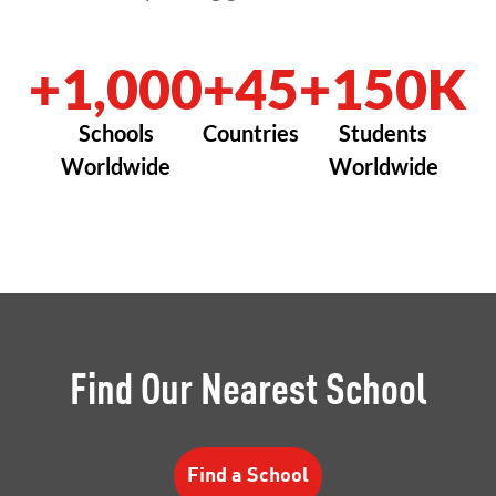
+1,000
+45
+150K
Schools
Countries
Students
Worldwide
Worldwide
Find Our Nearest School
Find a School