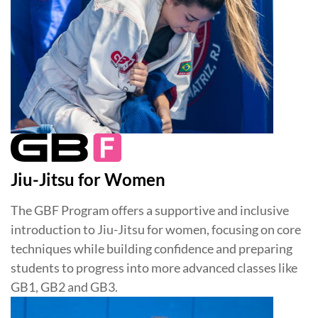
Jiu-Jitsu for Women
The GBF Program offers a supportive and inclusive
introduction to Jiu-Jitsu for women, focusing on core
techniques while building confidence and preparing
students to progress into more advanced classes like
GB1, GB2 and GB3.