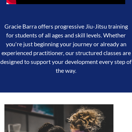
Gracie Barra offers progressive Jiu-Jitsu training
for students of all ages and skill levels. Whether
you're just beginning your journey or already an
experienced practitioner, our structured classes are
designed to support your development every step of
the way.