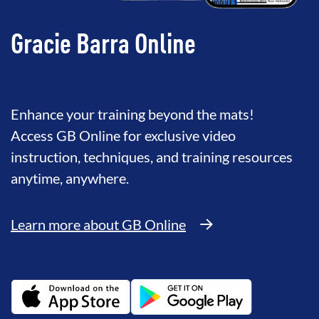
Gracie Barra Online
Enhance your training beyond the mats!
Access GB Online for exclusive video
instruction, techniques, and training resources
anytime, anywhere.
Learn more about GB Online