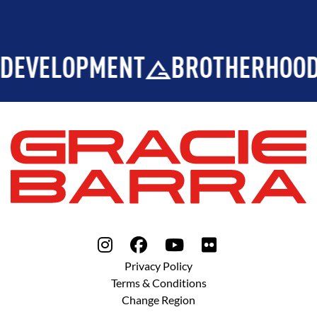
DEVELOPMENT
BROTHERHOOD
Privacy Policy
Terms & Conditions
Change Region