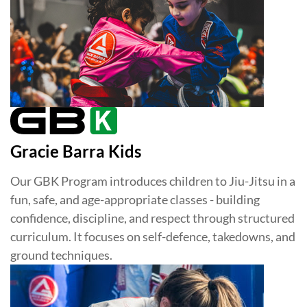
Gracie Barra Kids
Our GBK Program introduces children to Jiu-Jitsu in a
fun, safe, and age-appropriate classes - building
confidence, discipline, and respect through structured
curriculum. It focuses on self-defence, takedowns, and
ground techniques.