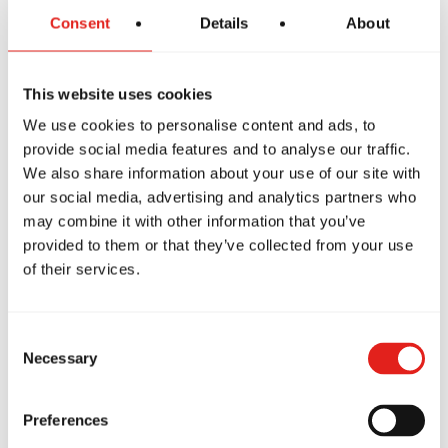
Request what personal data we have about
Consent
Details
About
you.
This website uses cookies
Ask us to delete your data.
We use cookies to personalise content and ads, to
provide social media features and to analyse our traffic.
To exercise your rights, email us at
We also share information about your use of our site with
our social media, advertising and analytics partners who
northamerica@graciebarra.com
may combine it with other information that you’ve
provided to them or that they’ve collected from your use
of their services.
Consent
7. Compliance with Privacy Laws
Necessary
Selection
Preferences
We aim to comply with privacy laws such as: