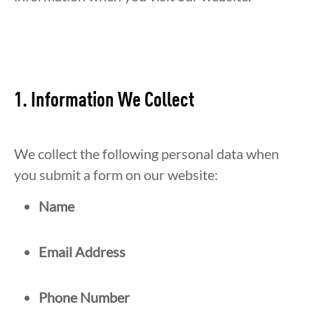
1. Information We Collect
We collect the following personal data when
you submit a form on our website:
Name
Email Address
Phone Number