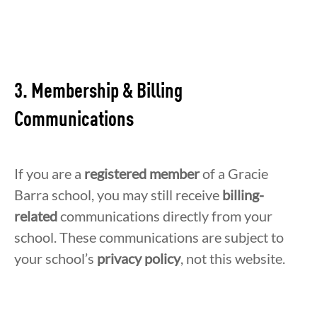
3. Membership & Billing
Communications
If you are a
registered member
of a Gracie
Barra school, you may still receive
billing-
related
communications directly from your
school. These communications are subject to
your school’s
privacy
policy
, not this website.