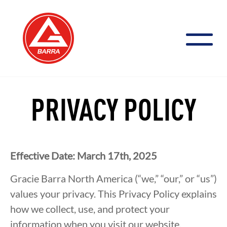
Skip
to
content
PRIVACY POLICY
Effective Date: March 17th, 2025
Gracie Barra North America (“we,” “our,” or “us”)
values your privacy. This Privacy Policy explains
how we collect, use, and protect your
information when you visit our website.