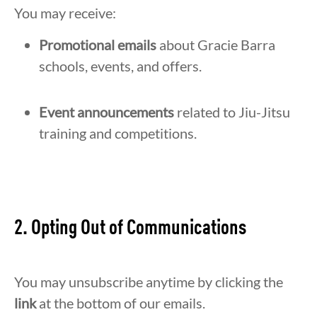
You may receive:
Promotional emails
about Gracie Barra
schools, events, and offers.
Event announcements
related to Jiu-Jitsu
training and competitions.
2. Opting Out of Communications
You may unsubscribe anytime by clicking the
link
at the bottom of our emails.