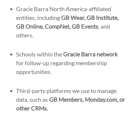
Gracie Barra North America-affiliated
entities, including
GB Wear, GB Institute,
GB Online, CompNet, GB Events
, and
others.
Schools within the
Gracie Barra network
for follow-up regarding membership
opportunities.
Third-party platforms we use to manage
data, such as
GB Members, Monday.com, or
other CRMs.