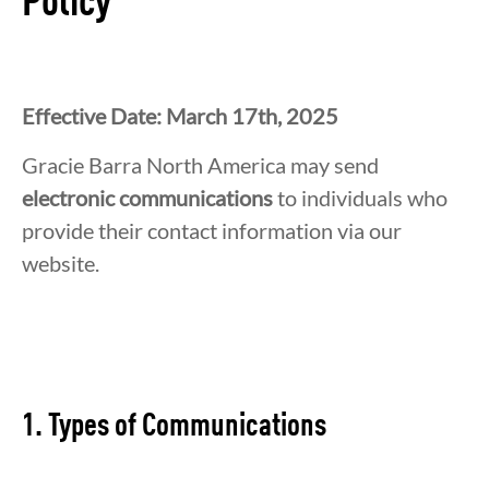
Policy
Effective Date: March 17th, 2025
Gracie Barra North America may send
electronic communications
to individuals who
provide their contact information via our
website.
1. Types of Communications