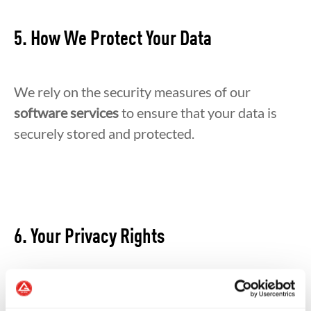
5. How We Protect Your Data
We rely on the security measures of our
software services
to ensure that your data is
securely stored and protected.
6. Your Privacy Rights
You have the right to: