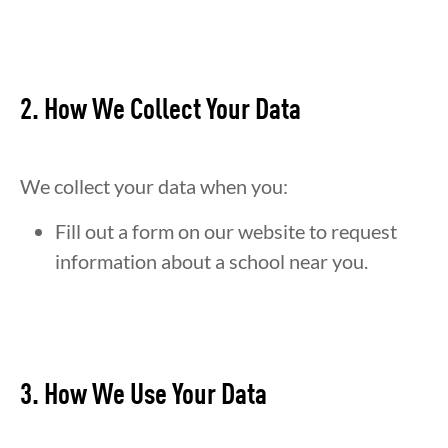
2. How We Collect Your Data
We collect your data when you:
Fill out a form on our website to request
information about a school near you.
3. How We Use Your Data