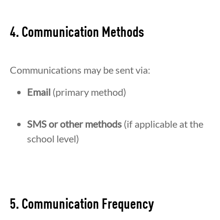
4. Communication Methods
Communications may be sent via:
Email
(primary method)
SMS or other methods
(if applicable at the
school level)
5. Communication Frequency