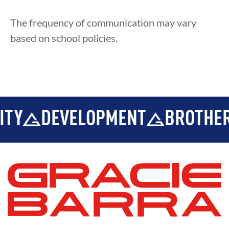
The frequency of communication may vary
based on school policies.
ITY
DEVELOPMENT
BROTHER