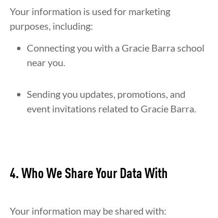
Your information is used for marketing
purposes, including:
Connecting you with a Gracie Barra school
near you.
Sending you updates, promotions, and
event invitations related to Gracie Barra.
4. Who We Share Your Data With
Your information may be shared with: