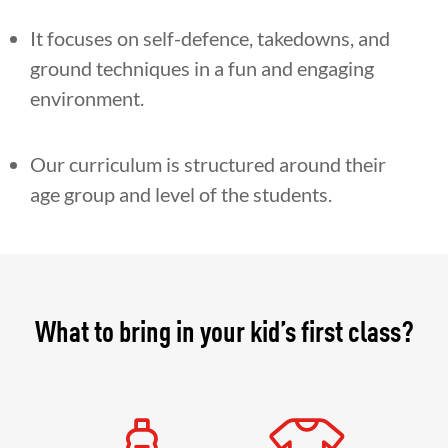
It focuses on self-defence, takedowns, and
ground techniques in a fun and engaging
environment.
Our curriculum is structured around their
age group and level of the students.
What to bring in your kid’s first class?