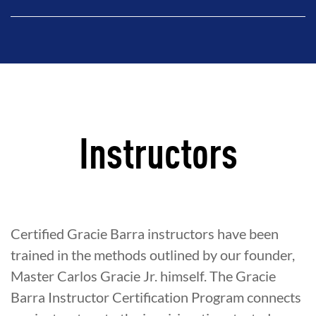
Instructors
Certified Gracie Barra instructors have been
trained in the methods outlined by our founder,
Master Carlos Gracie Jr. himself. The Gracie
Barra Instructor Certification Program connects