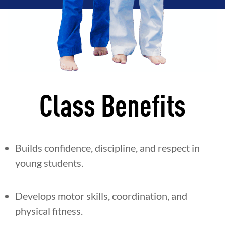
Class Benefits
Builds confidence, discipline, and respect in
young students.
Develops motor skills, coordination, and
physical fitness.