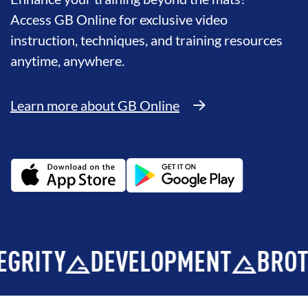
Access GB Online for exclusive video
instruction, techniques, and training resources
anytime, anywhere.
Learn more about GB Online
Y
DEVELOPMENT
BROTHERH