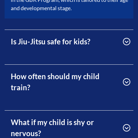
and developmental stage.
Is Jiu-Jitsu safe for kids?
How often should my child
train?
What if my child is shy or
nervous?