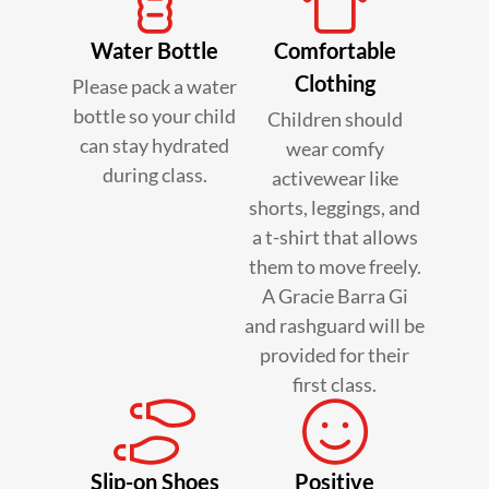
Water Bottle
Comfortable
Clothing
Please pack a water
bottle so your child
Children should
can stay hydrated
wear comfy
during class.
activewear like
shorts, leggings, and
a t-shirt that allows
them to move freely.
A Gracie Barra Gi
and rashguard will be
provided for their
first class.
Slip-on Shoes
Positive