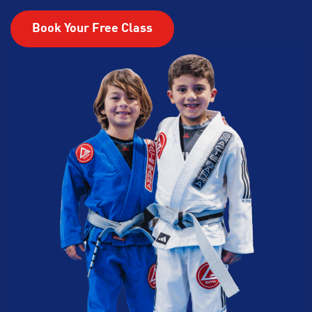
Book Your Free Class