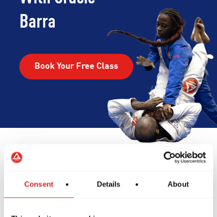
Barra
Book Your Free Class
Reviews
Consent
Details
About