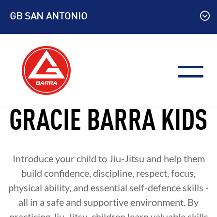
Skip
GB SAN ANTONIO
to
content
GRACIE BARRA KIDS
Introduce your child to Jiu-Jitsu and help them
build confidence, discipline, respect, focus,
physical ability, and essential self-defence skills -
all in a safe and supportive environment. By
practicing Jiu-Jitsu, children learn valuable skills