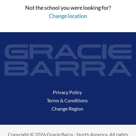
Not the school you were looking for?
Change location
Privacy Policy
Terms & Conditions
Change Region
Copyright © 2026 Gracie Barra - North America. All rights