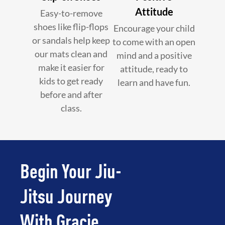
Attitude
Easy-to-remove
shoes like flip-flops
Encourage your child
or sandals help keep
to come with an open
our mats clean and
mind and a positive
make it easier for
attitude, ready to
kids to get ready
learn and have fun.
before and after
class.
Begin Your Jiu-
Jitsu Journey
With Gracie