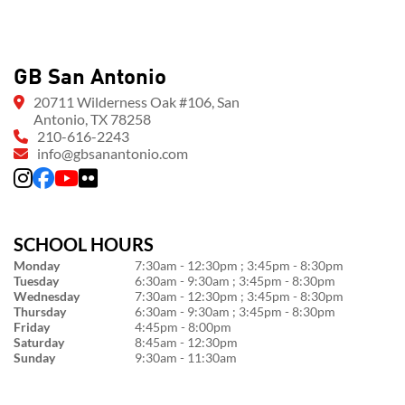
GB San Antonio
20711 Wilderness Oak #106, San
Antonio, TX 78258
210-616-2243
info@gbsanantonio.com
SCHOOL HOURS
Monday
7:30am - 12:30pm ; 3:45pm - 8:30pm
Tuesday
6:30am - 9:30am ; 3:45pm - 8:30pm
Wednesday
7:30am - 12:30pm ; 3:45pm - 8:30pm
Thursday
6:30am - 9:30am ; 3:45pm - 8:30pm
Friday
4:45pm - 8:00pm
Saturday
8:45am - 12:30pm
Sunday
9:30am - 11:30am