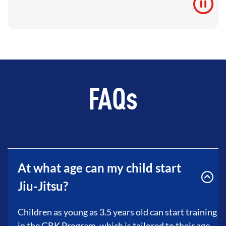
FAQs
At what age can my child start
Jiu-Jitsu?
Children as young as 3.5 years old can start training
in the GBK Program, which is tailored to their age