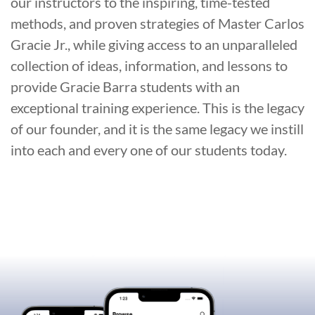
our instructors to the inspiring, time-tested
methods, and proven strategies of Master Carlos
Gracie Jr., while giving access to an unparalleled
collection of ideas, information, and lessons to
provide Gracie Barra students with an
exceptional training experience. This is the legacy
of our founder, and it is the same legacy we instill
into each and every one of our students today.