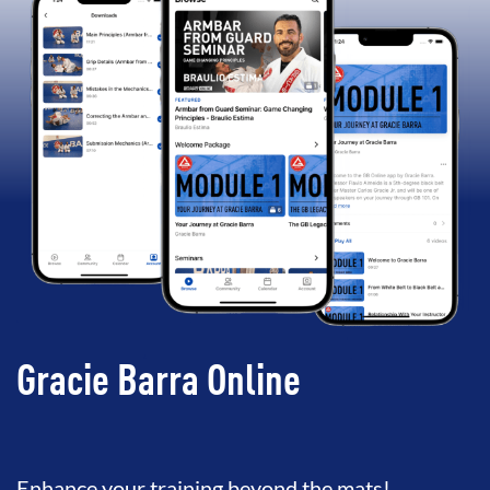
Gracie Barra Online
Enhance your training beyond the mats!