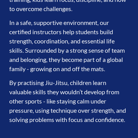
to overcome challenges.
In a safe, supportive environment, our
certified instructors help students build
strength, coordination, and essential life
skills. Surrounded by a strong sense of team
and belonging, they become part of a global
family - growing on and off the mats.
By practising Jiu-Jitsu, children learn
valuable skills they wouldn’t develop from
other sports - like staying calm under
pressure, using technique over strength, and
solving problems with focus and confidence.