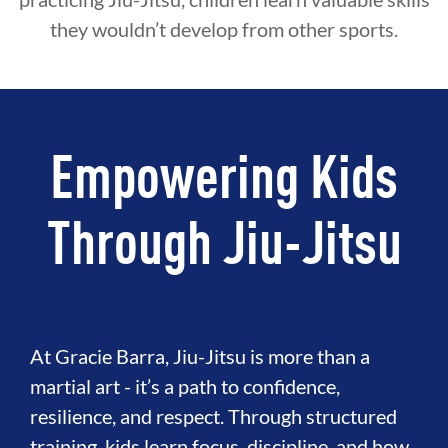
they wouldn’t develop from other sports.
Empowering Kids
Through Jiu-Jitsu
At Gracie Barra, Jiu-Jitsu is more than a
martial art - it’s a path to confidence,
resilience, and respect. Through structured
training, kids learn focus, discipline, and how