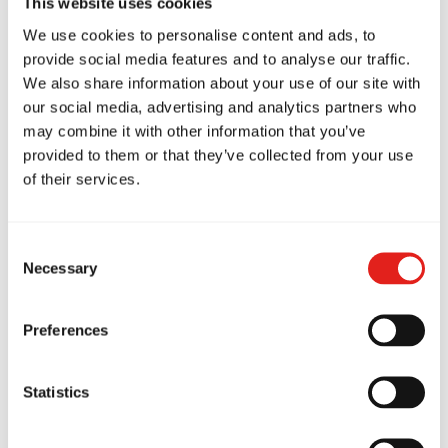
This website uses cookies
We use cookies to personalise content and ads, to
provide social media features and to analyse our traffic.
We also share information about your use of our site with
our social media, advertising and analytics partners who
azing class! I have never
Amazing s
may combine it with other information that you’ve
er trained before and I
loves going
provided to them or that they’ve collected from your use
und my self doing a really
twice a we
of their services.
od job thanks to the
instructors
cellent support I got from
structure o
l the staff! Highly
well suited
Consent
ecommend!
age and flex
Necessary
Selection
schedule gr
nica Narvaez Rojas
family. Hi
Marion Kerm
Preferences
Statistics