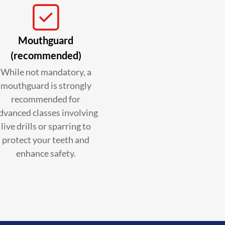
Mouthguard
(recommended)
While not mandatory, a
mouthguard is strongly
recommended for
dvanced classes involving
live drills or sparring to
protect your teeth and
enhance safety.