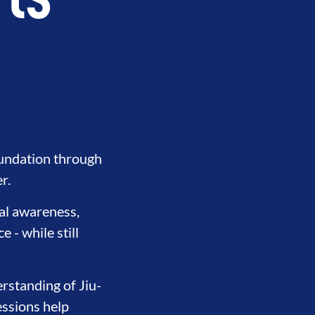
rts
oundation through
r.
nal awareness,
 - while still
rstanding of Jiu-
essions help