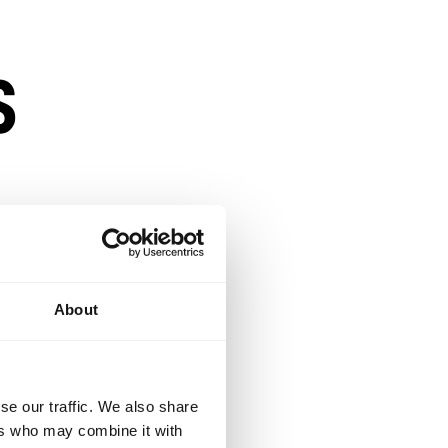
s
s
About
se our traffic. We also share
ensity
ers who may combine it with