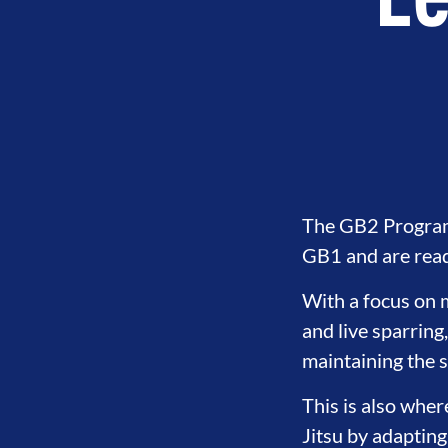
Le
The GB2 Program 
GB1 and are ready
With a focus on m
and live sparring
maintaining the 
This is also wher
Jitsu by adapting