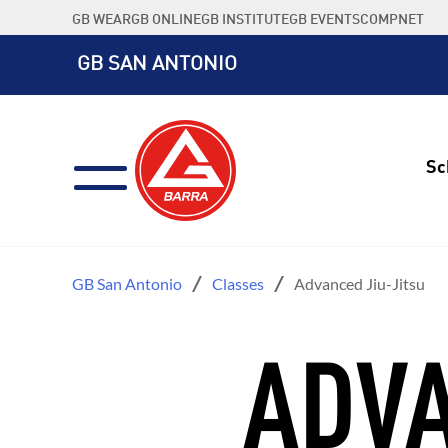
Skip
GB WEAR
GB ONLINE
GB INSTITUTE
GB EVENTS
COMPNET
to
content
GB SAN ANTONIO
Sc
GB San Antonio
Classes
Advanced Jiu-Jitsu
ADVA