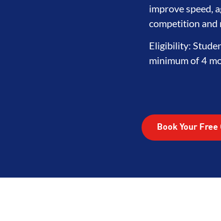
ITY
DEVELOPMENT
BROTHER
improve speed, ag
competition and r
Eligibility: Stude
minimum of 4 mon
Book Your Free 