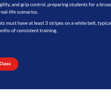
HOOD
INTEGRITY
DEVELOPM
ility, and grip control, preparing students for a broa
eal-life scenarios.
nts must have at least 3 stripes on a white belt, typica
ths of consistent training.
Class