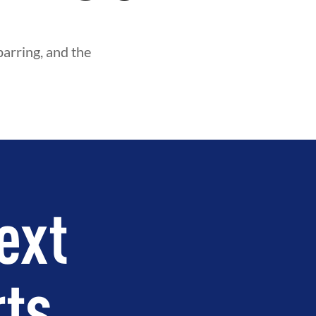
parring, and the
ext