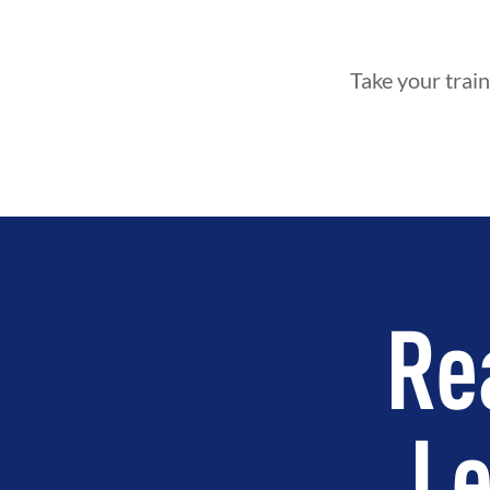
Take your train
Re