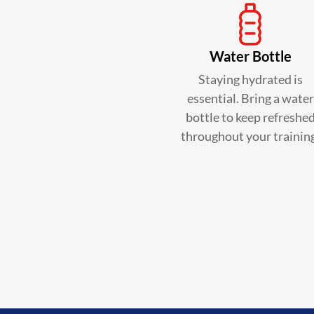
Water Bottle
Staying hydrated is
essential. Bring a water
bottle to keep refreshe
throughout your trainin