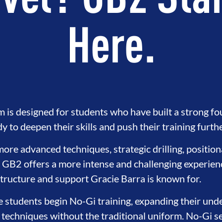
vel? GB2 Sta
Here.
is designed for students who have built a strong f
 to deepen their skills and push their training furthe
ore advanced techniques, strategic drilling, positio
, GB2 offers a more intense and challenging experience
structure and support Gracie Barra is known for.
e students begin No-Gi training, expanding their unde
 techniques without the traditional uniform. No-Gi s