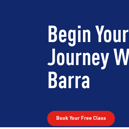
Begin Your
Journey W
Barra
Book Your Free Class