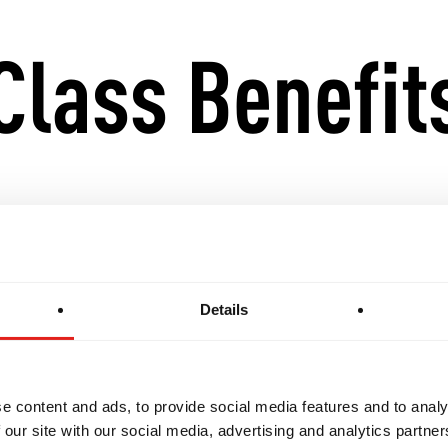
Class Benefit
ndamentals with advanced techniques and strategie
onal awareness, live sparring, and complex drills
Details
Gi training for a well-rounded Jiu-Jitsu experience
e content and ads, to provide social media features and to analy
s for progression into GB3 and competition-level int
 our site with our social media, advertising and analytics partn