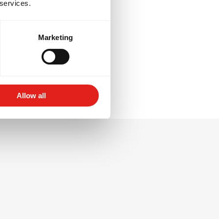
 services.
re tactical
ortive
Marketing
Allow all