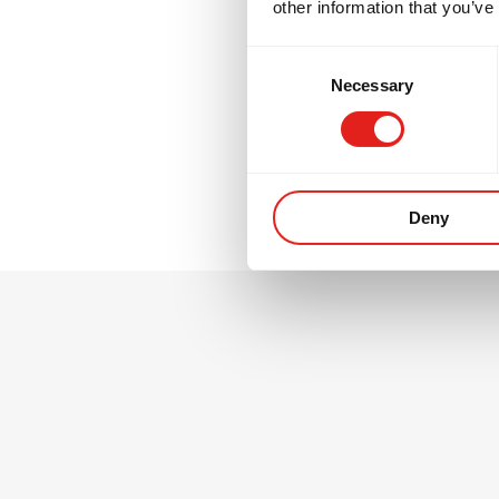
other information that you’ve
GB2 is where many
Consent
thinking, and tra
Necessary
Selection
environment.
Deny