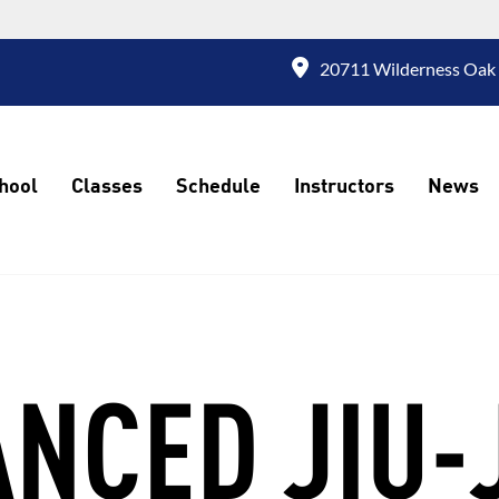
20711 Wilderness Oak 
hool
Classes
Schedule
Instructors
News
NCED JIU-