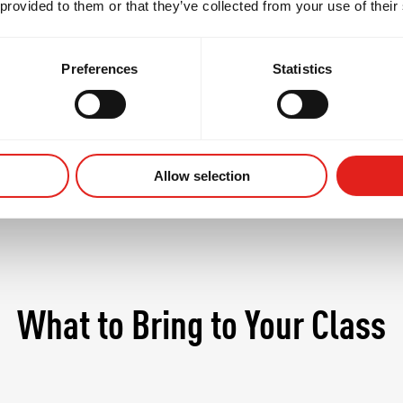
 provided to them or that they’ve collected from your use of their
 students begin to refine their personal style, explo
in at a more competitive pace - always in a safe, supp
Preferences
Statistics
Allow selection
What to Bring to Your Class