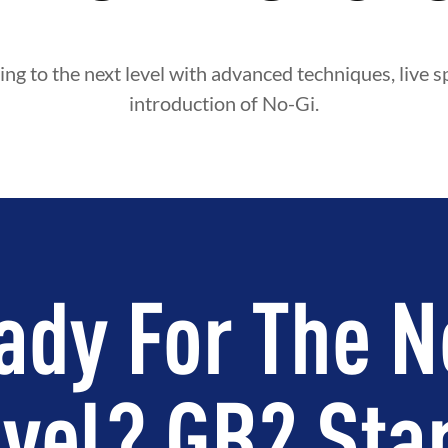
ing to the next level with advanced techniques, live s
introduction of No-Gi.
ady For The N