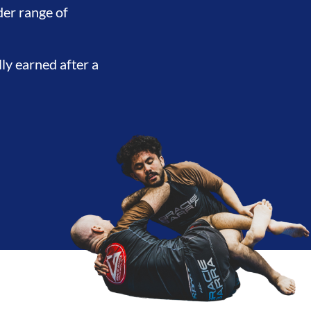
ENT
BROTHERHOOD
INTEGR
der range of
lly earned after a