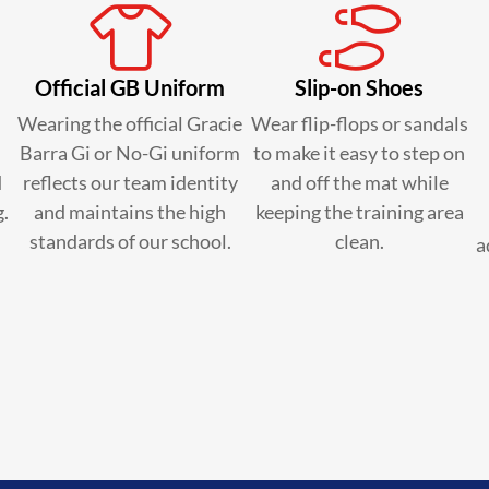
Official GB Uniform
Slip-on Shoes
Wearing the official Gracie
Wear flip-flops or sandals
Barra Gi or No-Gi uniform
to make it easy to step on
d
reflects our team identity
and off the mat while
g.
and maintains the high
keeping the training area
standards of our school.
clean.
a