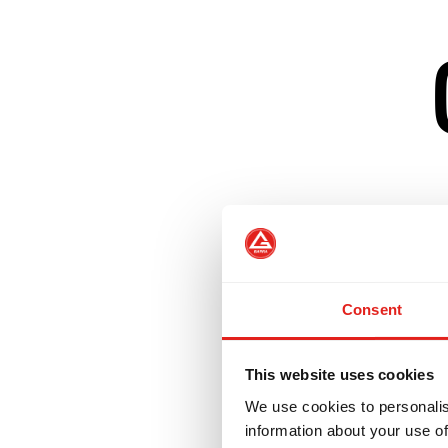
Builds on GB1 fu
Introduces positi
Consent
Incorporates No-
This website uses cookies
We use cookies to personalis
Prepares student
information about your use of