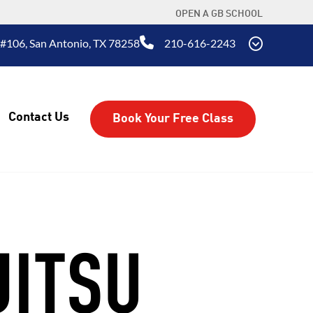
OPEN A GB SCHOOL
#106, San Antonio, TX 78258
210-616-2243
Contact Us
Book Your Free Class
JITSU