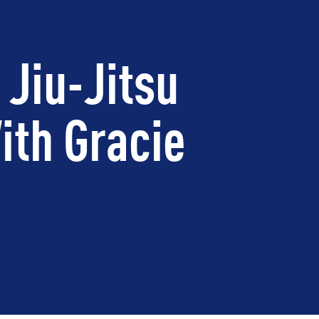
 Jiu-Jitsu
ith Gracie