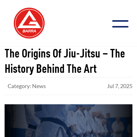
Skip
to
content
The Origins Of Jiu-Jitsu – The
History Behind The Art
Category: News
Jul 7, 2025