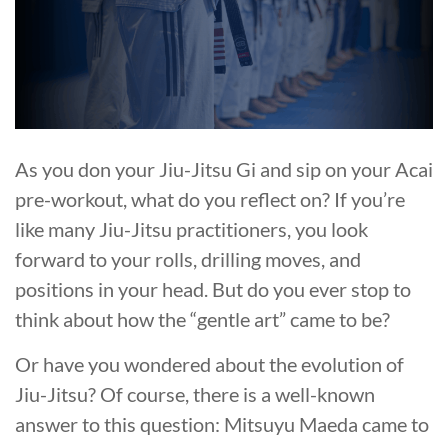
As you don your Jiu-Jitsu Gi and sip on your Acai
pre-workout, what do you reflect on? If you’re
like many Jiu-Jitsu practitioners, you look
forward to your rolls, drilling moves, and
positions in your head. But do you ever stop to
think about how the “gentle art” came to be?
Or have you wondered about the evolution of
Jiu-Jitsu? Of course, there is a well-known
answer to this question: Mitsuyu Maeda came to