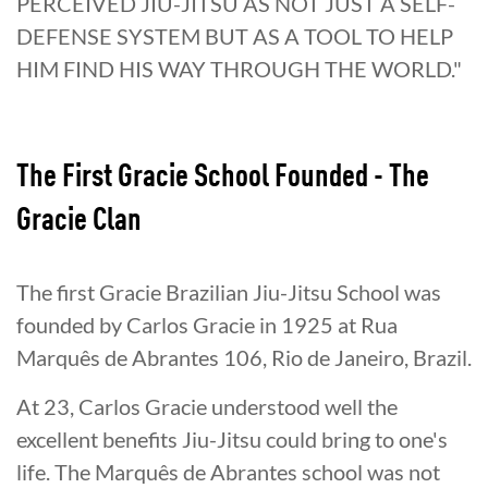
The First Gracie School Founded - The
Gracie Clan
The first Gracie Brazilian Jiu-Jitsu School was
founded by Carlos Gracie in 1925 at Rua
Marquês de Abrantes 106, Rio de Janeiro, Brazil.
At 23, Carlos Gracie understood well the
excellent benefits Jiu-Jitsu could bring to one's
life. The Marquês de Abrantes school was not