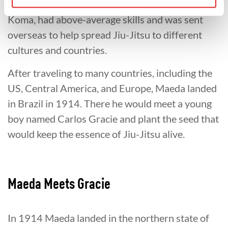
Maeda, who later became famous as Count
Koma, had above-average skills and was sent
overseas to help spread Jiu-Jitsu to different
cultures and countries.
After traveling to many countries, including the
US, Central America, and Europe, Maeda landed
in Brazil in 1914. There he would meet a young
boy named Carlos Gracie and plant the seed that
would keep the essence of Jiu-Jitsu alive.
Maeda Meets Gracie
In 1914 Maeda landed in the northern state of