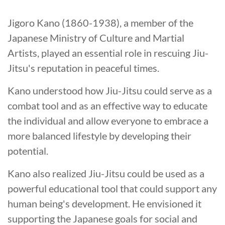
Jigoro Kano (1860-1938), a member of the
Japanese Ministry of Culture and Martial
Artists, played an essential role in rescuing Jiu-
Jitsu's reputation in peaceful times.
Kano understood how Jiu-Jitsu could serve as a
combat tool and as an effective way to educate
the individual and allow everyone to embrace a
more balanced lifestyle by developing their
potential.
Kano also realized Jiu-Jitsu could be used as a
powerful educational tool that could support any
human being's development. He envisioned it
supporting the Japanese goals for social and