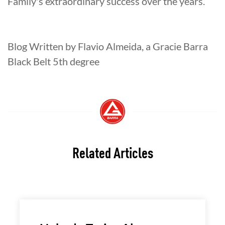
Family's extraordinary success over the years.
Blog Written by Flavio Almeida, a Gracie Barra
Black Belt 5th degree
Related Articles