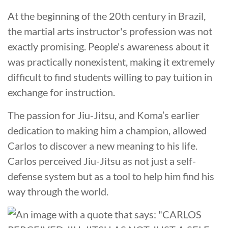
At the beginning of the 20th century in Brazil,
the martial arts instructor's profession was not
exactly promising. People's awareness about it
was practically nonexistent, making it extremely
difficult to find students willing to pay tuition in
exchange for instruction.
The passion for Jiu-Jitsu, and Koma’s earlier
dedication to making him a champion, allowed
Carlos to discover a new meaning to his life.
Carlos perceived Jiu-Jitsu as not just a self-
defense system but as a tool to help him find his
way through the world.