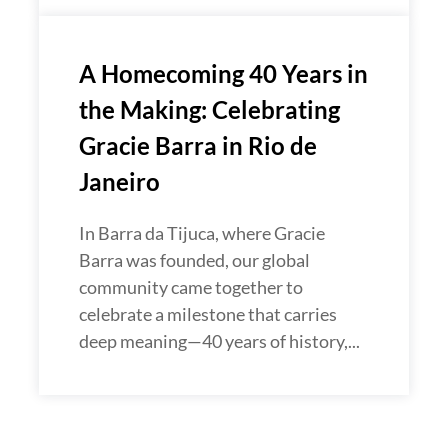
A Homecoming 40 Years in
the Making: Celebrating
Gracie Barra in Rio de
Janeiro
In Barra da Tijuca, where Gracie
Barra was founded, our global
community came together to
celebrate a milestone that carries
deep meaning—40 years of history,...