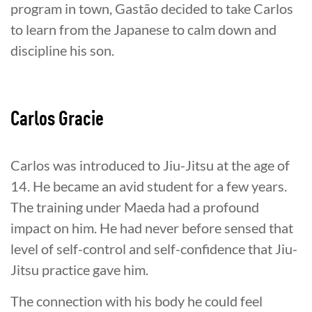
program in town, Gastão decided to take Carlos
to learn from the Japanese to calm down and
discipline his son.
Carlos Gracie
Carlos was introduced to Jiu-Jitsu at the age of
14. He became an avid student for a few years.
The training under Maeda had a profound
impact on him. He had never before sensed that
level of self-control and self-confidence that Jiu-
Jitsu practice gave him.
The connection with his body he could feel