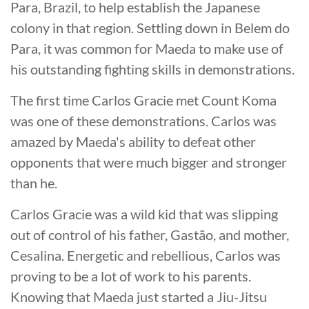
Para, Brazil, to help establish the Japanese
colony in that region. Settling down in Belem do
Para, it was common for Maeda to make use of
his outstanding fighting skills in demonstrations.
The first time Carlos Gracie met Count Koma
was one of these demonstrations. Carlos was
amazed by Maeda's ability to defeat other
opponents that were much bigger and stronger
than he.
Carlos Gracie was a wild kid that was slipping
out of control of his father, Gastão, and mother,
Cesalina. Energetic and rebellious, Carlos was
proving to be a lot of work to his parents.
Knowing that Maeda just started a Jiu-Jitsu