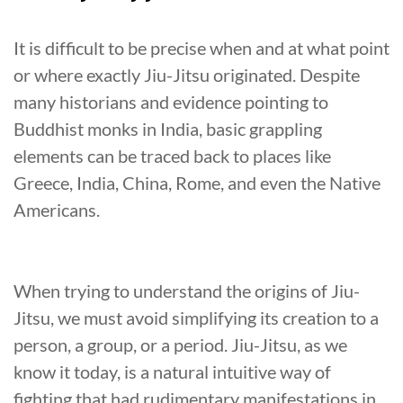
It is difficult to be precise when and at what point
or where exactly Jiu-Jitsu originated. Despite
many historians and evidence pointing to
Buddhist monks in India, basic grappling
elements can be traced back to places like
Greece, India, China, Rome, and even the Native
Americans.
When trying to understand the origins of Jiu-
Jitsu, we must avoid simplifying its creation to a
person, a group, or a period. Jiu-Jitsu, as we
know it today, is a natural intuitive way of
fighting that had rudimentary manifestations in