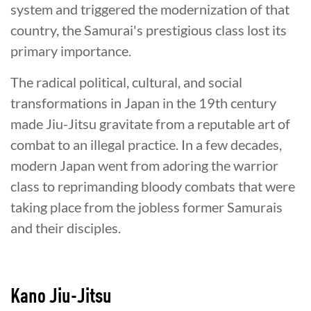
system and triggered the modernization of that
country, the Samurai's prestigious class lost its
primary importance.
The radical political, cultural, and social
transformations in Japan in the 19th century
made Jiu-Jitsu gravitate from a reputable art of
combat to an illegal practice. In a few decades,
modern Japan went from adoring the warrior
class to reprimanding bloody combats that were
taking place from the jobless former Samurais
and their disciples.
Kano Jiu-Jitsu