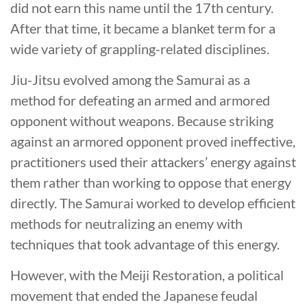
did not earn this name until the 17th century.
After that time, it became a blanket term for a
wide variety of grappling-related disciplines.
Jiu-Jitsu evolved among the Samurai as a
method for defeating an armed and armored
opponent without weapons. Because striking
against an armored opponent proved ineffective,
practitioners used their attackers’ energy against
them rather than working to oppose that energy
directly. The Samurai worked to develop efficient
methods for neutralizing an enemy with
techniques that took advantage of this energy.
However, with the Meiji Restoration, a political
movement that ended the Japanese feudal