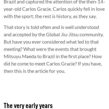
Brazil and captured the attention of the then-14-
year-old Carlos Gracie. Carlos quickly fell in love
with the sport; the rest is history, as they say.
That story is told often and is well understood
and accepted by the Global Jiu-Jitsu community.
But have you ever considered what led to that
meeting? What were the events that brought
Mitsuyu Maeda to Brazil in the first place? How
did he come to meet Carlos Gracie? If you have,
then this is the article for you.
The very early years