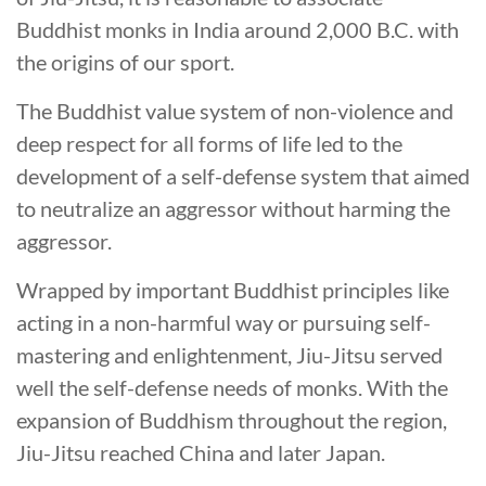
Buddhist monks in India around 2,000 B.C. with
the origins of our sport.
The Buddhist value system of non-violence and
deep respect for all forms of life led to the
development of a self-defense system that aimed
to neutralize an aggressor without harming the
aggressor.
Wrapped by important Buddhist principles like
acting in a non-harmful way or pursuing self-
mastering and enlightenment, Jiu-Jitsu served
well the self-defense needs of monks. With the
expansion of Buddhism throughout the region,
Jiu-Jitsu reached China and later Japan.