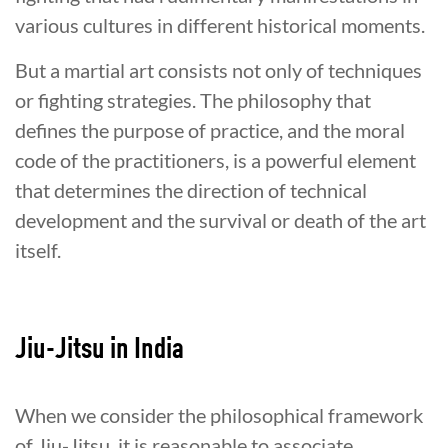
various cultures in different historical moments.
But a martial art consists not only of techniques
or fighting strategies. The philosophy that
defines the purpose of practice, and the moral
code of the practitioners, is a powerful element
that determines the direction of technical
development and the survival or death of the art
itself.
Jiu-Jitsu in India
When we consider the philosophical framework
of Jiu-Jitsu, it is reasonable to associate