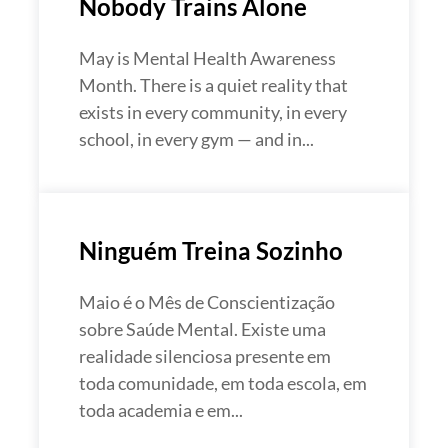
Nobody Trains Alone
May is Mental Health Awareness
Month. There is a quiet reality that
exists in every community, in every
school, in every gym — and in...
Ninguém Treina Sozinho
Maio é o Mês de Conscientização
sobre Saúde Mental. Existe uma
realidade silenciosa presente em
toda comunidade, em toda escola, em
toda academia e em...