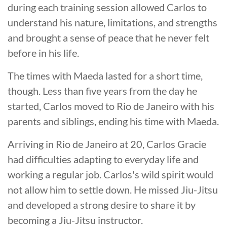
during each training session allowed Carlos to
understand his nature, limitations, and strengths
and brought a sense of peace that he never felt
before in his life.
The times with Maeda lasted for a short time,
though. Less than five years from the day he
started, Carlos moved to Rio de Janeiro with his
parents and siblings, ending his time with Maeda.
Arriving in Rio de Janeiro at 20, Carlos Gracie
had difficulties adapting to everyday life and
working a regular job. Carlos's wild spirit would
not allow him to settle down. He missed Jiu-Jitsu
and developed a strong desire to share it by
becoming a Jiu-Jitsu instructor.