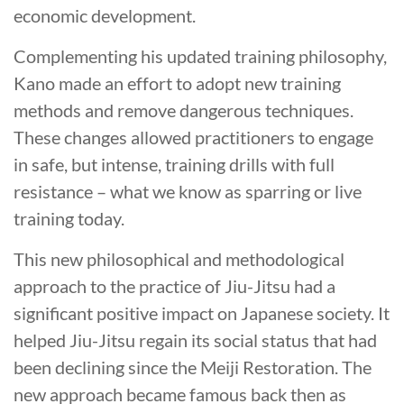
economic development.
Complementing his updated training philosophy,
Kano made an effort to adopt new training
methods and remove dangerous techniques.
These changes allowed practitioners to engage
in safe, but intense, training drills with full
resistance – what we know as sparring or live
training today.
This new philosophical and methodological
approach to the practice of Jiu-Jitsu had a
significant positive impact on Japanese society. It
helped Jiu-Jitsu regain its social status that had
been declining since the Meiji Restoration. The
new approach became famous back then as