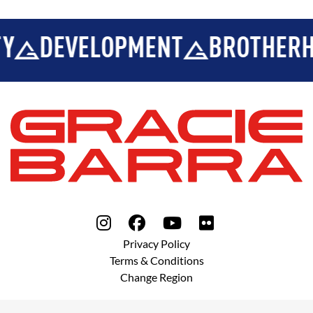
Y
DEVELOPMENT
BROTHERH
Privacy Policy
Terms & Conditions
Change Region