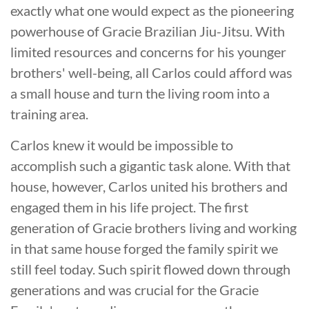
exactly what one would expect as the pioneering
powerhouse of Gracie Brazilian Jiu-Jitsu. With
limited resources and concerns for his younger
brothers' well-being, all Carlos could afford was
a small house and turn the living room into a
training area.
Carlos knew it would be impossible to
accomplish such a gigantic task alone. With that
house, however, Carlos united his brothers and
engaged them in his life project. The first
generation of Gracie brothers living and working
in that same house forged the family spirit we
still feel today. Such spirit flowed down through
generations and was crucial for the Gracie