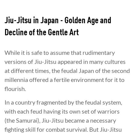
Jiu-Jitsu in Japan - Golden Age and
Decline of the Gentle Art
While it is safe to assume that rudimentary
versions of Jiu-Jitsu appeared in many cultures
at different times, the feudal Japan of the second
millennia offered a fertile environment for it to
flourish.
In a country fragmented by the feudal system,
with each feud having its own set of warriors
(the Samurai), Jiu-Jitsu became a necessary
fighting skill for combat survival. But Jiu-Jitsu