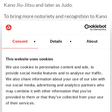
Kano Jiu-Jitsu and later as Judo.
To bring more notoriety and recognition to Kano
Jiu-Jitsu, Jigoro Kano and the Japanese
government began working towards adding it to
the Olympic Games. As Kano Jiu-Jitsu evolved
Consent
Details
About
into the sport of Judo, many rules were
introduced to redefine the focus of practice and
This website uses cookies
make the sport more appealing to spectators. In
We use cookies to personalise content and ads, to
this process, ground fighting was minimized
provide social media features and to analyse our traffic.
through a bias toward take-down techniques.
We also share information about your use of our site with
our social media, advertising and analytics partners who
While the reforms of Jigoro Kano contributed
may combine it with other information that you’ve
tremendously to the survival of a millenary
provided to them or that they’ve collected from your use
martial art tradition, the emphasis on take-
of their services.
downs created a fragmented martial art. The