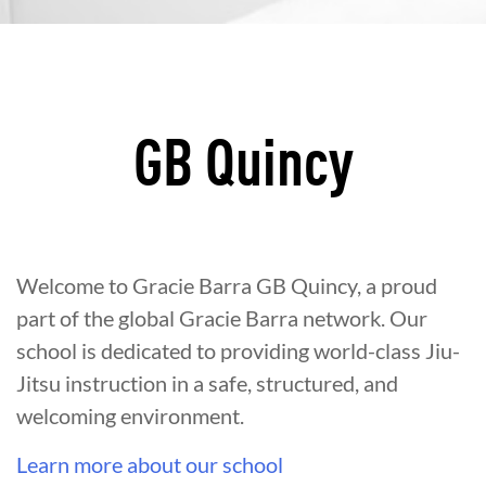
GB Quincy
Welcome to Gracie Barra GB Quincy, a proud
part of the global Gracie Barra network. Our
school is dedicated to providing world-class Jiu-
Jitsu instruction in a safe, structured, and
welcoming environment.
Learn more about our school