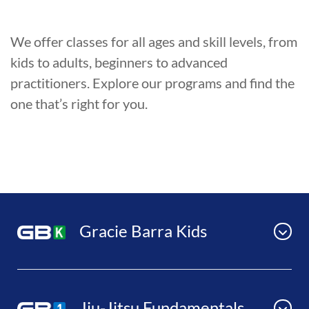
We offer classes for all ages and skill levels, from
kids to adults, beginners to advanced
practitioners. Explore our programs and find the
one that’s right for you.
Gracie Barra Kids
Jiu-Jitsu Fundamentals