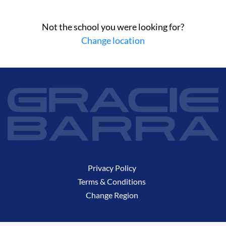
Not the school you were looking for?
Change location
Privacy Policy
Terms & Conditions
Change Region