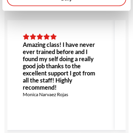
Amazing class! I have never
ever trained before and I
found my self doing a really
good job thanks to the
excellent support I got from
all the staff! Highly
recommend!
Monica Narvaez Rojas