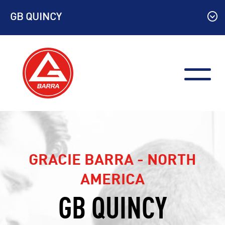
Skip
GB QUINCY
to
content
GRACIE BARRA - NORTH
AMERICA
GB QUINCY