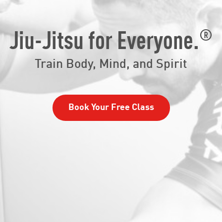
®
Jiu-Jitsu for Everyone.
Train Body, Mind, and Spirit
Book Your Free Class