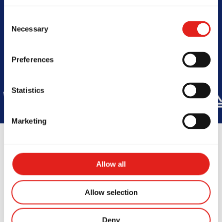
Today -
11am-8pm
Consent
Necessary
Selection
Preferences
Statistics
DE
45
COUNTRIES
+150K
ST
Marketing
Allow all
Testimonials
Allow selection
Deny