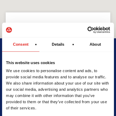
GRACIE BARRA
Consent
Details
About
GB Quincy
This website uses cookies
2501 Broadway St., Quincy, IL
We use cookies to personalise content and ads, to
62301
provide social media features and to analyse our traffic.
217-214-7963
We also share information about your use of our site with
info@gbquincy.com
our social media, advertising and analytics partners who
may combine it with other information that you’ve
provided to them or that they’ve collected from your use
of their services.
SCHOOL HOURS