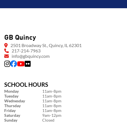
GB Quincy
2501 Broadway St., Quincy, IL 62301
217-214-7963
info@gbquincy.com
SCHOOL HOURS
Monday
11am-8pm
Tuesday
11am-8pm
Wednesday
11am-8pm
Thursday
11am-8pm
Friday
11am-8pm
Saturday
9am-12pm
Sunday
Closed