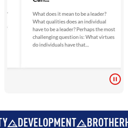
su
one.
What does it mean to be a leader?
What qualities does an individual
 to
have to be a leader? Perhaps the most
challenging question is: What virtues
do individuals have that...
EVELOPMENT
BROTHERHOOD