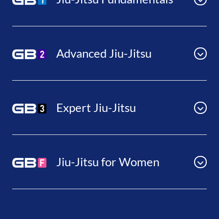
Advanced Jiu-Jitsu
Expert Jiu-Jitsu
Jiu-Jitsu for Women