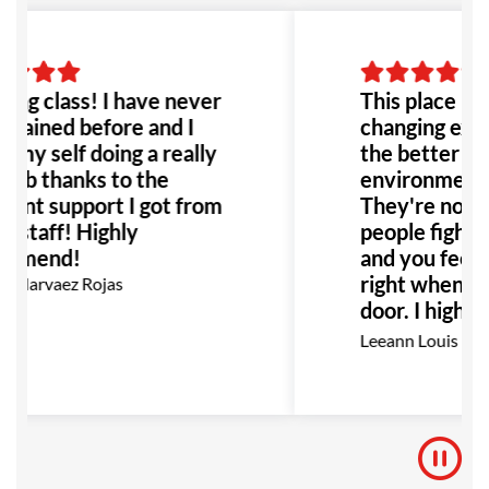
ng class! I have never
This place is h
trained before and I
changing exper
 my self doing a really
the better! Th
job thanks to the
environment it
lent support I got from
They're not j
he staff! Highly
people fighting
mmend!
and you feel r
right when yo
 Narvaez Rojas
door. I highl
this place to 
Leeann Louis
Especially an
with bullying 
would be the 
to go!