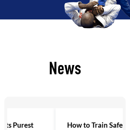
News
 Its Purest
How to Train Safely i