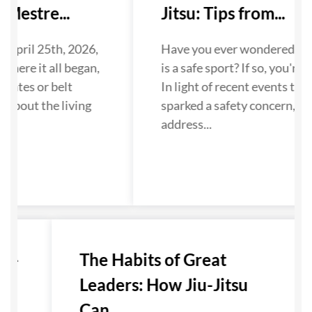
Mestre...
Jitsu: Tips from...
 April 25th, 2026,
Have you ever wondered if Ji
where it all began,
is a safe sport? If so, you're n
dates or belt
In light of recent events that
 about the living
sparked a safety concern, we
...
address...
u-
The Habits of Great
Leaders: How Jiu-Jitsu
Can...