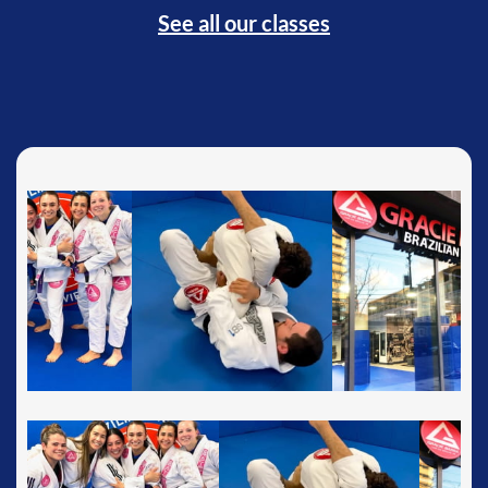
See all our classes