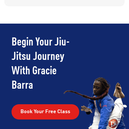
Begin Your Jiu-
Jitsu Journey
With Gracie
Barra
Book Your Free Class