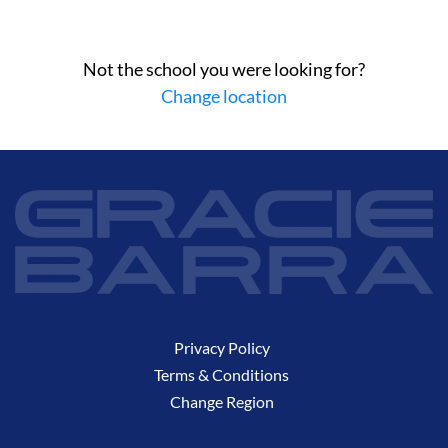
Not the school you were looking for?
Change location
Privacy Policy
Terms & Conditions
Change Region