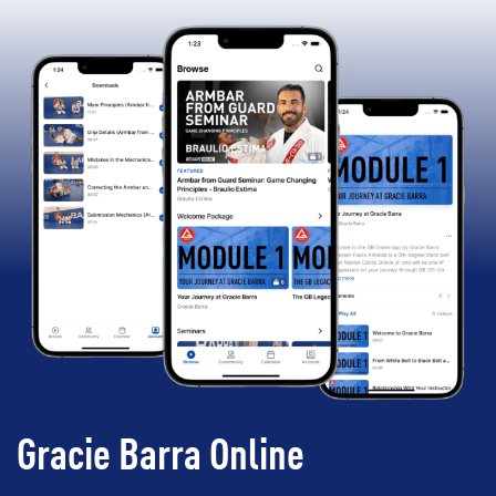
Gracie Barra Online