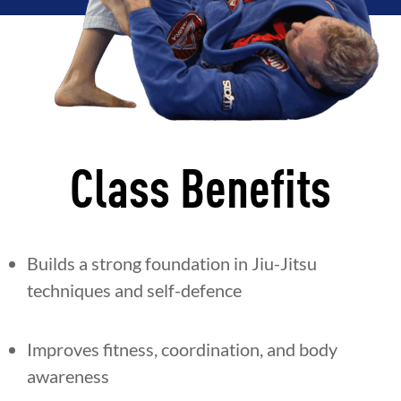
Class Benefits
Builds a strong foundation in Jiu-Jitsu
techniques and self-defence
Improves fitness, coordination, and body
awareness