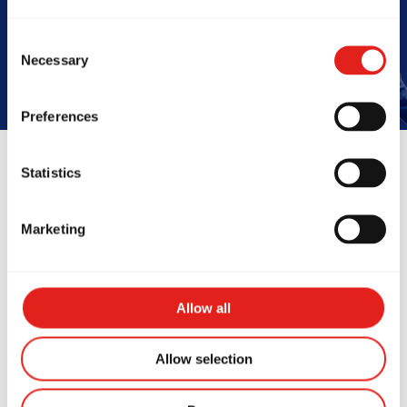
Book Your Free Class
Consent
Necessary
Selection
Preferences
Statistics
Reviews
Marketing
Allow all
Allow selection
mazing school! My 6yo
I’ve been t