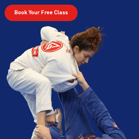
Book Your Free Class