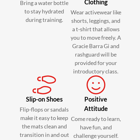
Clothing
Bring a water bottle
to stay hydrated
Wear activewear like
during training.
shorts, leggings, and
a t-shirt that allows
you to move freely. A
Gracie Barra Gi and
rashguard will be
provided for your
introductory class.
Slip-on Shoes
Positive
Attitude
Flip-flops or sandals
make it easy to keep
Come ready to learn,
the mats clean and
have fun, and
transition in and out
challenge yourself.