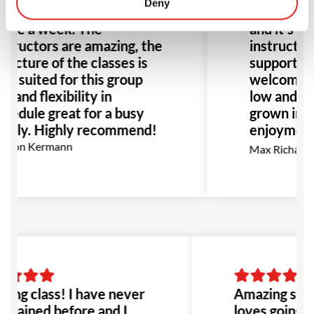
Deny
ves going to his classes
Barra for 
ice a week. The
and it’s be
structors are amazing, the
instructors
ructure of the classes is
supportive
ll suited for this group
welcoming
e and flexibility in
low and hig
hedule great for a busy
grown in b
amily. Highly recommend!
enjoyment 
go, I high
rion Kermann
Max Richards
for anyone
BJJ.
ing class! I have never
Amazing scho
 trained before and I
loves going to