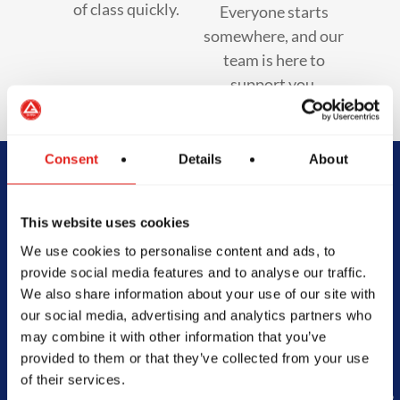
of class quickly.
Everyone starts
somewhere, and our
team is here to
support you.
Consent
Details
About
Begin Your Jiu-
This website uses cookies
Jitsu Journey
We use cookies to personalise content and ads, to
provide social media features and to analyse our traffic.
With Gracie
We also share information about your use of our site with
our social media, advertising and analytics partners who
Barra
may combine it with other information that you’ve
provided to them or that they’ve collected from your use
of their services.