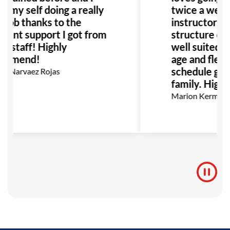
d my self doing a really
twice a week
 job thanks to the
instructors a
llent support I got from
structure of t
he staff! Highly
well suited fo
ommend!
age and flexibi
schedule grea
a Narvaez Rojas
family. High
Marion Kermann