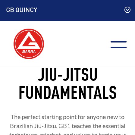
Skip
GB QUINCY
to
content
JIU-JITSU
FUNDAMENTALS
The perfect starting point for anyone new to
Brazilian Jiu-Jitsu. GB1 teaches the essential
techniques, mindset, and values to begin your