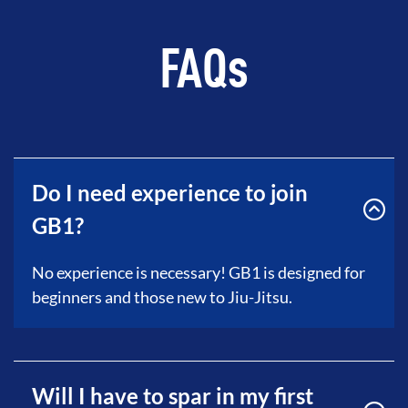
FAQs
Do I need experience to join
GB1?
No experience is necessary! GB1 is designed for
beginners and those new to Jiu-Jitsu.
Will I have to spar in my first