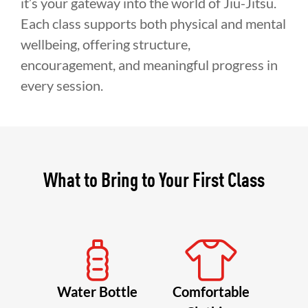
it’s your gateway into the world of Jiu-Jitsu.
Each class supports both physical and mental
wellbeing, offering structure,
encouragement, and meaningful progress in
every session.
What to Bring to Your First Class
Water Bottle
Comfortable