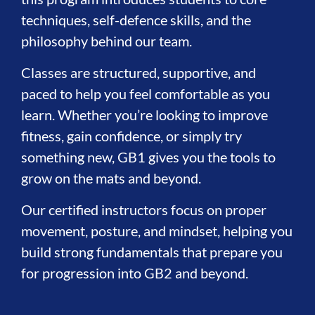
techniques, self-defence skills, and the
philosophy behind our team.
Classes are structured, supportive, and
paced to help you feel comfortable as you
learn. Whether you’re looking to improve
fitness, gain confidence, or simply try
something new, GB1 gives you the tools to
grow on the mats and beyond.
Our certified instructors focus on proper
movement, posture, and mindset, helping you
build strong fundamentals that prepare you
for progression into GB2 and beyond.