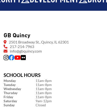
GB Quincy
2501 Broadway St., Quincy, IL 62301
217-214-7963
info@gbquincy.com
SCHOOL HOURS
Monday
11am-8pm
Tuesday
11am-8pm
Wednesday
11am-8pm
Thursday
11am-8pm
Friday
11am-8pm
Saturday
9am-12pm
Sunday
Closed