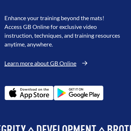
Enhance your training beyond the mats!
Access GB Online for exclusive video
instruction, techniques, and training resources
anytime, anywhere.
Learn more about GB Online
Y
DEVELOPMENT
BROTHERH