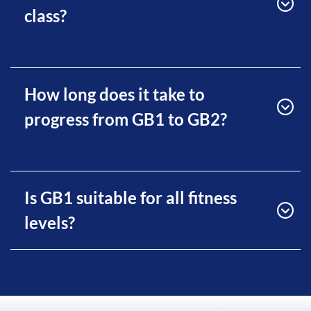
class?
How long does it take to
progress from GB1 to GB2?
Is GB1 suitable for all fitness
levels?