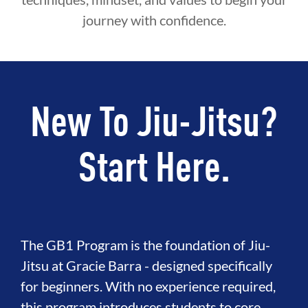
journey with confidence.
New To Jiu-Jitsu?
Start Here.
The GB1 Program is the foundation of Jiu-
Jitsu at Gracie Barra - designed specifically
for beginners. With no experience required,
this program introduces students to core