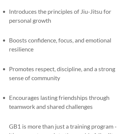
Introduces the principles of Jiu-Jitsu for
personal growth
Boosts confidence, focus, and emotional
resilience
Promotes respect, discipline, and a strong
sense of community
Encourages lasting friendships through
teamwork and shared challenges
GB1 is more than just a training program -