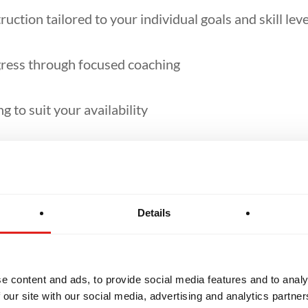
ruction tailored to your individual goals and skill leve
ress through focused coaching
g to suit your availability
al refinement, competition prep, or extra support
Details
e content and ads, to provide social media features and to analy
 our site with our social media, advertising and analytics partn