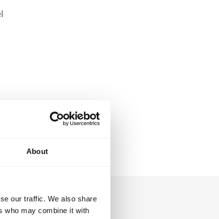
l
About
se our traffic. We also share
ers who may combine it with