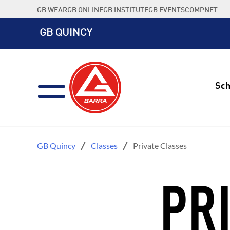
Skip
GB WEAR
GB ONLINE
GB INSTITUTE
GB EVENTS
COMPNET
to
content
GB QUINCY
Sch
GB Quincy
Classes
Private Classes
PR