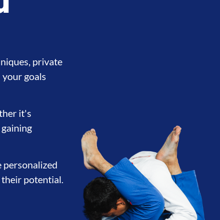
u
niques, private
 your goals
her it's
 gaining
e personalized
their potential.