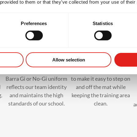
 provided to them or that they’ve collected from your use of their
hat to Bring to Your First Cla
Preferences
Statistics
Official GB Uniform
Slip-on Shoes
Allow selection
Wearing the official Gracie
Wear flip-flops or sandals
Barra Gi or No-Gi uniform
to make it easy to step on
d
reflects our team identity
and off the mat while
g.
and maintains the high
keeping the training area
standards of our school.
clean.
a