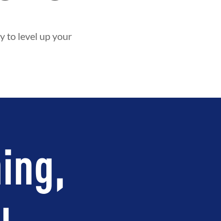
y to level up your
ing,