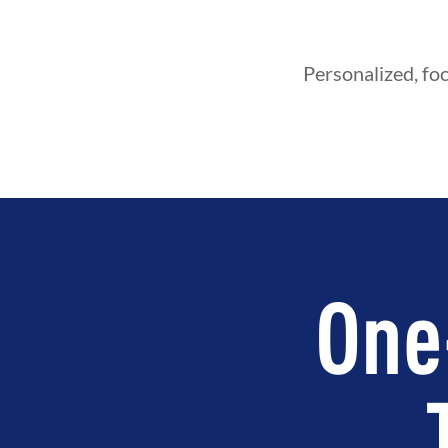
Personalized, foc
One