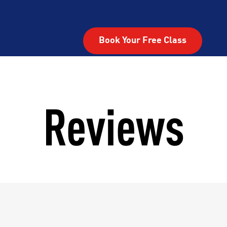
Book Your Free Class
Reviews