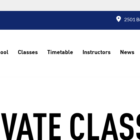
2501 Br
ool
Classes
Timetable
Instructors
News
IVATE CLAS