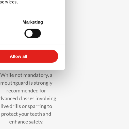
 services.
ss
Marketing
Mouthguard
Allow all
(recommended)
While not mandatory, a
mouthguard is strongly
recommended for
dvanced classes involving
live drills or sparring to
protect your teeth and
enhance safety.