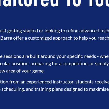
Tailored To Yo
st getting started or looking to refine advanced tech
e Barra offer a customized approach to help you reach
sessions are built around your specific needs - whet
cular position, preparing for a competition, or simply
new area of your game.
tion from an experienced instructor, students receiv
e scheduling, and training plans designed to maximise 