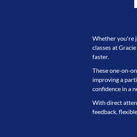
Whether you're ju
classes at Graci
faster.
These one-on-one 
improving a parti
confidence in a 
With direct atten
feedback, flexibl