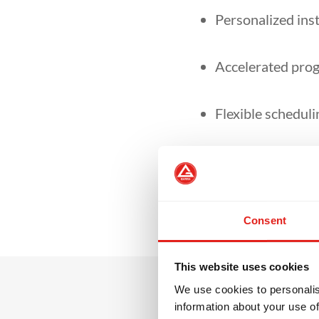
Personalized inst
Accelerated prog
Flexible schedulin
Ideal for technic
Consent
This website uses cookies
We use cookies to personalis
information about your use of