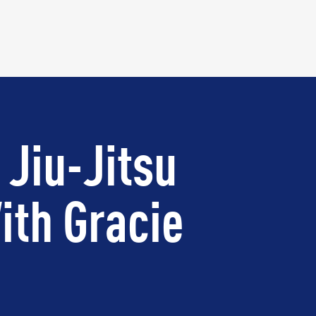
 Jiu-Jitsu
ith Gracie