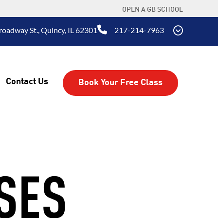
OPEN A GB SCHOOL
oadway St., Quincy, IL 62301
217-214-7963
Contact Us
Book Your Free Class
SES