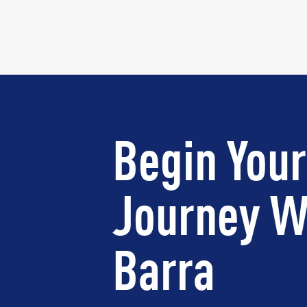
Begin Your
Journey W
Barra