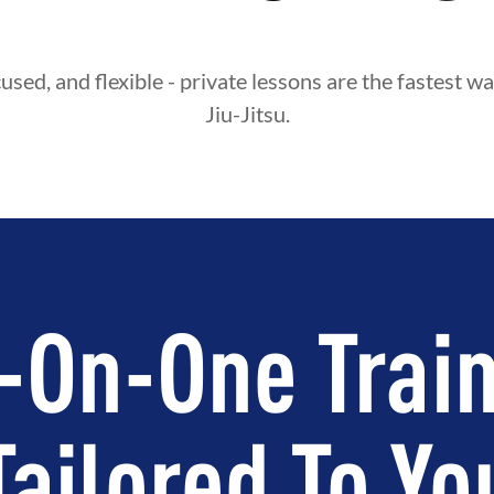
used, and flexible - private lessons are the fastest wa
Jiu-Jitsu.
-On-One Train