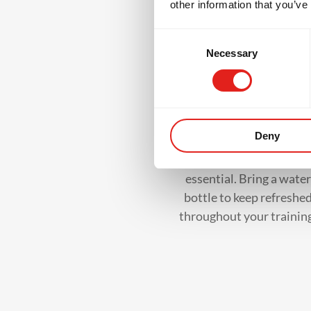
other information that you’ve
W
Consent
Necessary
Selection
Water Bottle
Deny
Staying hydrated is
essential. Bring a water
bottle to keep refreshe
throughout your trainin