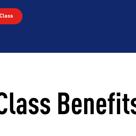
RHOOD
INTEGRITY
DEVELOP
Class
Class Benefit