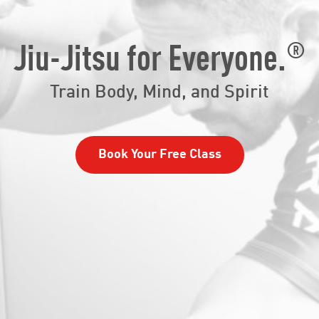
®
Jiu-Jitsu for Everyone.
Train Body, Mind, and Spirit
Book Your Free Class