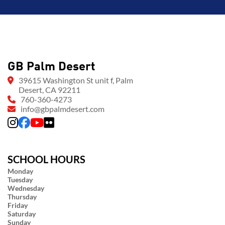
GB Palm Desert
39615 Washington St unit f, Palm
Desert, CA 92211
760-360-4273
info@gbpalmdesert.com
SCHOOL HOURS
Monday
Tuesday
Wednesday
Thursday
Friday
Saturday
Sunday