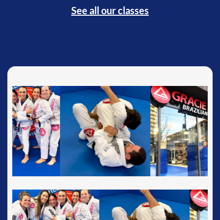
See all our classes