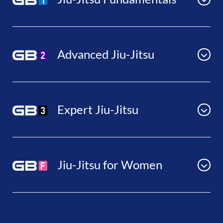
Advanced Jiu-Jitsu
Expert Jiu-Jitsu
Jiu-Jitsu for Women