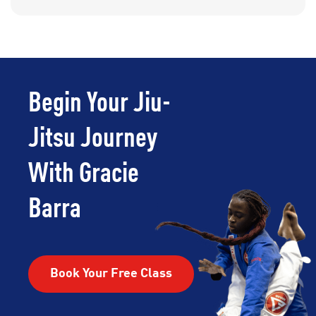
Begin Your Jiu-
Jitsu Journey
With Gracie
Barra
Book Your Free Class