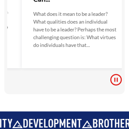
su
one.
What does it mean to be a leader?
What qualities does an individual
 to
have to be a leader? Perhaps the most
challenging question is: What virtues
do individuals have that...
DEVELOPMENT
BROTHERHOOD