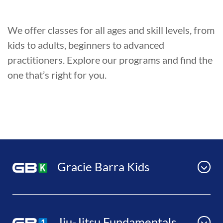
We offer classes for all ages and skill levels, from
kids to adults, beginners to advanced
practitioners. Explore our programs and find the
one that’s right for you.
Gracie Barra Kids
Jiu-Jitsu Fundamentals