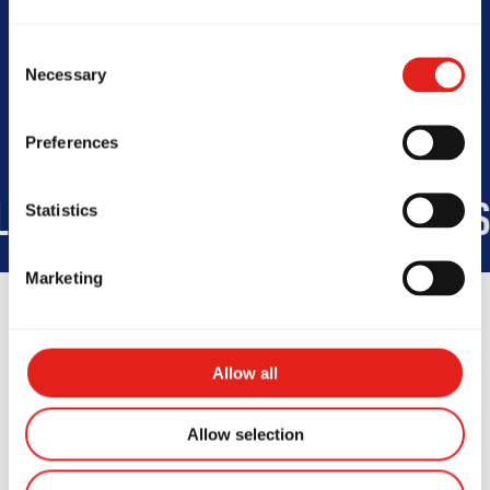
Today -
Consent
Necessary
Selection
Preferences
IDE
45
COUNTRIES
+150K
S
Statistics
Marketing
Allow all
Testimonials
Allow selection