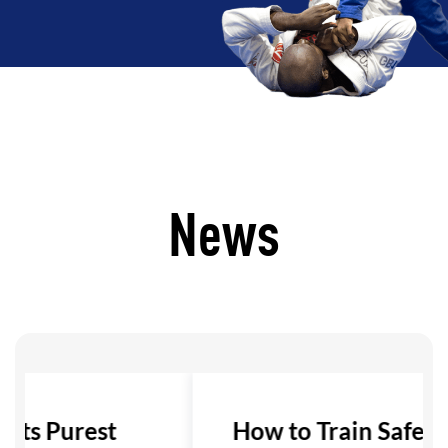
News
 Its Purest
How to Train Safely i