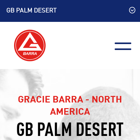
Skip
GB PALM DESERT
to
content
GRACIE BARRA - NORTH
AMERICA
GB PALM DESERT