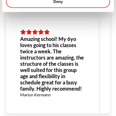
Deny
Amazing school! My 6yo
loves going to his classes
twice a week. The
instructors are amazing, the
structure of the classes is
well suited for this group
age and flexibility in
schedule great for a busy
family. Highly recommend!
Marion Kermann