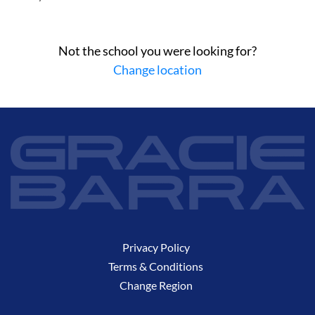
Not the school you were looking for?
Change location
Privacy Policy
Terms & Conditions
Change Region