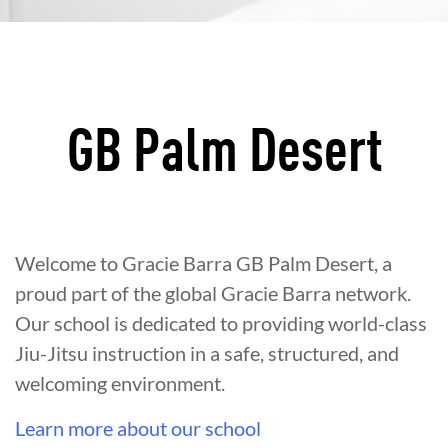
GB Palm Desert
Welcome to Gracie Barra GB Palm Desert, a
proud part of the global Gracie Barra network.
Our school is dedicated to providing world-class
Jiu-Jitsu instruction in a safe, structured, and
welcoming environment.
Learn more about our school