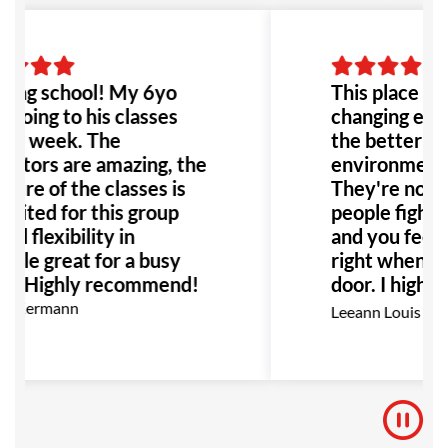
ing school! My 6yo
This place is h
 going to his classes
changing exper
e a week. The
the better! T
uctors are amazing, the
environment it
ture of the classes is
They're not j
suited for this group
people fighting
nd flexibility in
and you feel r
ule great for a busy
right when yo
ly. Highly recommend!
door. I highl
this place to 
n Kermann
Leeann Louis
Especially an
with bullying 
would be the 
to go!