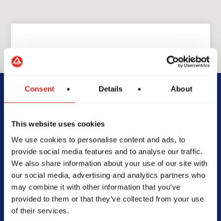
GRACIE BARRA
GB Palm Desert
Consent
Details
About
39615 Washington St unit f,
This website uses cookies
Palm Desert, CA 92211
We use cookies to personalise content and ads, to
760-360-4273
provide social media features and to analyse our traffic.
info@gbpalmdesert.com
We also share information about your use of our site with
our social media, advertising and analytics partners who
may combine it with other information that you’ve
provided to them or that they’ve collected from your use
of their services.
SCHOOL HOURS