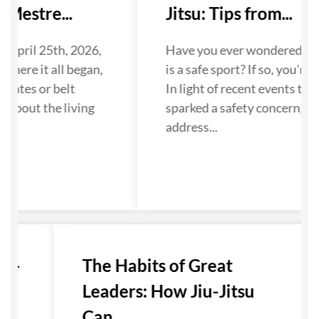
Mestre...
Jitsu: Tips from...
 April 25th, 2026,
Have you ever wondered if Ji
where it all began,
is a safe sport? If so, you're n
dates or belt
In light of recent events that
 about the living
sparked a safety concern, we
...
address...
u-
The Habits of Great
Leaders: How Jiu-Jitsu
Can...