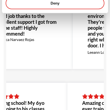
er trained before and I
Deny
changing ex
und my self doing a really
the better
od job thanks to the
environment
cellent support I got from
They're no
l the staff! Highly
people figh
ecommend!
and you fe
right when
nica Narvaez Rojas
door. I hi
this place 
Leeann Louis
Especially
with bullyi
would be t
to go!
ing school! My 6yo
Amazing class
s going to his classes
ever trained 