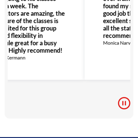
e a week. The
found my self
ructors are amazing, the
good job than
cture of the classes is
excellent sup
 suited for this group
all the staff!
nd flexibility in
recommend!
dule great for a busy
Monica Narvaez 
ly. Highly recommend!
on Kermann