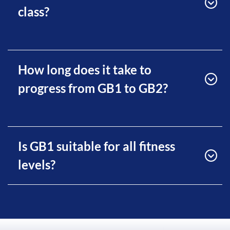
class?
How long does it take to
progress from GB1 to GB2?
Is GB1 suitable for all fitness
levels?