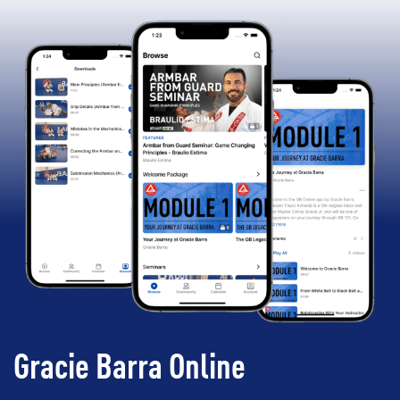
Gracie Barra Online