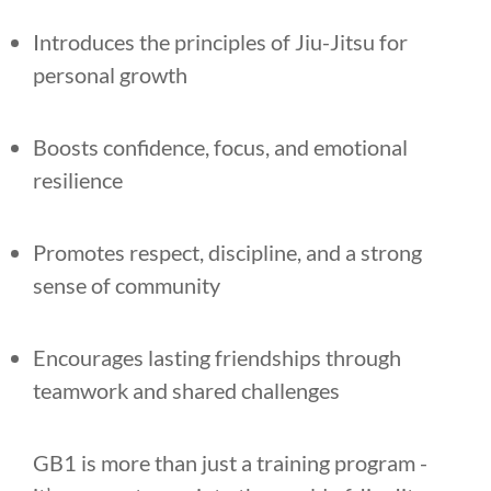
Introduces the principles of Jiu-Jitsu for
personal growth
Boosts confidence, focus, and emotional
resilience
Promotes respect, discipline, and a strong
sense of community
Encourages lasting friendships through
teamwork and shared challenges
GB1 is more than just a training program -