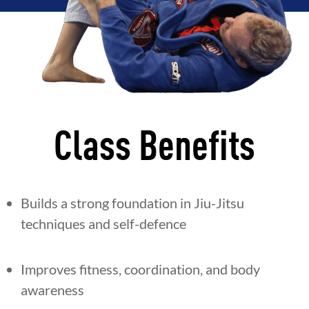
Class Benefits
Builds a strong foundation in Jiu-Jitsu
techniques and self-defence
Improves fitness, coordination, and body
awareness