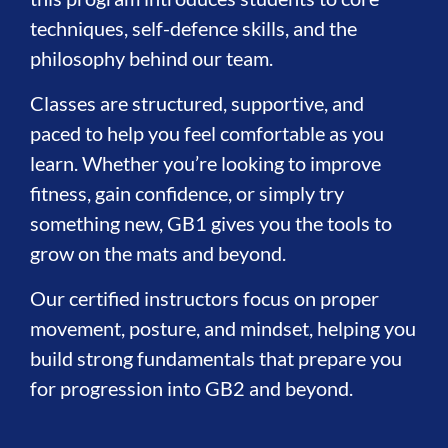
techniques, self-defence skills, and the
philosophy behind our team.
Classes are structured, supportive, and
paced to help you feel comfortable as you
learn. Whether you’re looking to improve
fitness, gain confidence, or simply try
something new, GB1 gives you the tools to
grow on the mats and beyond.
Our certified instructors focus on proper
movement, posture, and mindset, helping you
build strong fundamentals that prepare you
for progression into GB2 and beyond.