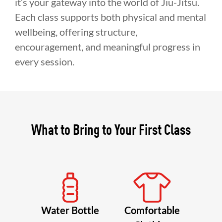
it’s your gateway into the world of Jiu-Jitsu.
Each class supports both physical and mental
wellbeing, offering structure,
encouragement, and meaningful progress in
every session.
What to Bring to Your First Class
Water Bottle
Comfortable