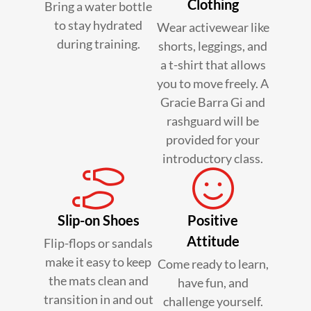
Clothing
Bring a water bottle
to stay hydrated
Wear activewear like
during training.
shorts, leggings, and
a t-shirt that allows
you to move freely. A
Gracie Barra Gi and
rashguard will be
provided for your
introductory class.
Slip-on Shoes
Positive
Attitude
Flip-flops or sandals
make it easy to keep
Come ready to learn,
the mats clean and
have fun, and
transition in and out
challenge yourself.