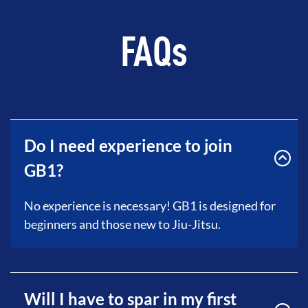
FAQs
Do I need experience to join
GB1?
No experience is necessary! GB1 is designed for
beginners and those new to Jiu-Jitsu.
Will I have to spar in my first