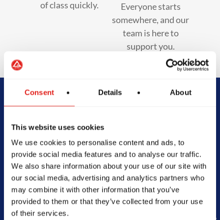
of class quickly.
Everyone starts
somewhere, and our
team is here to
support you.
Consent
Details
About
Begin Your Jiu-
This website uses cookies
Jitsu Journey
We use cookies to personalise content and ads, to
With Gracie
provide social media features and to analyse our traffic.
We also share information about your use of our site with
Barra
our social media, advertising and analytics partners who
may combine it with other information that you’ve
provided to them or that they’ve collected from your use
of their services.