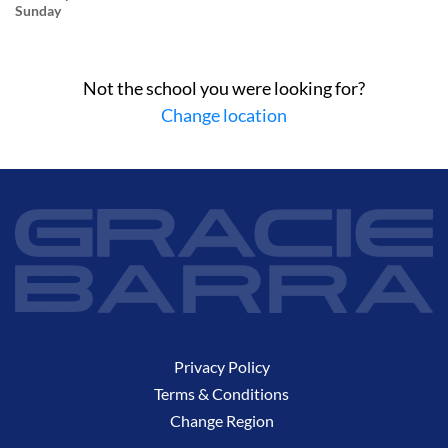
Sunday
Not the school you were looking for?
Change location
Privacy Policy
Terms & Conditions
Change Region