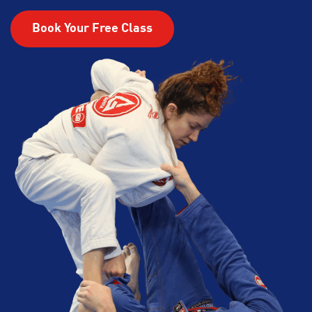
Book Your Free Class