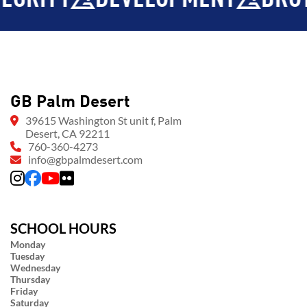
GB Palm Desert
39615 Washington St unit f, Palm
Desert, CA 92211
760-360-4273
info@gbpalmdesert.com
SCHOOL HOURS
Monday
Tuesday
Wednesday
Thursday
Friday
Saturday