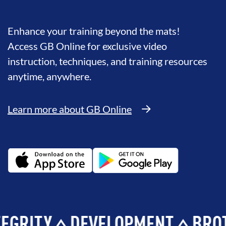
Enhance your training beyond the mats!
Access GB Online for exclusive video
instruction, techniques, and training resources
anytime, anywhere.
Learn more about GB Online
TY
DEVELOPMENT
BROTHER