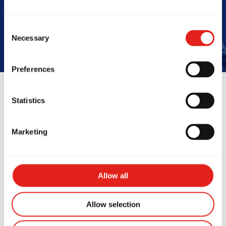
Book Your Free Class
Consent
Necessary
Selection
Preferences
Statistics
Reviews
Marketing
Allow all
Allow selection
azing class! I have never
This place i