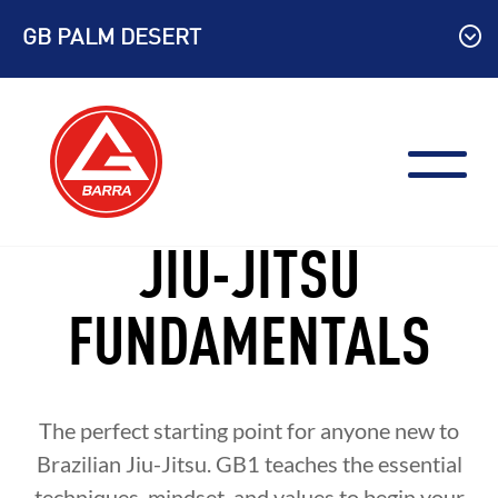
Skip
GB PALM DESERT
to
content
JIU-JITSU
FUNDAMENTALS
The perfect starting point for anyone new to
Brazilian Jiu-Jitsu. GB1 teaches the essential
techniques, mindset, and values to begin your