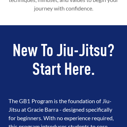
journey with confidence.
New To Jiu-Jitsu?
Start Here.
The GB1 Program is the foundation of Jiu-
Jitsu at Gracie Barra - designed specifically
for beginners. With no experience required,
this program introduces students to core