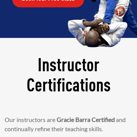
Instructor
Certifications
Our instructors are
Gracie Barra Certified
and
continually refine their teaching skills.