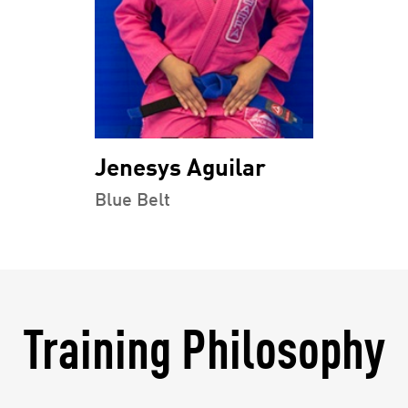
Jenesys Aguilar
Blue Belt
Training Philosophy