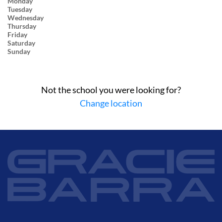
Monday
Tuesday
Wednesday
Thursday
Friday
Saturday
Sunday
Not the school you were looking for?
Change location