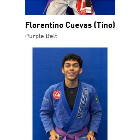
Florentino Cuevas (Tino)
Purple Belt