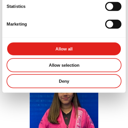
Statistics
Marketing
Evin Rodriguez
Allow all
Purple Belt
Allow selection
Deny