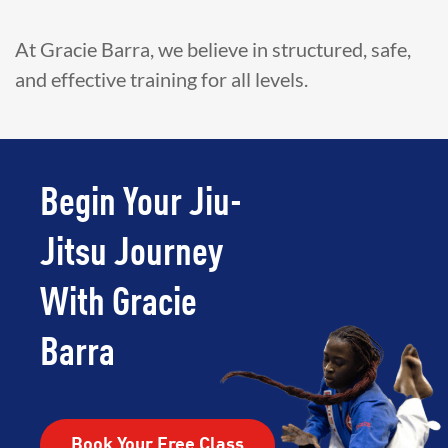
At Gracie Barra, we believe in structured, safe,
and effective training for all levels.
Begin Your Jiu-
Jitsu Journey
With Gracie
Barra
Book Your Free Class