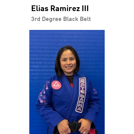
Elias Ramirez III
3rd Degree Black Belt