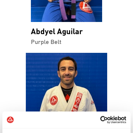
Abdyel Aguilar
Purple Belt