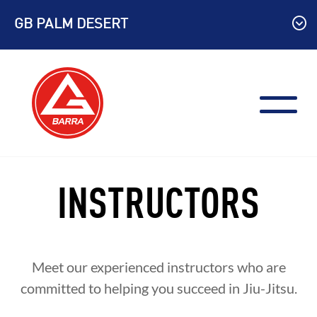
Skip
GB PALM DESERT
to
content
INSTRUCTORS
Meet our experienced instructors who are
committed to helping you succeed in Jiu-Jitsu.