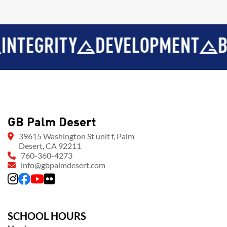
GRITY
DEVELOPMENT
BROT
GB Palm Desert
39615 Washington St unit f, Palm
Desert, CA 92211
760-360-4273
info@gbpalmdesert.com
SCHOOL HOURS