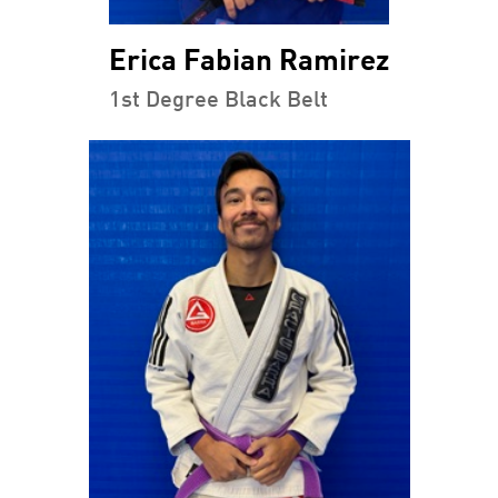
Erica Fabian Ramirez
1st Degree Black Belt