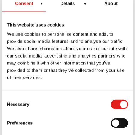
Consent
Details
About
This website uses cookies
We use cookies to personalise content and ads, to
Nathanael Benitez
provide social media features and to analyse our traffic.
We also share information about your use of our site with
Purple Belt
our social media, advertising and analytics partners who
may combine it with other information that you’ve
provided to them or that they’ve collected from your use
of their services.
Consent
Necessary
Selection
Preferences