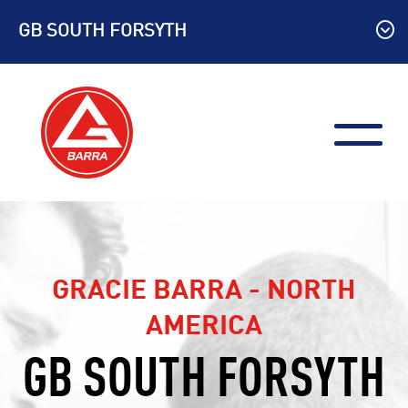
Skip
GB SOUTH FORSYTH
to
content
GRACIE BARRA - NORTH
AMERICA
GB SOUTH FORSYTH