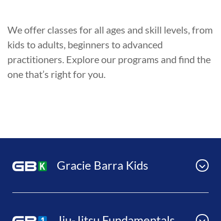
We offer classes for all ages and skill levels, from
kids to adults, beginners to advanced
practitioners. Explore our programs and find the
one that’s right for you.
Gracie Barra Kids
Jiu-Jitsu Fundamentals