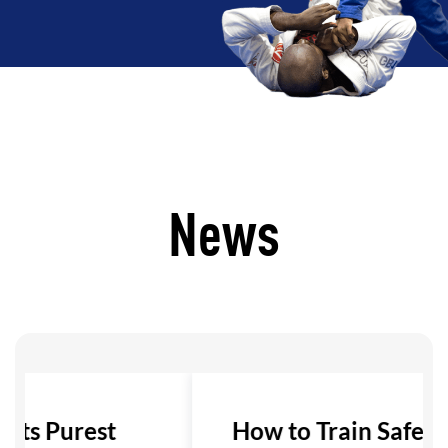
News
 Its Purest
How to Train Safely i