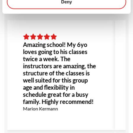
Deny
Amazing school! My 6yo
loves going to his classes
twice a week. The
instructors are amazing, the
structure of the classes is
well suited for this group
age and flexibility in
schedule great for a busy
family. Highly recommend!
Marion Kermann