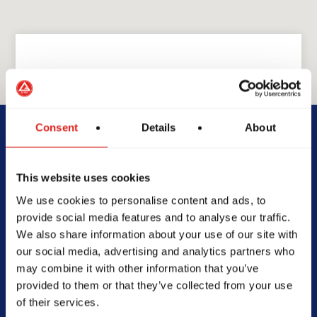
GRACIE BARRA
GB South Forsyth
Consent
Details
About
4415 Front 9 Dr Suite 500,
This website uses cookies
Cumming, GA 30041
We use cookies to personalise content and ads, to
470-326-6228
provide social media features and to analyse our traffic.
gbsouthforsyth@gmail.com
We also share information about your use of our site with
our social media, advertising and analytics partners who
may combine it with other information that you’ve
provided to them or that they’ve collected from your use
of their services.
SCHOOL HOURS