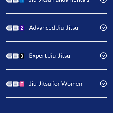
Advanced Jiu-Jitsu
Expert Jiu-Jitsu
Jiu-Jitsu for Women