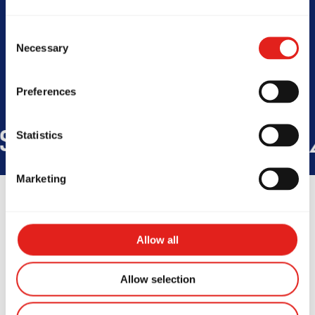
Today -
Closed
Consent
Necessary
Selection
Preferences
IDE
45
COUNTRIES
+150K
ST
Statistics
Marketing
Allow all
Testimonials
Allow selection