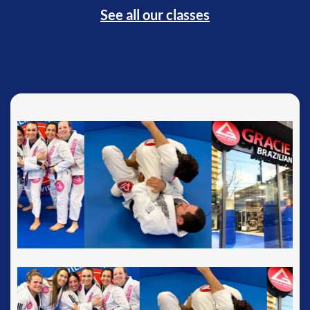
See all our classes