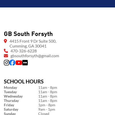
GB South Forsyth
4415 Front 9 Dr Suite 500,
Cumming, GA 30041
470-326-6228
gbsouthforsyth@gmail.com
SCHOOL HOURS
Monday
11am - 8pm
Tuesday
11am - 8pm
Wednesday
11am - 8pm
Thursday
11am - 8pm
Friday
1pm - 8pm
Saturday
9am - 1pm
Sunday
Closed