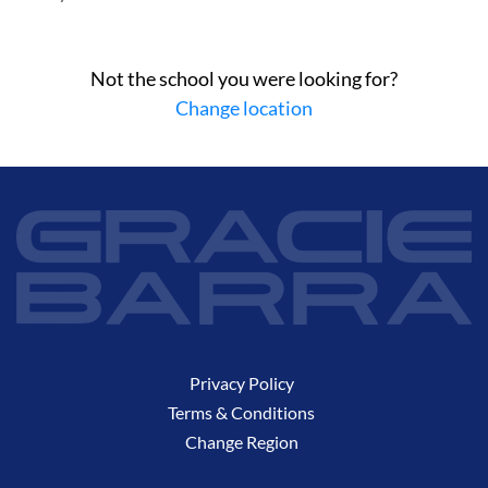
Not the school you were looking for?
Change location
Privacy Policy
Terms & Conditions
Change Region