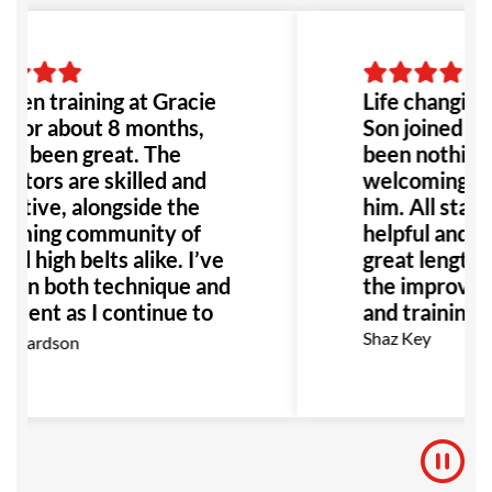
been training at Gracie
Life changing
 for about 8 months,
Son joined he
t’s been great. The
been nothing 
uctors are skilled and
welcoming en
rtive, alongside the
him. All staff 
oming community of
helpful and h
nd high belts alike. I’ve
great lengths
n in both technique and
the improveme
ment as I continue to
and training f
I highly recommend GB
Shaz Key
ichardson
nyone interested in