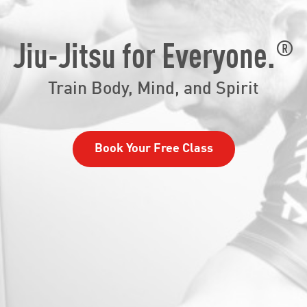
®
Jiu-Jitsu for Everyone.
Train Body, Mind, and Spirit
Book Your Free Class