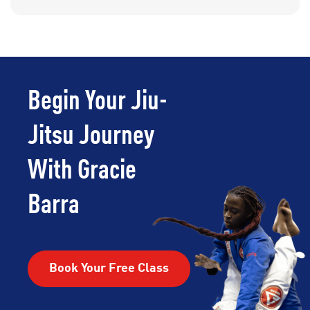
Begin Your Jiu-
Jitsu Journey
With Gracie
Barra
Book Your Free Class