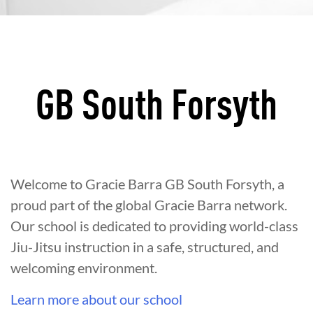
GB South Forsyth
Welcome to Gracie Barra GB South Forsyth, a
proud part of the global Gracie Barra network.
Our school is dedicated to providing world-class
Jiu-Jitsu instruction in a safe, structured, and
welcoming environment.
Learn more about our school