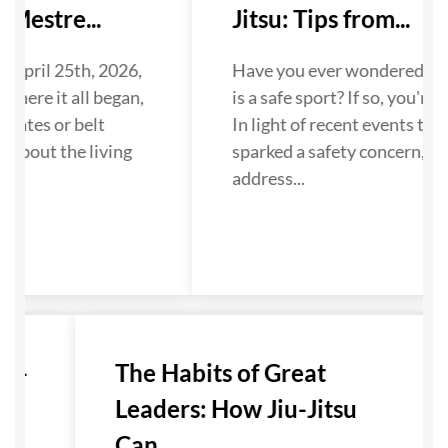
Mestre...
Jitsu: Tips from...
 April 25th, 2026,
Have you ever wondered if Ji
where it all began,
is a safe sport? If so, you're n
dates or belt
In light of recent events that
 about the living
sparked a safety concern, we
...
address...
u-
The Habits of Great
Leaders: How Jiu-Jitsu
Can...