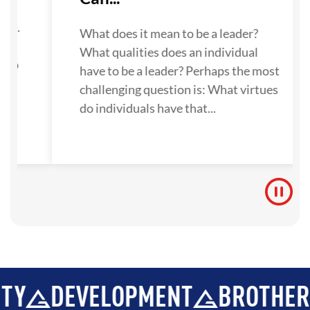
su
one.
What does it mean to be a leader?
What qualities does an individual
 to
have to be a leader? Perhaps the most
challenging question is: What virtues
do individuals have that...
EVELOPMENT
BROTHERHOOD