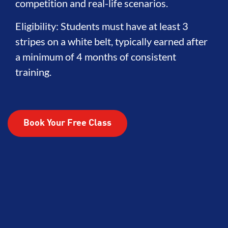
competition and real-life scenarios.
Eligibility: Students must have at least 3
stripes on a white belt, typically earned after
a minimum of 4 months of consistent
training.
Book Your Free Class