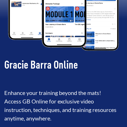
Gracie Barra Online
Enhance your training beyond the mats!
Access GB Online for exclusive video
instruction, techniques, and training resources
anytime, anywhere.