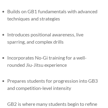
Builds on GB1 fundamentals with advanced
techniques and strategies
Introduces positional awareness, live
sparring, and complex drills
Incorporates No-Gi training for a well-
rounded Jiu-Jitsu experience
Prepares students for progression into GB3
and competition-level intensity
GB2 is where many students begin to refine