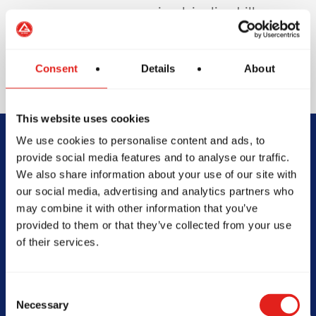
involving live drills or
sparring to protect
your teeth and
enhance safety.
Consent
Details
About
This website uses cookies
We use cookies to personalise content and ads, to
Begin Your Jiu-
provide social media features and to analyse our traffic.
We also share information about your use of our site with
Jitsu Journey
our social media, advertising and analytics partners who
may combine it with other information that you’ve
With Gracie
provided to them or that they’ve collected from your use
of their services.
Barra
Consent
Necessary
Selection