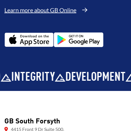
Learn more about GB Online
NTEGRITY
DEVELOPMENT
BR
GB South Forsyth
4415 Front 9 Dr Suite 500,