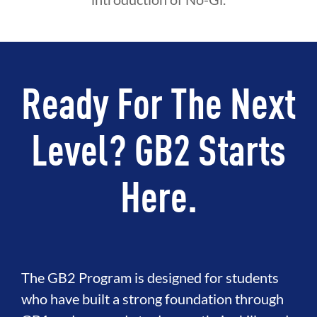
Ready For The Next
Level? GB2 Starts
Here.
The GB2 Program is designed for students
who have built a strong foundation through