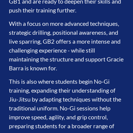
GB1 and are ready to deepen their skills and
push their training further.
With a focus on more advanced techniques,
strategic drilling, positional awareness, and
live sparring, GB2 offers a more intense and
challenging experience - while still
maintaining the structure and support Gracie
Barra is known for.
This is also where students begin No-Gi
training, expanding their understanding of
Jiu-Jitsu by adapting techniques without the
traditional uniform. No-Gi sessions help
improve speed, agility, and grip control,
preparing students for a broader range of