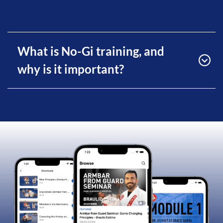
What is No-Gi training, and
why is it important?