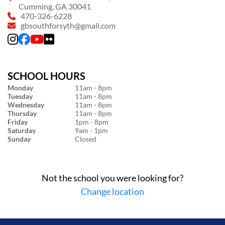
Cumming, GA 30041
470-326-6228
gbsouthforsyth@gmail.com
SCHOOL HOURS
Monday
11am - 8pm
Tuesday
11am - 8pm
Wednesday
11am - 8pm
Thursday
11am - 8pm
Friday
1pm - 8pm
Saturday
9am - 1pm
Sunday
Closed
Not the school you were looking for?
Change location