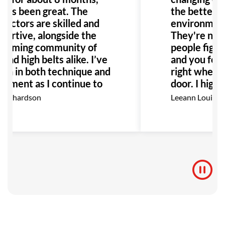
it’s been great. The
the better! 
ructors are skilled and
environment i
portive, alongside the
They're not 
coming community of
people fighti
and high belts alike. I’ve
and you feel
wn in both technique and
right when y
oyment as I continue to
door. I high
 I highly recommend GB
this place t
Richardson
Leeann Louis
 anyone interested in
Especially a
.
with bullying
would be the
to go!