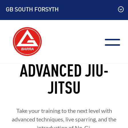
Skip
GB SOUTH FORSYTH
to
content
ADVANCED JIU-
JITSU
Take your training to the next level with
advanced techniques, live sparring, and the
introduction of No-Gi.