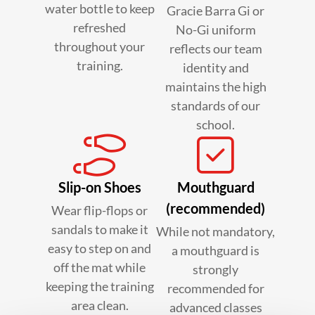
water bottle to keep
Gracie Barra Gi or
refreshed
No-Gi uniform
throughout your
reflects our team
training.
identity and
maintains the high
standards of our
school.
Slip-on Shoes
Mouthguard
(recommended)
Wear flip-flops or
sandals to make it
While not mandatory,
easy to step on and
a mouthguard is
off the mat while
strongly
keeping the training
recommended for
area clean.
advanced classes