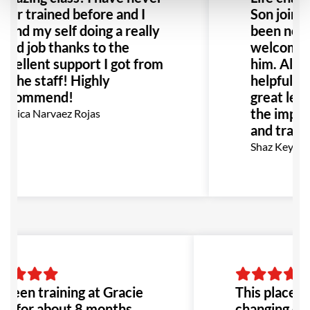
ver trained before and I
Son joined
ound my self doing a really
been noth
ood job thanks to the
welcoming
xcellent support I got from
him. All s
ll the staff! Highly
helpful an
ecommend!
great len
the improv
onica Narvaez Rojas
and traini
Shaz Key
 been training at Gracie
This place is 
ra for about 8 months,
changing exp