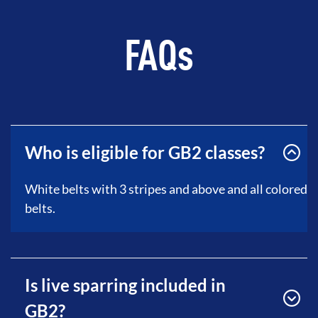
FAQs
Who is eligible for GB2 classes?
White belts with 3 stripes and above and all colored
belts.
Is live sparring included in
GB2?