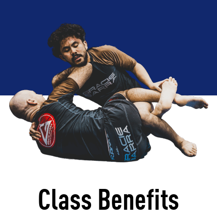
Class Benefits