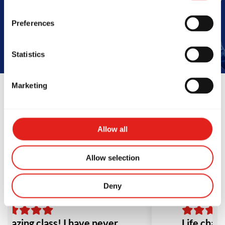
Book Your Free Class
Preferences
Statistics
Marketing
Reviews
Allow all
Allow selection
Deny
mazing class! I have never
Life chang