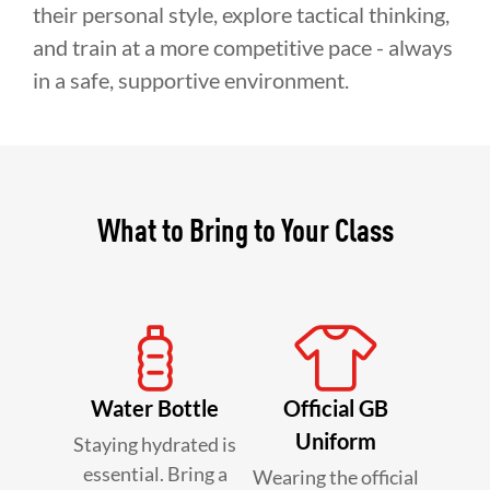
their personal style, explore tactical thinking,
and train at a more competitive pace - always
in a safe, supportive environment.
What to Bring to Your Class
Water Bottle
Official GB
Uniform
Staying hydrated is
essential. Bring a
Wearing the official