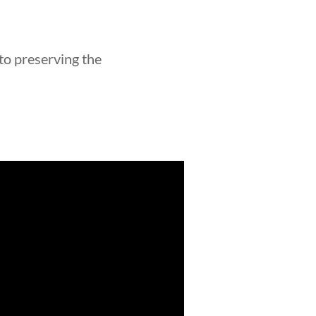
 to preserving the