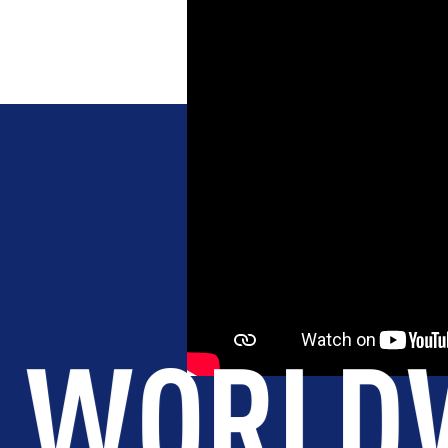
COUNTRI