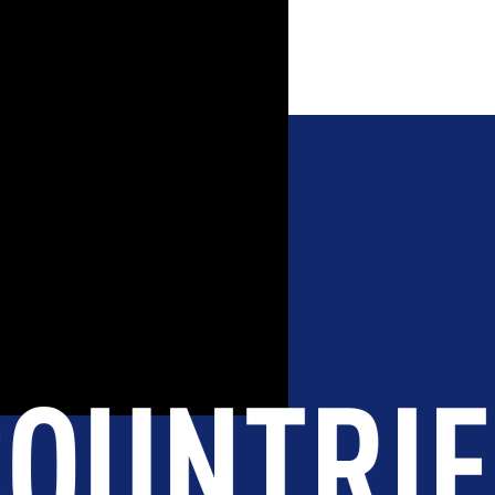
STUDEN