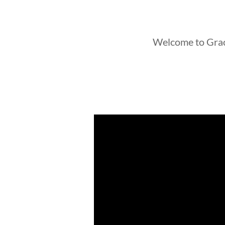
Welcome to Gra