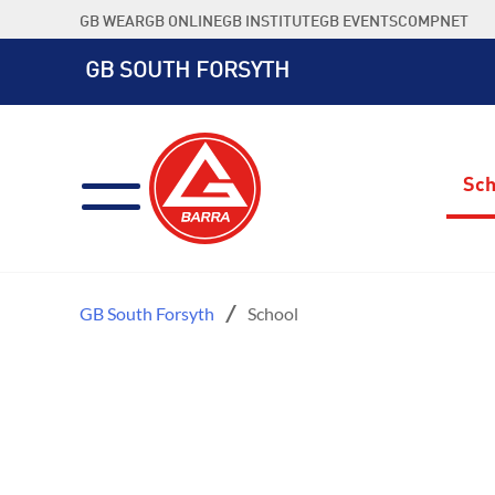
Skip
GB WEAR
GB ONLINE
GB INSTITUTE
GB EVENTS
COMPNET
to
content
GB SOUTH FORSYTH
Sch
GB South Forsyth
School