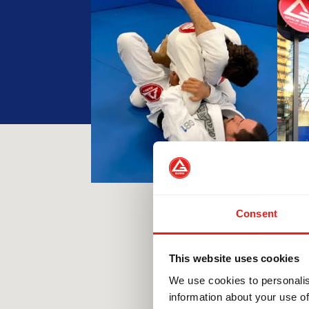
Consent
This website uses cookies
We use cookies to personalis
information about your use of