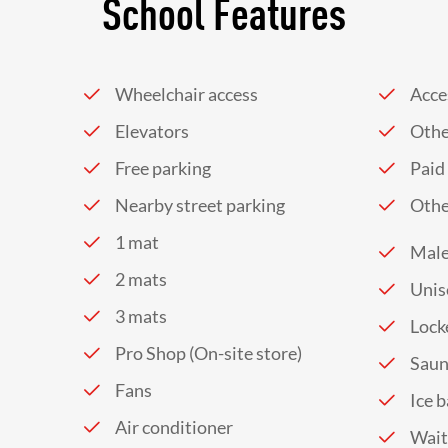
School Features
Wheelchair access
Acces
Elevators
Othe
Free parking
Paid
Nearby street parking
Othe
1 mat
Male
2 mats
Unis
3 mats
Lock
Pro Shop (On-site store)
Sau
Fans
Ice 
Air conditioner
Wait