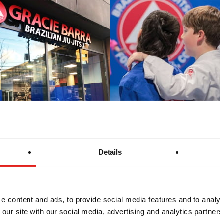
Details
e content and ads, to provide social media features and to analy
 our site with our social media, advertising and analytics partn