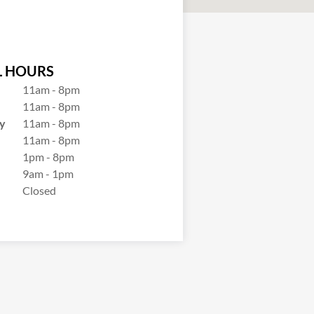
 HOURS
11am - 8pm
11am - 8pm
y
11am - 8pm
11am - 8pm
1pm - 8pm
9am - 1pm
Closed