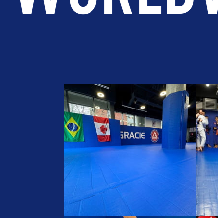
LOPMENT
BROTHERHOOD
IN