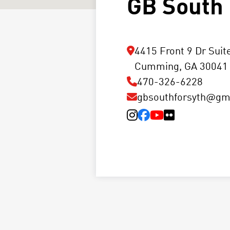
GB South 
4415 Front 9 Dr Suit
Cumming, GA 30041
470-326-6228
gbsouthforsyth@gm