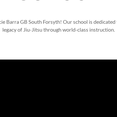
cie Barra
GB South Forsyth
! Our school is dedicated
legacy of Jiu-Jitsu through world-class instruction.