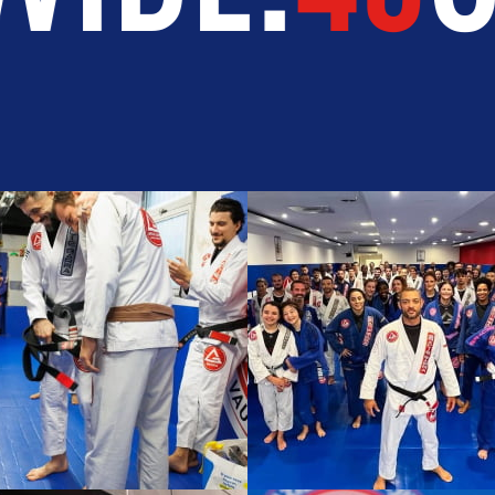
TEGRITY
DEVELOPMENT
BR