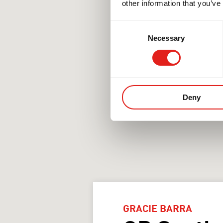
other information that you’ve
Consent
Necessary
Selection
Deny
GRACIE BARRA