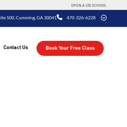
OPEN A GB SCHOOL
uite 500, Cumming, GA 30041
470-326-6228
Contact Us
Book Your Free Class