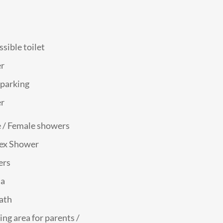
sible toilet
r
 parking
r
 / Female showers
ex Shower
ers
na
bath
ing area for parents /