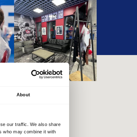
About
se our traffic. We also share
ers who may combine it with