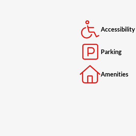
Accessibility
Parking
Amenities