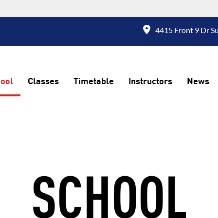
4415 Front 9 Dr S
ool
Classes
Timetable
Instructors
News
SCHOOL