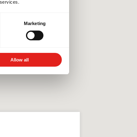
 services.
Marketing
Allow all