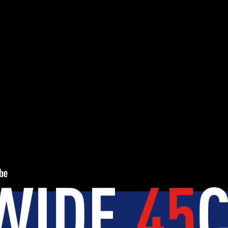
ES
.
+150K