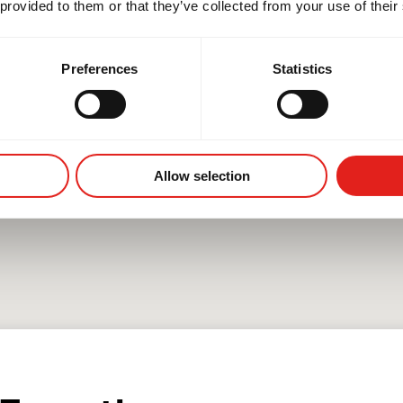
 provided to them or that they’ve collected from your use of their
Preferences
Statistics
Allow selection