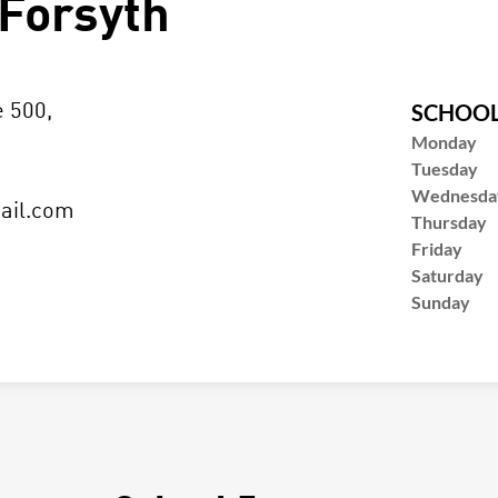
Forsyth
SCHOOL
e 500,
Monday
Tuesday
Wednesda
ail.com
Thursday
Friday
Saturday
Sunday