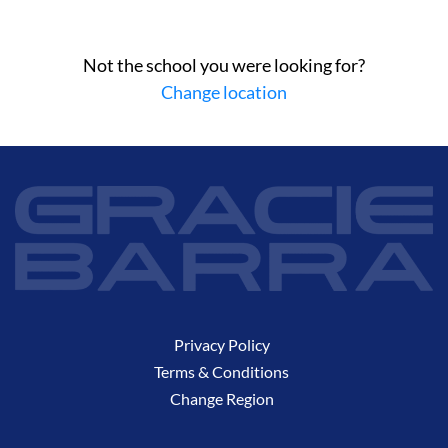
Not the school you were looking for?
Change location
Privacy Policy
Terms & Conditions
Change Region