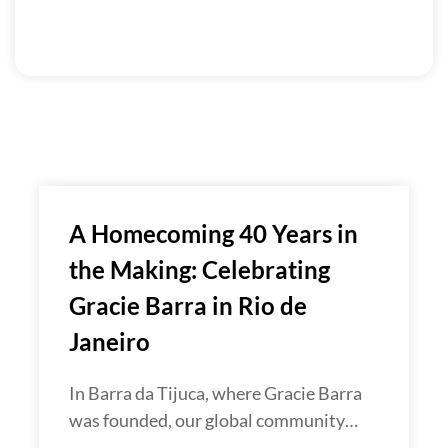
A Homecoming 40 Years in
the Making: Celebrating
Gracie Barra in Rio de
Janeiro
In Barra da Tijuca, where Gracie Barra
was founded, our global community…