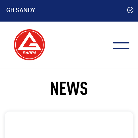
Skip
GB SANDY
to
content
NEWS