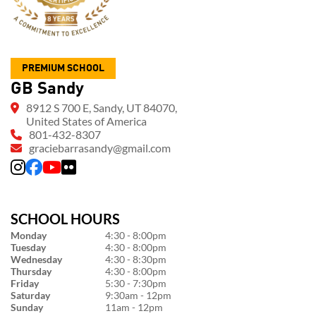
PREMIUM SCHOOL
GB Sandy
8912 S 700 E, Sandy, UT 84070,
United States of America
801-432-8307
graciebarrasandy@gmail.com
SCHOOL HOURS
Monday
4:30 - 8:00pm
Tuesday
4:30 - 8:00pm
Wednesday
4:30 - 8:30pm
Thursday
4:30 - 8:00pm
Friday
5:30 - 7:30pm
Saturday
9:30am - 12pm
Sunday
11am - 12pm