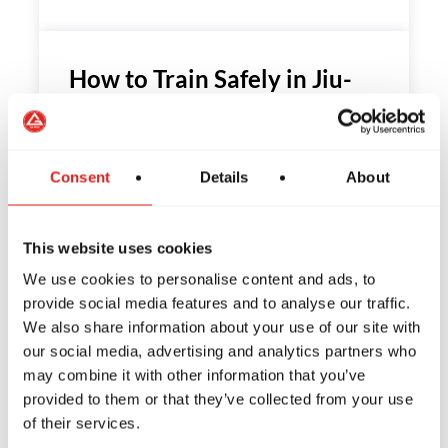
How to Train Safely in Jiu-
Jitsu: Tips from Gracie Barra
Have you ever wondered if Jiu-Jitsu is a
Consent
Details
About
safe sport? If so,…
This website uses cookies
We use cookies to personalise content and ads, to
The Habits of Great Leaders:
provide social media features and to analyse our traffic.
We also share information about your use of our site with
How Jiu-Jitsu Can Inspire
our social media, advertising and analytics partners who
You to Be One of the Best
may combine it with other information that you’ve
provided to them or that they’ve collected from your use
What does it mean to be a leader? What
of their services.