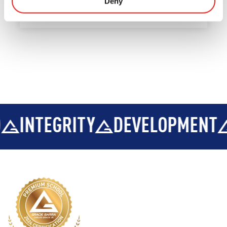
Deny
INTEGRITY
DEVELOPMENT