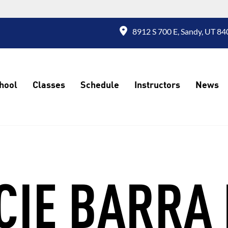
8912 S 700 E, Sandy, UT 84
hool
Classes
Schedule
Instructors
News
CIE BARRA 