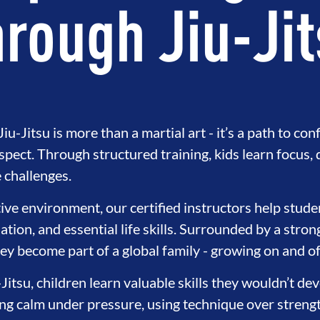
rough Jiu-Ji
iu-Jitsu is more than a martial art - it’s a path to con
espect. Through structured training, kids learn focus, 
challenges.
tive environment, our certified instructors help stude
ation, and essential life skills. Surrounded by a stro
ey become part of a global family - growing on and of
-Jitsu, children learn valuable skills they wouldn’t d
ying calm under pressure, using technique over streng