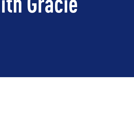
ith Gracie