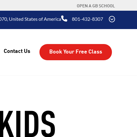
OPEN A GB SCHOOL
070, United States of America
801-432-8307
Contact Us
Book Your Free Class
KIDS