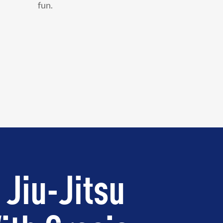
fun.
 Jiu-Jitsu