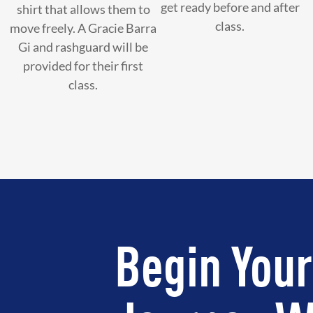
get ready before and after
shirt that allows them to
class.
move freely. A Gracie Barra
Gi and rashguard will be
provided for their first
class.
Begin Your