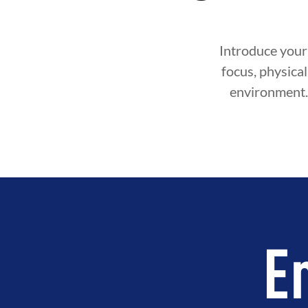
Introduce your 
focus, physical 
environment. 
E