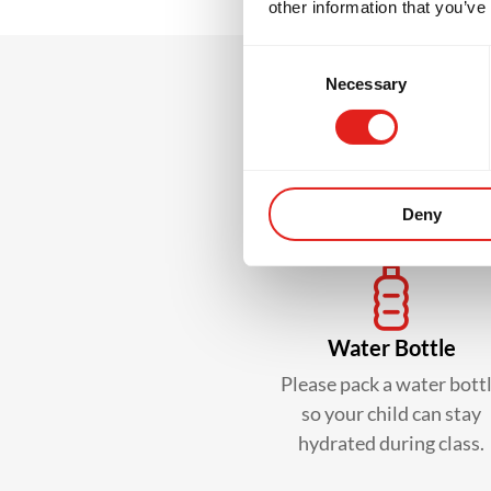
other information that you’ve
Consent
Necessary
Selection
What
Deny
Water Bottle
Please pack a water bott
so your child can stay
hydrated during class.