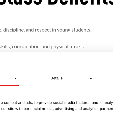
, discipline, and respect in young students.
ills, coordination, and physical fitness.
lf-defence, takedowns, and ground techniques in a fu
Details
 structured around their age group and level of the 
e content and ads, to provide social media features and to analy
 our site with our social media, advertising and analytics partn