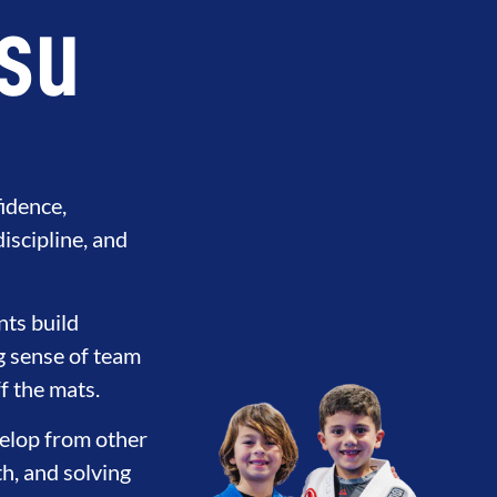
tsu
fidence,
discipline, and
nts build
ng sense of team
f the mats.
evelop from other
th, and solving