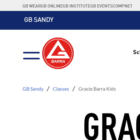
Skip
GB WEAR
GB ONLINE
GB INSTITUTE
GB EVENTS
COMPNET
to
content
GB SANDY
Sc
GB Sandy
Classes
Gracie Barra Kids
GRA