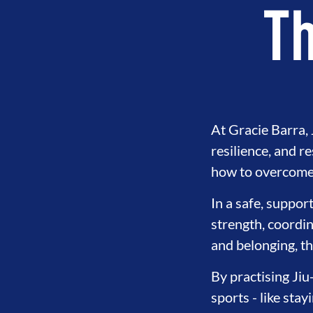
Th
At Gracie Barra, J
resilience, and r
how to overcome 
In a safe, suppor
strength, coordin
and belonging, th
By practising Jiu
sports - like sta