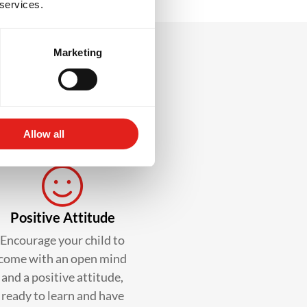
 services.
Marketing
lass?
Allow all
Positive Attitude
Encourage your child to
come with an open mind
and a positive attitude,
ready to learn and have