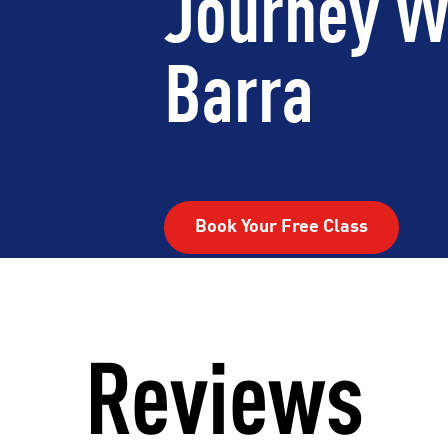
Journey W
Barra
Book Your Free Class
Reviews