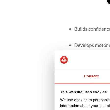
Builds confidence
Develops motor sk
It focuses on se
environment.
Consent
Our curriculum is
This website uses cookies
We use cookies to personalis
information about your use of