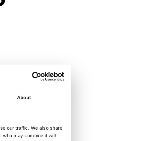
n and engaging
About
students.
se our traffic. We also share
ers who may combine it with