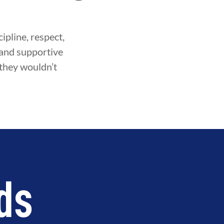
ipline, respect,
fe and supportive
 they wouldn’t
ds