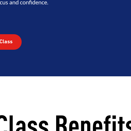
RHOOD
INTEGRITY
DEVELOP
cus and confidence.
Class
Class Benefit