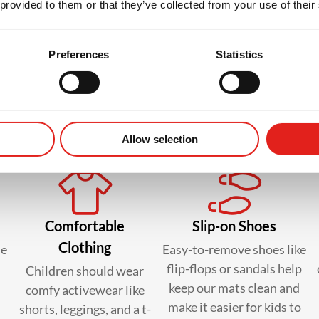
 provided to them or that they’ve collected from your use of their
Preferences
Statistics
 to bring in your kid’s first c
Allow selection
Comfortable
Slip-on Shoes
Clothing
le
Easy-to-remove shoes like
flip-flops or sandals help
Children should wear
keep our mats clean and
comfy activewear like
make it easier for kids to
shorts, leggings, and a t-