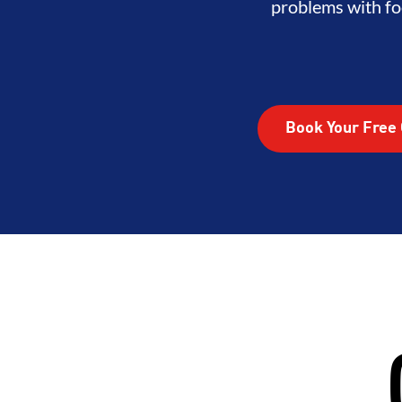
ITY
DEVELOPMENT
BROTHE
problems with fo
Book Your Free 