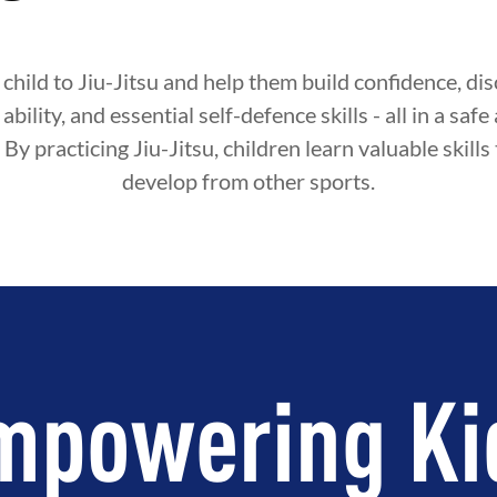
child to Jiu-Jitsu and help them build confidence, disc
ability, and essential self-defence skills - all in a sa
By practicing Jiu-Jitsu, children learn valuable skills
develop from other sports.
mpowering Ki