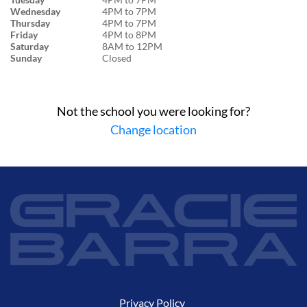
Wednesday
4PM to 7PM
Thursday
4PM to 7PM
Friday
4PM to 8PM
Saturday
8AM to 12PM
Sunday
Closed
Not the school you were looking for?
Change location
Privacy Policy