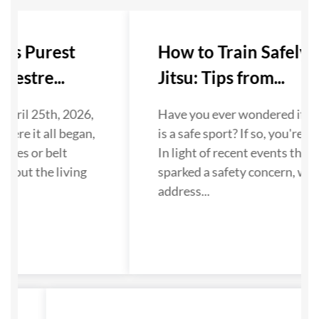
Its Purest
How to Train Safely in
estre...
Jitsu: Tips from...
April 25th, 2026,
Have you ever wondered if Jiu
here it all began,
is a safe sport? If so, you're no
ates or belt
In light of recent events that 
bout the living
sparked a safety concern, we 
.
address...