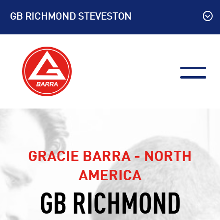
Skip
GB RICHMOND STEVESTON
to
content
GRACIE BARRA - NORTH
AMERICA
GB RICHMOND