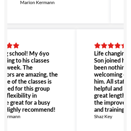
g
Marion Kermann
M
f
B
ng school! My 6yo
Life changing 
going to his classes
Son joined her
 a week. The
been nothing b
ctors are amazing, the
welcoming env
ure of the classes is
him. All staff a
uited for this group
helpful and ha
d flexibility in
great lengths 
le great for a busy
the improvemen
y. Highly recommend!
and training fo
 Kermann
Shaz Key