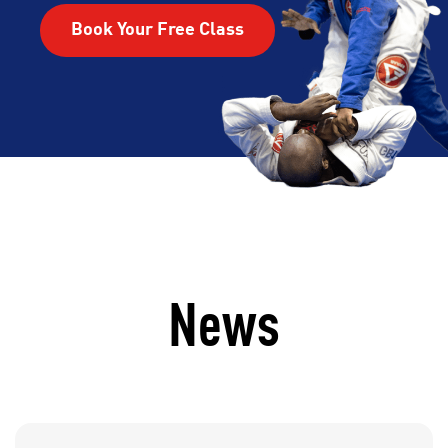
Book Your Free Class
News