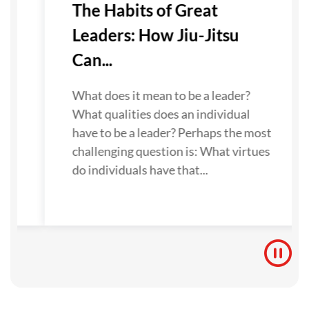
-
The Habits of Great
Leaders: How Jiu-Jitsu
Can...
u
e.
What does it mean to be a leader?
What qualities does an individual
to
have to be a leader? Perhaps the most
challenging question is: What virtues
do individuals have that...