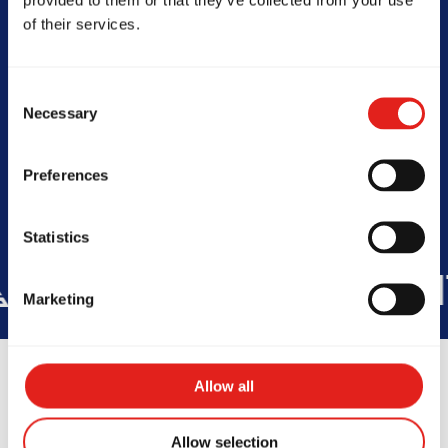
of their services.
SCHOOL HOURS
Consent
Today -
4PM to 7PM
Necessary
Selection
Preferences
Statistics
IES
+150K
STUDENTS WORLD
Marketing
Allow all
Allow selection