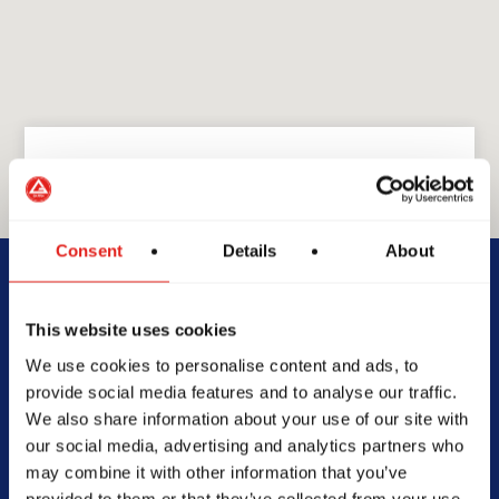
GRACIE BARRA
Consent
Details
About
GB Richmond Steveston
This website uses cookies
12211 First Ave, #340,
We use cookies to personalise content and ads, to
Richmond, BC V7E 3M3,
provide social media features and to analyse our traffic.
Canada
We also share information about your use of our site with
(236) 333-1198
our social media, advertising and analytics partners who
info@gbrichmond.ca
may combine it with other information that you’ve
provided to them or that they’ve collected from your use