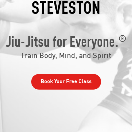
STEVESTON
®
Jiu-Jitsu for Everyone.
Train Body, Mind, and Spirit
Book Your Free Class