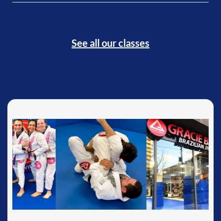
See all our classes