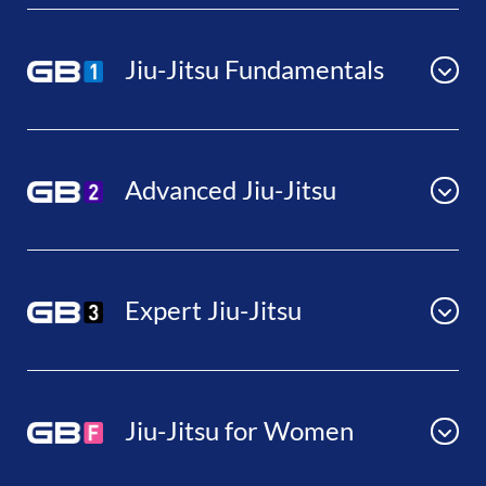
Jiu-Jitsu Fundamentals
Advanced Jiu-Jitsu
Expert Jiu-Jitsu
Jiu-Jitsu for Women