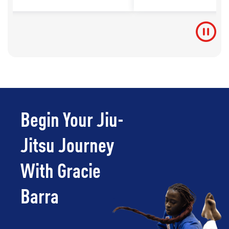
Begin Your Jiu-
Jitsu Journey
With Gracie
Barra