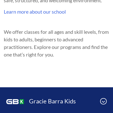
safe, structured, and welcoming environment.
Learn more about our school
We offer classes for all ages and skill levels, from
kids to adults, beginners to advanced
practitioners. Explore our programs and find the
one that’s right for you.
Gracie Barra Kids