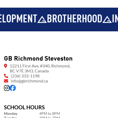
ENT
BROTHERHOOD
INTEGRI
GB Richmond Steveston
12211 First Ave, #340, Richmond,
BC V7E 3M3, Canada
(236) 333-1198
info@gbrichmond.ca
SCHOOL HOURS
Monday
4PM to 8PM
Tuesday
4PM to 7PM