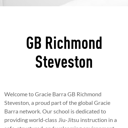
GB Richmond
Steveston
Welcome to Gracie Barra GB Richmond
Steveston, a proud part of the global Gracie
Barra network. Our school is dedicated to
providing world-class Jiu-Jitsu instruction in a