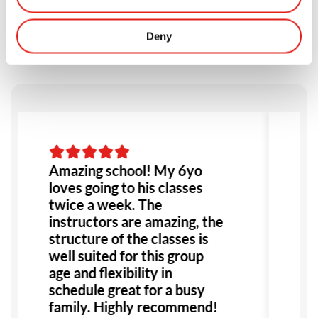
Testimonials
Deny
Amazing school! My 6yo
I
loves going to his classes
B
twice a week. The
a
instructors are amazing, the
i
structure of the classes is
s
well suited for this group
w
age and flexibility in
l
schedule great for a busy
g
family. Highly recommend!
e