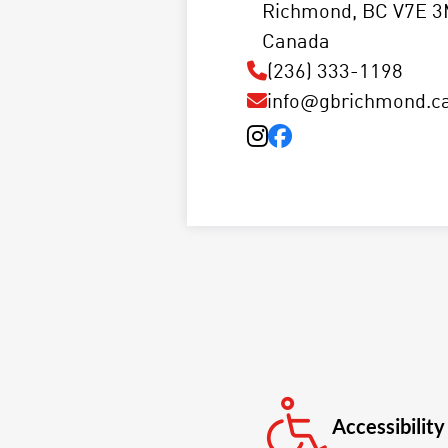
Richmond, BC V7E 3
Canada
(236) 333-1198
info@gbrichmond.c
Accessibility