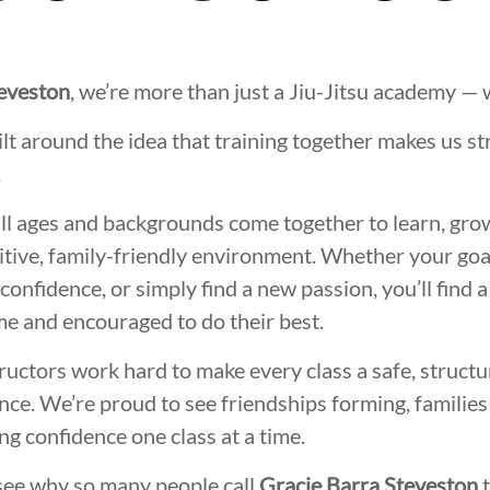
teveston
, we’re more than just a Jiu-Jitsu academy —
lt around the idea that training together makes us st
.
all ages and backgrounds come together to learn, gro
itive, family-friendly environment. Whether your goal i
 confidence, or simply find a new passion, you’ll find 
e and encouraged to do their best.
ructors work hard to make every class a safe, structu
ce. We’re proud to see friendships forming, families 
ing confidence one class at a time.
see why so many people call
Gracie Barra Steveston
t