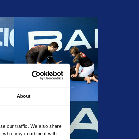
About
se our traffic. We also share
ers who may combine it with