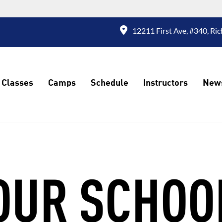
12211 First Ave, #340, R
Classes
Camps
Schedule
Instructors
New
OUR SCHOO