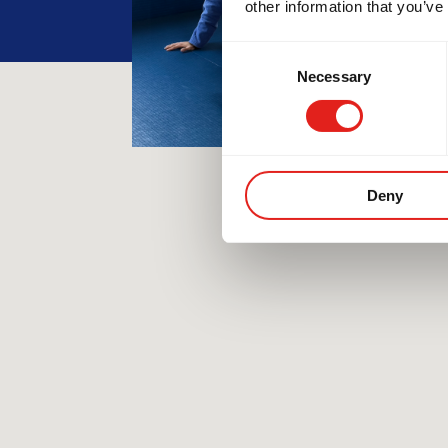
other information that you’ve
Consent
Necessary
Selection
Deny