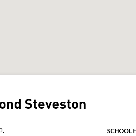
ond Steveston
SCHOOL 
0,