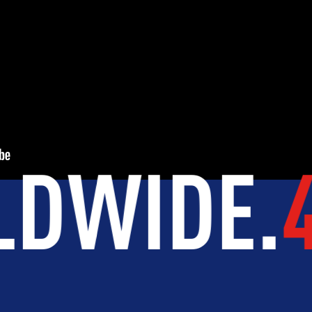
INTEGRITY
DEVELOPMENT
NTRIES
.