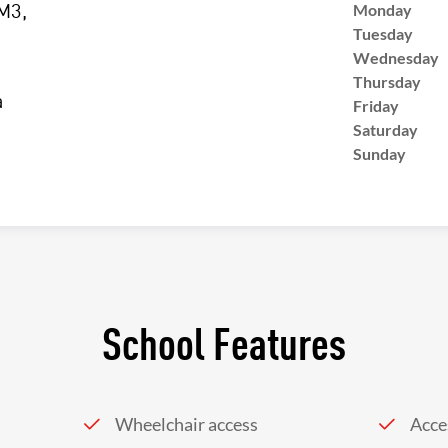
Monday
M3,
Tuesday
Wednesday
Thursday
a
Friday
Saturday
Sunday
School Features
Wheelchair access
Acces