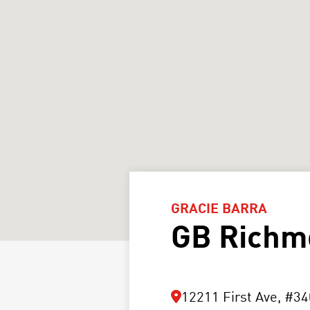
GRACIE BARRA
GB Richm
12211 First Ave, #34