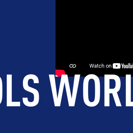
EVELOPMENT
BROTHERHOOD
DE
.
45
COU