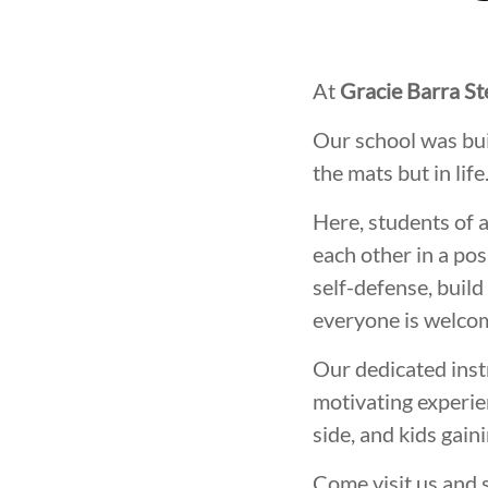
At
Gracie Barra S
Our school was bui
the mats but in life
Here, students of 
each other in a pos
self-defense, build
everyone is welcom
Our dedicated inst
motivating experien
side, and kids gain
Come visit us and 