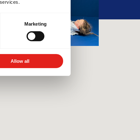
 services.
Marketing
Allow all