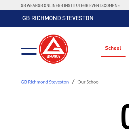
Skip
GB WEAR
GB ONLINE
GB INSTITUTE
GB EVENTS
COMPNET
to
content
GB RICHMOND STEVESTON
School
GB Richmond Steveston
Our School