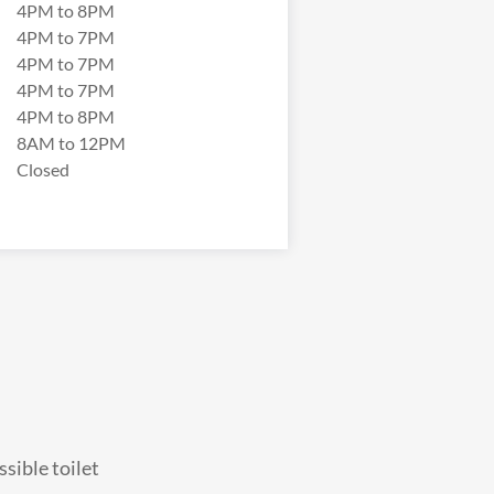
4PM to 8PM
4PM to 7PM
4PM to 7PM
4PM to 7PM
4PM to 8PM
8AM to 12PM
Closed
sible toilet