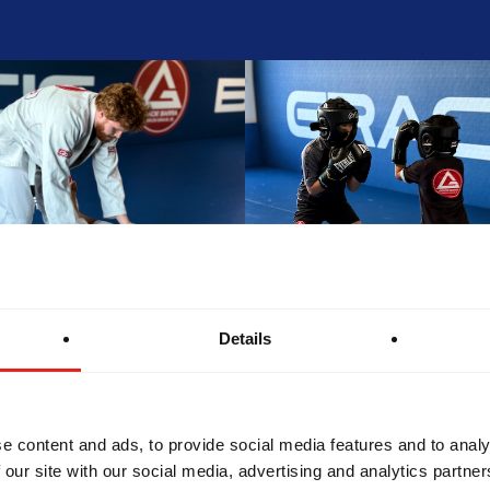
Details
e content and ads, to provide social media features and to analy
 our site with our social media, advertising and analytics partn