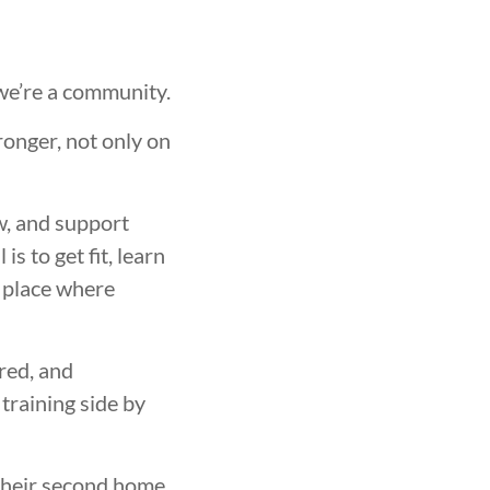
 we’re a community.
ronger, not only on
w, and support
s to get fit, learn
a place where
red, and
training side by
heir second home.