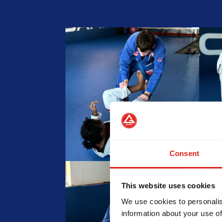
Consent
This website uses cookies
We use cookies to personalis
information about your use of