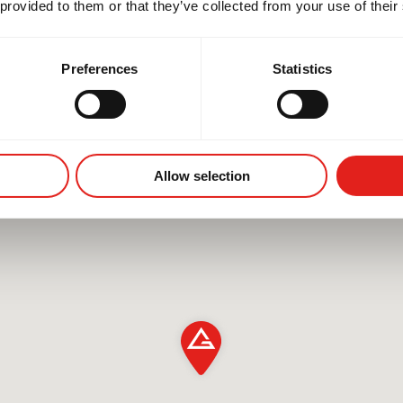
 provided to them or that they’ve collected from your use of their
Preferences
Statistics
Allow selection