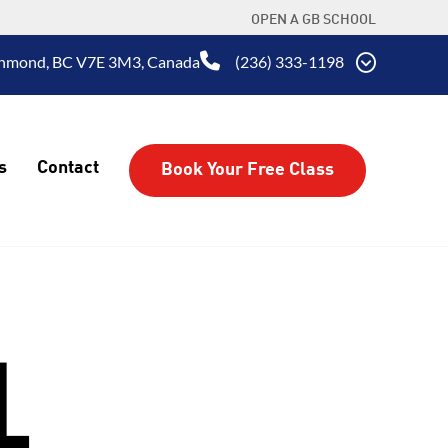
OPEN A GB SCHOOL
ichmond, BC V7E 3M3, Canada
(236) 333-1198
s
Contact
Book Your Free Class
L