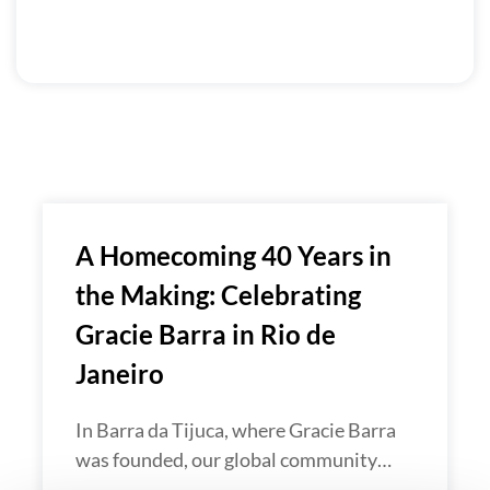
A Homecoming 40 Years in
the Making: Celebrating
Gracie Barra in Rio de
Janeiro
In Barra da Tijuca, where Gracie Barra
was founded, our global community…