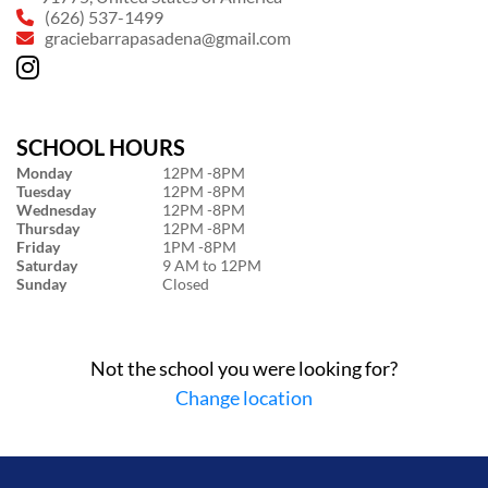
(626) 537-1499
graciebarrapasadena@gmail.com
SCHOOL HOURS
Monday
12PM -8PM
Tuesday
12PM -8PM
Wednesday
12PM -8PM
Thursday
12PM -8PM
Friday
1PM -8PM
Saturday
9 AM to 12PM
Sunday
Closed
Not the school you were looking for?
Change location