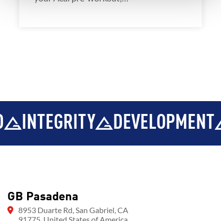
INTEGRITY
DEVELOPMENT
GB Pasadena
8953 Duarte Rd, San Gabriel, CA
91775, United States of America