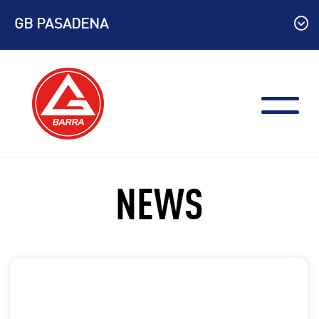
Skip
GB PASADENA
to
content
NEWS