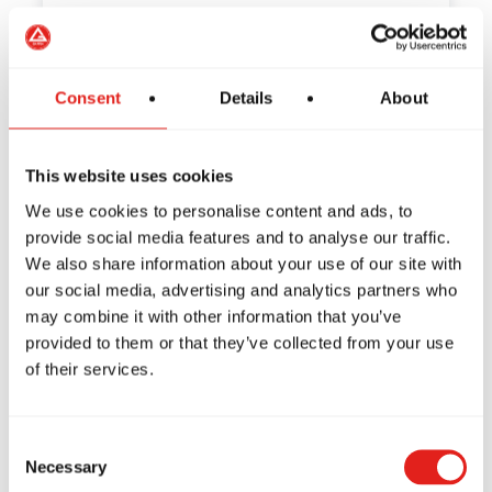
How to Train Safely in Jiu-
Consent
Details
About
Jitsu: Tips from Gracie Barra
This website uses cookies
Have you ever wondered if Jiu-Jitsu is a
safe sport? If so,…
We use cookies to personalise content and ads, to
provide social media features and to analyse our traffic.
We also share information about your use of our site with
our social media, advertising and analytics partners who
may combine it with other information that you’ve
The Habits of Great Leaders:
provided to them or that they’ve collected from your use
How Jiu-Jitsu Can Inspire
of their services.
You to Be One of the Best
Consent
What does it mean to be a leader? What
Necessary
Selection