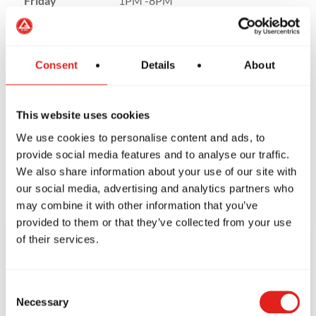
Friday
1PM -8PM
Saturday
9 AM to 12PM
Sunday
Closed
Consent
Details
About
This website uses cookies
We use cookies to personalise content and ads, to
provide social media features and to analyse our traffic.
We also share information about your use of our site with
our social media, advertising and analytics partners who
may combine it with other information that you’ve
provided to them or that they’ve collected from your use
of their services.
CONTACT US
TODAY!
Consent
Necessary
Selection