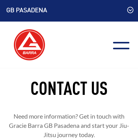
Skip
GB PASADENA
to
content
CONTACT US
Need more information? Get in touch with
Gracie Barra GB Pasadena and start your Jiu-
Jitsu journey today.