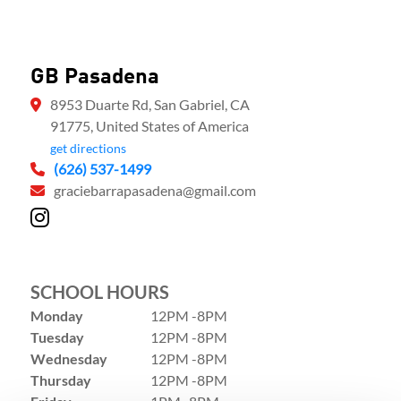
GB Pasadena
8953 Duarte Rd, San Gabriel, CA
91775, United States of America
get directions
(626) 537-1499
graciebarrapasadena@gmail.com
SCHOOL HOURS
Monday
12PM -8PM
Tuesday
12PM -8PM
Wednesday
12PM -8PM
Thursday
12PM -8PM