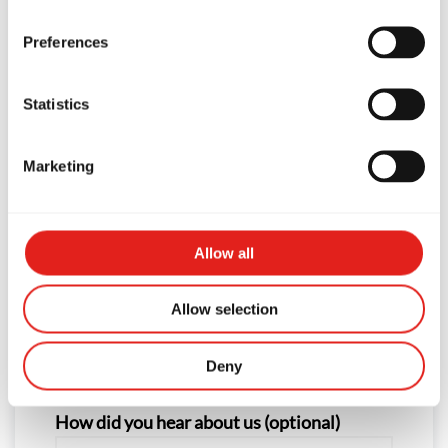
First Name
Preferences
Statistics
Last Name
Marketing
Phone
Allow all
Allow selection
Email
Deny
How did you hear about us (optional)