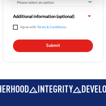
Additional information (optional)
Agree with
Terms & Conditions
.
ERHOOD
INTEGRITY
DEVELO