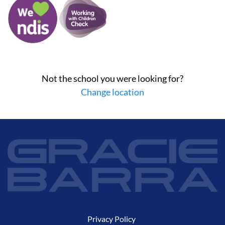
Not the school you were looking for?
Change location
Privacy Policy