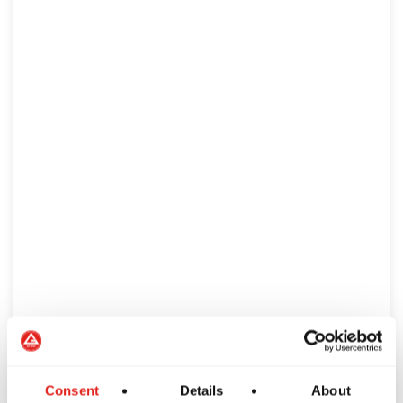
Consent
Details
About