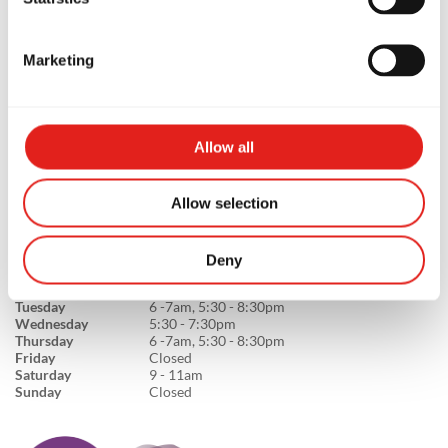
Marketing
GB Capalaba
Unit 4, 2/75 Redland Bay Rd, QLD,
4157, Australia
0474861083
Allow all
info@gbcapalaba.com.au
Allow selection
Deny
SCHOOL HOURS
Monday
5:30 - 7:30pm
Tuesday
6 -7am, 5:30 - 8:30pm
Wednesday
5:30 - 7:30pm
Thursday
6 -7am, 5:30 - 8:30pm
Friday
Closed
Saturday
9 - 11am
Sunday
Closed