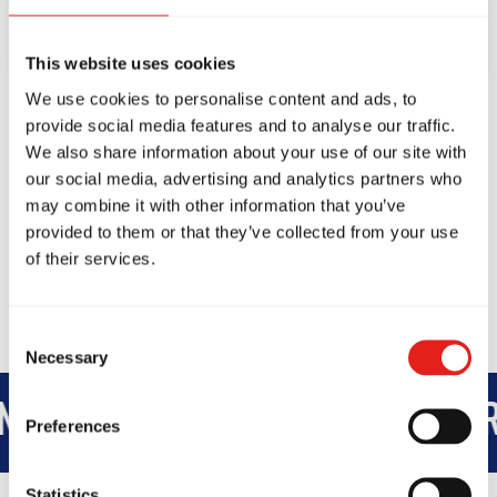
This website uses cookies
We use cookies to personalise content and ads, to
provide social media features and to analyse our traffic.
We also share information about your use of our site with
our social media, advertising and analytics partners who
may combine it with other information that you’ve
provided to them or that they’ve collected from your use
of their services.
Consent
Necessary
Selection
TEGRITY
DEVELOPMENT
BR
Preferences
Statistics