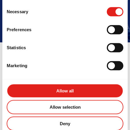
Book Your Free Class
Consent
Necessary
Selection
Preferences
Statistics
Reviews
Marketing
Allow all
Allow selection
Deny
ve started training at
The team at 