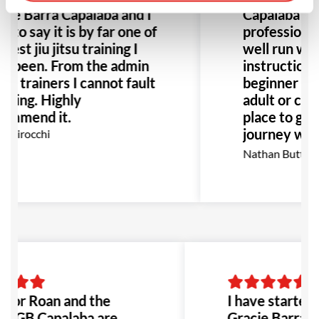
cie Barra Capalaba and I
Capalaba is
 to say it is by far one of
professional
best jiu jitsu training I
well run wit
e been. From the admin
instruction
he trainers I cannot fault
beginner or 
thing. Highly
adult or child
ommend it.
place to gro
journey with
o Birocchi
team.
Nathan Butterw
ssor Roan and the
I have started t
at GB Capalaba are
Gracie Barra C