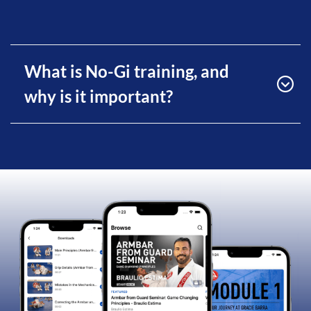
What is No-Gi training, and
why is it important?