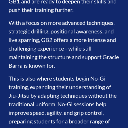
GB1 and are ready to deepen their skills and
push their training further.
With a focus on more advanced techniques,
strategic drilling, positional awareness, and
live sparring, GB2 offers a more intense and
challenging experience - while still
maintaining the structure and support Gracie
Barra is known for.
This is also where students begin No-Gi
training, expanding their understanding of
Jiu-Jitsu by adapting techniques without the
traditional uniform. No-Gi sessions help
improve speed, agility, and grip control,
preparing students for a broader range of