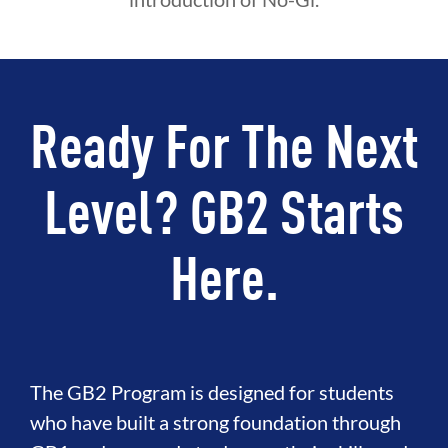
Ready For The Next
Level? GB2 Starts
Here.
The GB2 Program is designed for students
who have built a strong foundation through