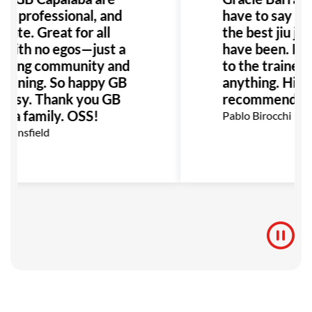
ly, professional, and
have to say it i
nate. Great for all
the best jiu jits
 with no egos—just a
have been. Fro
ming community and
to the trainers 
training. So happy GB
anything. High
Brissy. Thank you GB
recommend it.
ba family. OSS!
Pablo Birocchi
Mansfield