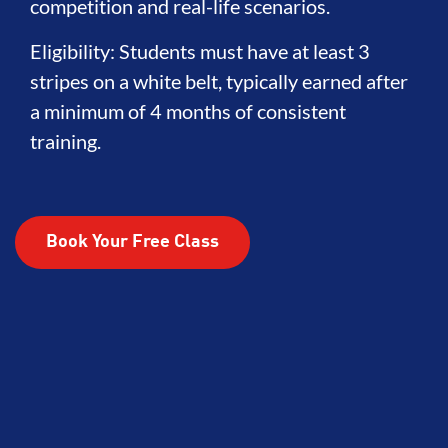
competition and real-life scenarios.
Eligibility: Students must have at least 3
stripes on a white belt, typically earned after
a minimum of 4 months of consistent
training.
Book Your Free Class