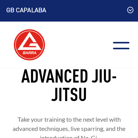
Skip
GB CAPALABA
to
content
ADVANCED JIU-
JITSU
Take your training to the next level with
advanced techniques, live sparring, and the
introduction of No-Gi.