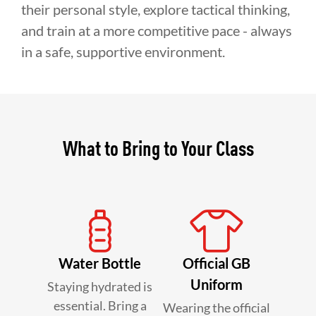
their personal style, explore tactical thinking,
and train at a more competitive pace - always
in a safe, supportive environment.
What to Bring to Your Class
Water Bottle
Official GB
Uniform
Staying hydrated is
essential. Bring a
Wearing the official