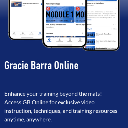
Gracie Barra Online
Enhance your training beyond the mats!
Access GB Online for exclusive video
instruction, techniques, and training resources
anytime, anywhere.