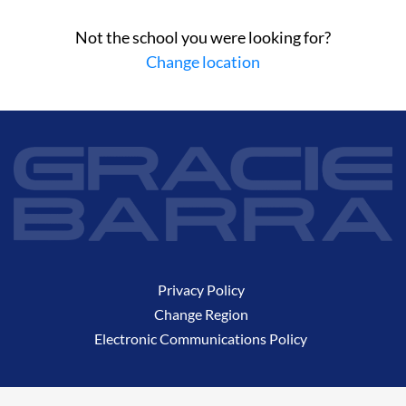
Not the school you were looking for?
Change location
Privacy Policy
Change Region
Electronic Communications Policy