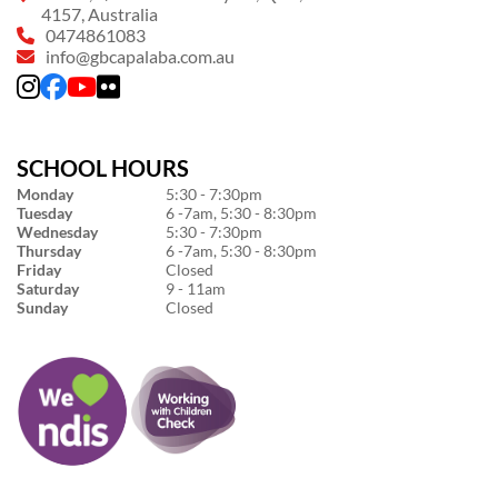
4157, Australia
0474861083
info@gbcapalaba.com.au
SCHOOL HOURS
Monday
5:30 - 7:30pm
Tuesday
6 -7am, 5:30 - 8:30pm
Wednesday
5:30 - 7:30pm
Thursday
6 -7am, 5:30 - 8:30pm
Friday
Closed
Saturday
9 - 11am
Sunday
Closed