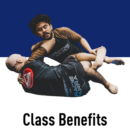
Class Benefits