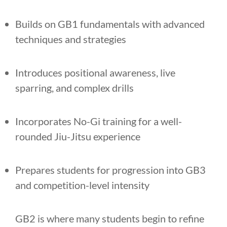
Builds on GB1 fundamentals with advanced
techniques and strategies
Introduces positional awareness, live
sparring, and complex drills
Incorporates No-Gi training for a well-
rounded Jiu-Jitsu experience
Prepares students for progression into GB3
and competition-level intensity
GB2 is where many students begin to refine