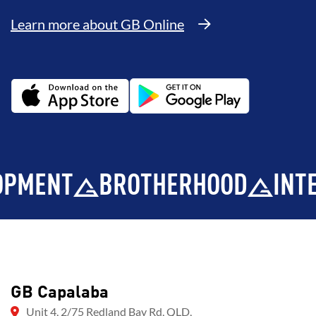
Learn more about GB Online
NT
BROTHERHOOD
INTEGRIT
GB Capalaba
Unit 4, 2/75 Redland Bay Rd, QLD,