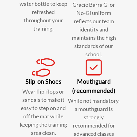
water bottle to keep
Gracie Barra Gi or
refreshed
No-Gi uniform
throughout your
reflects our team
training.
identity and
maintains the high
standards of our
school.
Slip-on Shoes
Mouthguard
(recommended)
Wear flip-flops or
sandals to make it
While not mandatory,
easy to step on and
a mouthguard is
off the mat while
strongly
keeping the training
recommended for
area clean.
advanced classes