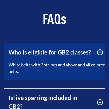
FAQs
Who is eligible for GB2 classes?
White belts with 3 stripes and above and all colored
belts.
Is live sparring included in
GB2?