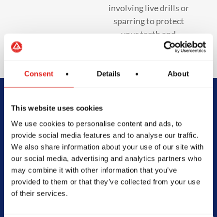
involving live drills or
sparring to protect
your teeth and
enhance safety.
Consent
Details
About
Begin Your Jiu-
This website uses cookies
We use cookies to personalise content and ads, to
Jitsu Journey
provide social media features and to analyse our traffic.
We also share information about your use of our site with
With Gracie
our social media, advertising and analytics partners who
may combine it with other information that you’ve
Barra
provided to them or that they’ve collected from your use
of their services.