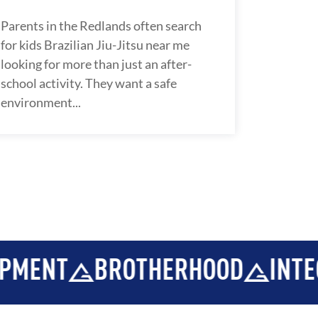
Parents in the Redlands often search
for kids Brazilian Jiu-Jitsu near me
looking for more than just an after-
school activity. They want a safe
environment...
THERHOOD
INTEGRITY
DEVE