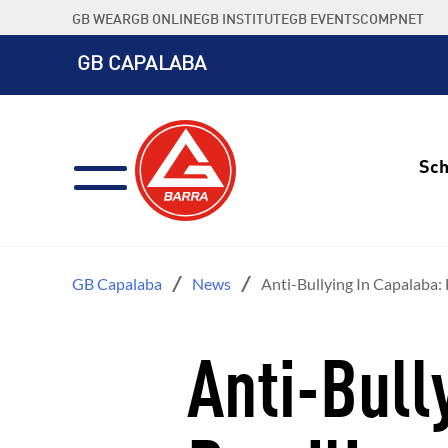
Skip
GB WEAR
GB ONLINE
GB INSTITUTE
GB EVENTS
COMPNET
to
content
GB CAPALABA
Sch
GB Capalaba
News
Anti-Bullying In Capalaba: 
Anti-Bull