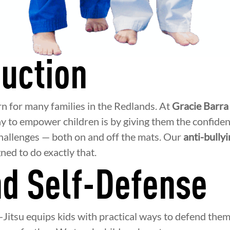
duction
rn for many families in the Redlands. At
Gracie Barra
y to empower children is by giving them the confidenc
 challenges — both on and off the mats. Our
anti-bully
ned to do exactly that.
d Self-Defense
-Jitsu equips kids with practical ways to defend them