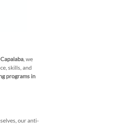
 Capalaba
, we
e, skills, and
ing programs in
selves, our anti-