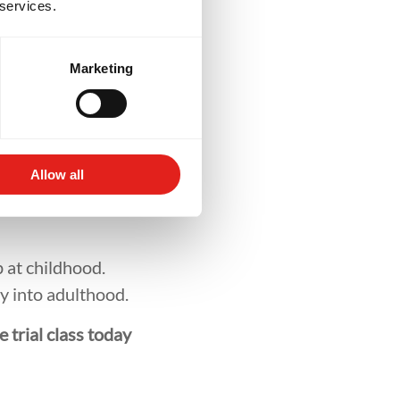
rt
 services.
Marketing
ey’re joining a
luded, respected,
 positive network
Allow all
 at childhood.
ry into adulthood.
e trial class today