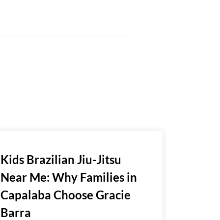
Kids Brazilian Jiu-Jitsu
Near Me: Why Families in
Capalaba Choose Gracie
Barra