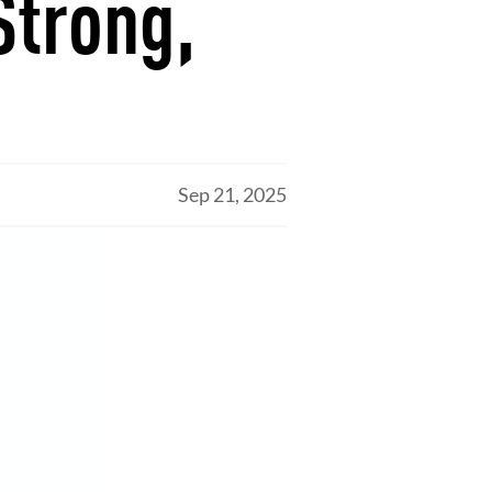
Strong,
Sep 21, 2025