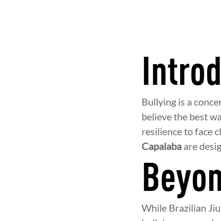
Intro
Bullying is a conce
believe the best wa
resilience to face
Capalaba
are desig
Beyon
While Brazilian Jiu