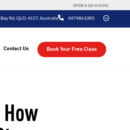
OPEN A GB SCHOOL
 Bay Rd, QLD, 4157, Australia
0474861083
Contact Us
Book Your Free Class
: How