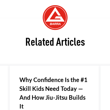
Related Articles
Why Confidence Is the #1
Skill Kids Need Today —
And How Jiu-Jitsu Builds
It