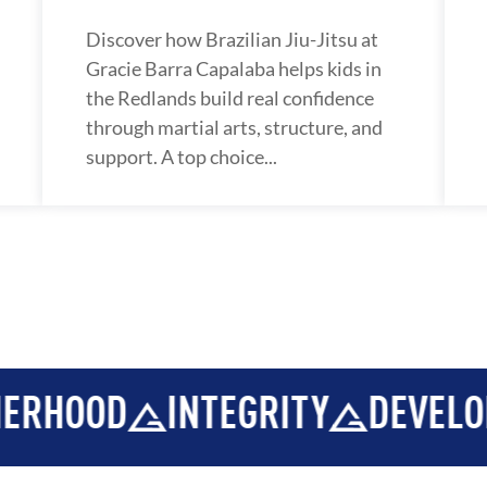
Discover how Brazilian Jiu-Jitsu at
Gracie Barra Capalaba helps kids in
the Redlands build real confidence
through martial arts, structure, and
support. A top choice...
EGRITY
DEVELOPMENT
BRO