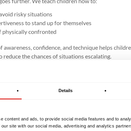
goes further. We teach children how to:
void risky situations
rtiveness to stand up for themselves
f physically confronted
f awareness, confidence, and technique helps childre
 reduce the chances of situations escalating.
dence Through Tr
Details
 children they perceive as vulnerable. By training in J
 with confidence. This confidence often acts as a nat
requently tell us their kids return from class walking t
 bigger.
e content and ads, to provide social media features and to analy
 our site with our social media, advertising and analytics partn