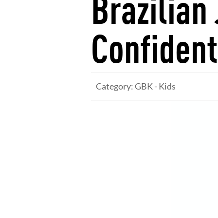
Brazilian 
Confident
Category: GBK - Kids