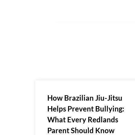
How Brazilian Jiu-Jitsu
Helps Prevent Bullying:
What Every Redlands
Parent Should Know