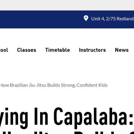
Unit 4, 2/75 Redland
ool
Classes
Timetable
Instructors
News
How Brazilian Jiu-Jitsu Builds Strong, Confident Kids
ying In Capalaba