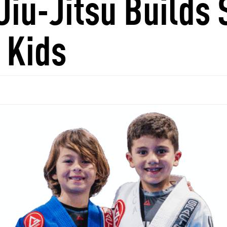
Jiu-Jitsu Builds 
 Kids