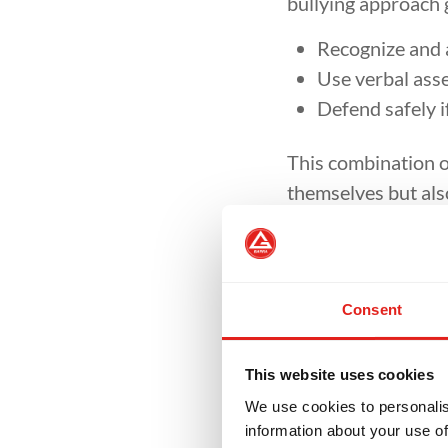
bullying approach 
Recognize and a
Use verbal asse
Defend safely i
This combination o
themselves but also
Confi
Consent
Many bullies target
to carry themselves
bullying. Parents f
This website uses cookies
louder, and smiling
We use cookies to personalis
information about your use of