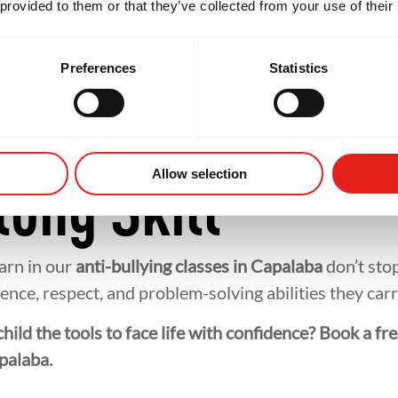
nity And Suppo
 provided to them or that they’ve collected from your use of their
Preferences
Statistics
alaba, your child isn’t just learning martial arts — th
longside supportive teammates helps children feel inc
friendships often extend beyond the mats, creating a
Allow selection
long Skill
earn in our
anti-bullying classes in Capalaba
don’t stop
ence, respect, and problem-solving abilities they car
hild the tools to face life with confidence? Book a fre
palaba.