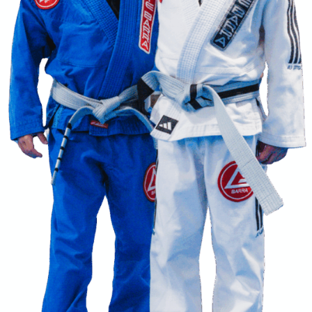
EGRITY
DEVELOPMENT
BRO