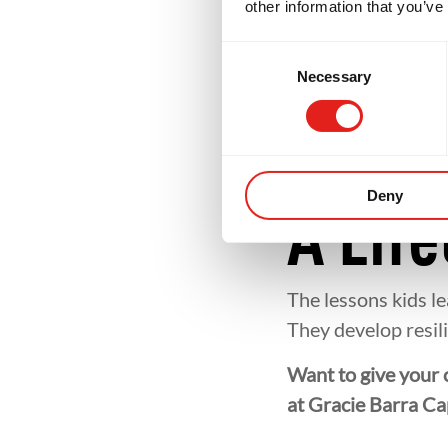
Commu
other information that you’ve
Consent
Necessary
Selection
At Gracie Barra Cap
family. Training a
and valued. These 
outside of school.
Deny
A Life
The lessons kids l
They develop resili
Want to give your c
at Gracie Barra Ca