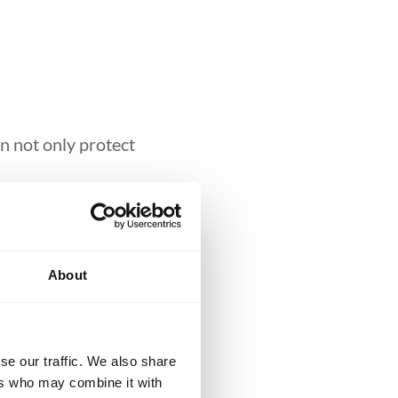
n not only protect
aining
About
iu-Jitsu, kids learn
ural deterrent to
aller, speaking
se our traffic. We also share
ers who may combine it with