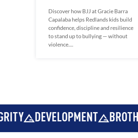
Discover how BJJ at Gracie Barra
Capalaba helps Redlands kids build
confidence, discipline and resilience
to stand up to bullying — without
violence....
OPMENT
BROTHERHOOD
INT