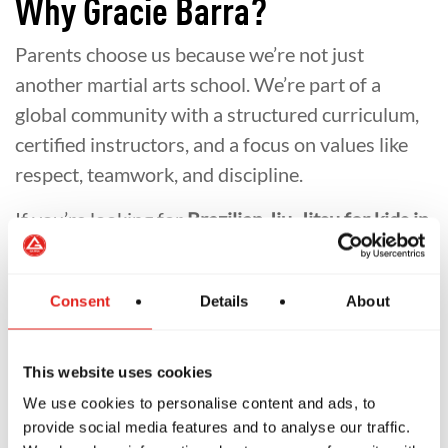
Why Gracie Barra?
Parents choose us because we’re not just
another martial arts school. We’re part of a
global community with a structured curriculum,
certified instructors, and a focus on values like
respect, teamwork, and discipline.
If you’re looking for
Brazilian Jiu-Jitsu for kids in
Redlands
or safe
after-school activities in
Capalaba
,
Gracie Barra Capalaba
is the place
Consent
Details
About
where your child can grow stronger inside and
out.
This website uses cookies
We use cookies to personalise content and ads, to
provide social media features and to analyse our traffic.