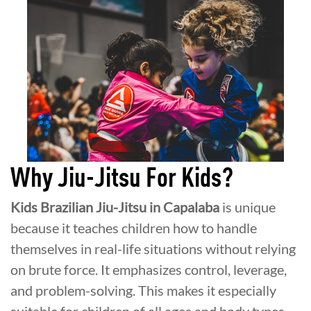
Why Jiu-Jitsu For Kids?
Kids Brazilian Jiu-Jitsu in Capalaba
is unique
because it teaches children how to handle
themselves in real-life situations without relying
on brute force. It emphasizes control, leverage,
and problem-solving. This makes it especially
suitable for children of all ages and body types.