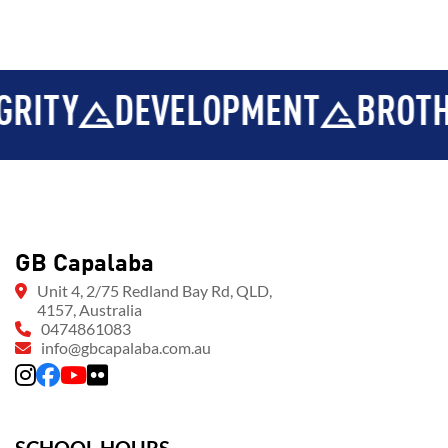
EVELOPMENT
BROTHERHOOD
GB Capalaba
Unit 4, 2/75 Redland Bay Rd, QLD,
4157, Australia
0474861083
info@gbcapalaba.com.au
SCHOOL HOURS