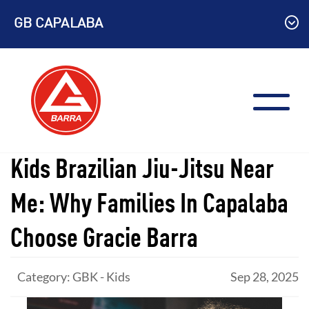
Skip
GB CAPALABA
to
content
Kids Brazilian Jiu-Jitsu Near
Me: Why Families In Capalaba
Choose Gracie Barra
Category: GBK - Kids
Sep 28, 2025