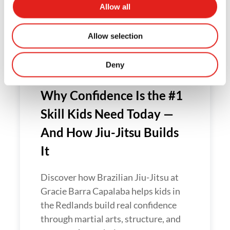
Allow all
confidence, discipline and resilience
to stand up to bullying — without
Allow selection
violence....
Deny
Why Confidence Is the #1
Skill Kids Need Today —
And How Jiu-Jitsu Builds
It
Discover how Brazilian Jiu-Jitsu at
Gracie Barra Capalaba helps kids in
the Redlands build real confidence
through martial arts, structure, and