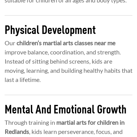
Physical Development
Our
children’s martial arts classes near me
improve balance, coordination, and strength.
Instead of sitting behind screens, kids are
moving, learning, and building healthy habits that
last a lifetime.
Mental And Emotional Growth
Through training in
martial arts for children in
Redlands
, kids learn perseverance, focus, and