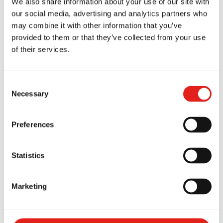
We also share information about your use of our site with
our social media, advertising and analytics partners who
may combine it with other information that you’ve
provided to them or that they’ve collected from your use
of their services.
Related Articles
Consent
Necessary
Selection
How Brazilian Jiu-Jitsu
Preferences
Helps Prevent Bullying:
Statistics
What Every Redlands
Parent Should Know
Marketing
Discover how BJJ at Gracie Barra
Capalaba helps Redlands kids build