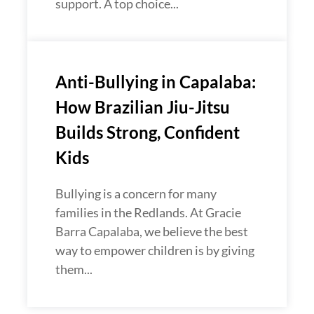
support. A top choice...
Anti-Bullying in Capalaba:
How Brazilian Jiu-Jitsu
Builds Strong, Confident
Kids
Bullying is a concern for many
families in the Redlands. At Gracie
Barra Capalaba, we believe the best
way to empower children is by giving
them...