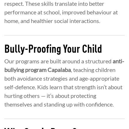
respect. These skills translate into better
performance at school, improved behaviour at
home, and healthier social interactions.
Bully-Proofing Your Child
Our programs are built around a structured
anti-
bullying program Capalaba
, teaching children
both avoidance strategies and age-appropriate
self-defence. Kids learn that strength isn’t about
hurting others — it’s about protecting
themselves and standing up with confidence.