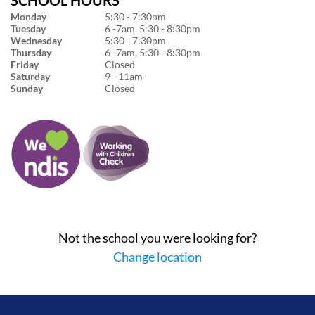
Monday
5:30 - 7:30pm
Tuesday
6 -7am, 5:30 - 8:30pm
Wednesday
5:30 - 7:30pm
Thursday
6 -7am, 5:30 - 8:30pm
Friday
Closed
Saturday
9 - 11am
Sunday
Closed
Not the school you were looking for?
Change location