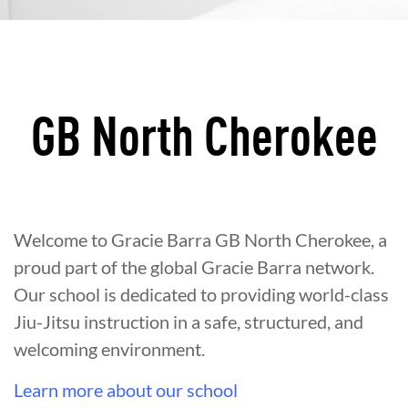
GB North Cherokee
Welcome to Gracie Barra GB North Cherokee, a
proud part of the global Gracie Barra network.
Our school is dedicated to providing world-class
Jiu-Jitsu instruction in a safe, structured, and
welcoming environment.
Learn more about our school