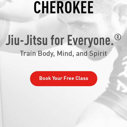
CHEROKEE
®
Jiu-Jitsu for Everyone.
Train Body, Mind, and Spirit
Book Your Free Class