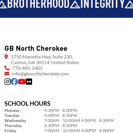
HERHOOD
INTEGRITY
DEVEL
GB North Cherokee
1750 Marietta Hwy, Suite 230,
Canton, GA 30114, United States
770-485-2403
info@gbnorthcherokee.com
SCHOOL HOURS
Monday
4:30PM - 8:00PM
Tuesday
4:00PM - 8:30PM
Wednesday
7:00AM - 10:00AM 4:00PM - 8:30PM
Thursday
4:30PM - 8:30PM
Friday
7:00AM - 10:00AM 4:00PM - 8:00PM