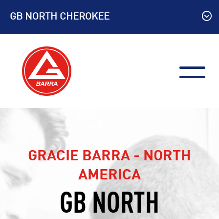
Skip
GB NORTH CHEROKEE
to
content
GRACIE BARRA - NORTH
AMERICA
GB NORTH