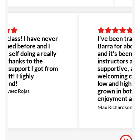
 class! I have never
I’ve been traini
ained before and I
Barra for about
y self doing a really
and it’s been gr
b thanks to the
instructors are 
nt support I got from
supportive, alon
staff! Highly
welcoming comm
mend!
low and high belt
grown in both t
arvaez Rojas
enjoyment as I 
go, I highly re
Max Richardson
for anyone inter
BJJ.