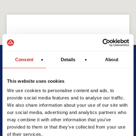
GRACIE BARRA
GB North Cherokee
Consent
Details
About
1750 Marietta Hwy, Suite
This website uses cookies
230, Canton, GA 30114,
United States
We use cookies to personalise content and ads, to
770-485-2403
provide social media features and to analyse our traffic.
info@gbnorthcherokee.com
We also share information about your use of our site with
our social media, advertising and analytics partners who
may combine it with other information that you’ve
provided to them or that they’ve collected from your use
of their services.