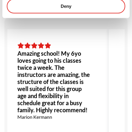
Deny
Amazing school! My 6yo
Am
loves going to his classes
ev
twice a week. The
fou
instructors are amazing, the
go
structure of the classes is
ex
well suited for this group
all
age and flexibility in
re
schedule great for a busy
Mon
family. Highly recommend!
Marion Kermann