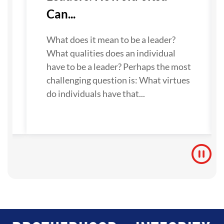
Can...
What does it mean to be a leader?
What qualities does an individual
have to be a leader? Perhaps the most
challenging question is: What virtues
do individuals have that...