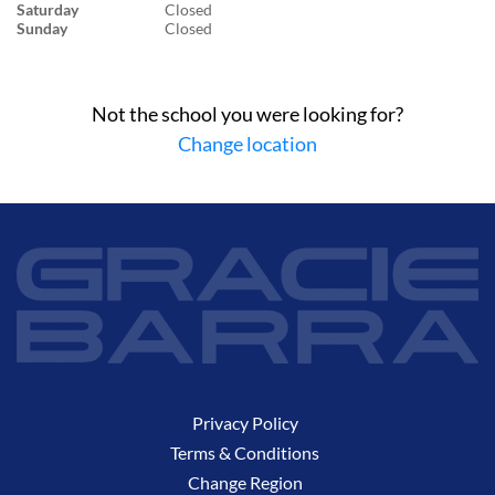
Saturday
Closed
Sunday
Closed
Not the school you were looking for?
Change location
Privacy Policy
Terms & Conditions
Change Region