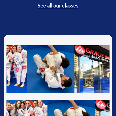
See all our classes