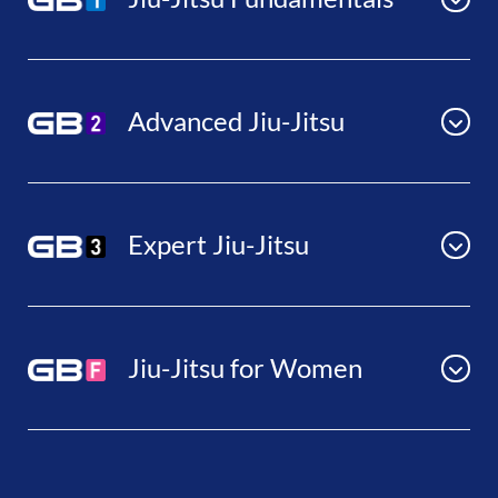
Advanced Jiu-Jitsu
Expert Jiu-Jitsu
Jiu-Jitsu for Women