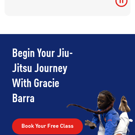
Begin Your Jiu-
Jitsu Journey
With Gracie
Barra
Book Your Free Class