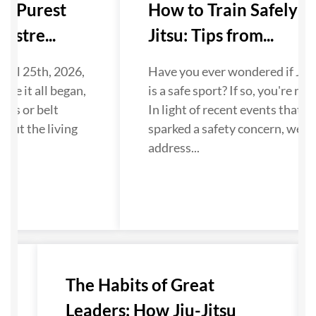
ts Purest
How to Train Safely in 
stre...
Jitsu: Tips from...
ril 25th, 2026,
Have you ever wondered if Jiu-J
re it all began,
is a safe sport? If so, you're not 
es or belt
In light of recent events that ha
out the living
sparked a safety concern, we wa
address...
The Habits of Great
Leaders: How Jiu-Jitsu