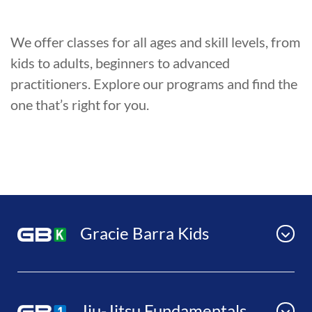
We offer classes for all ages and skill levels, from
kids to adults, beginners to advanced
practitioners. Explore our programs and find the
one that’s right for you.
Gracie Barra Kids
Jiu-Jitsu Fundamentals