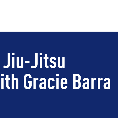
 Jiu-Jitsu
th Gracie Barra