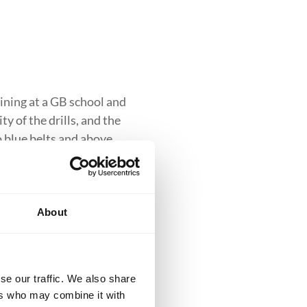
ining at a GB school and
y of the drills, and the
to blue belts and above.
About
clusive introduction to
se our traffic. We also share
iques while building
ers who may combine it with
ess into more advanced