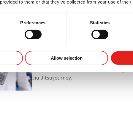
 provided to them or that they’ve collected from your use of their
classes like GB1, GB2 and GB3.
Preferences
Statistics
Private Classes
Private classes offer one-on-one training tai
whether it's refining techniques, preparing 
Allow selection
accelerating progress. With personalized tr
focused feedback, students of all levels gain
Jiu-Jitsu journey.