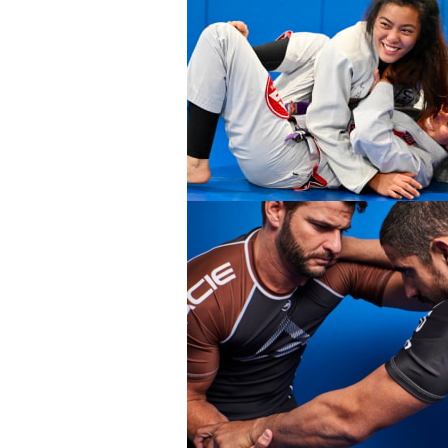
ENT
BROTHERHOOD
INTEGRI