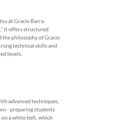
HOOD
INTEGRITY
DEVELOPM
tsu at Gracie Barra.
 it offers structured
nd the philosophy of Gracie
rong technical skills and
ed levels.
ith advanced techniques,
ions - preparing students
s on a white belt, which