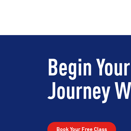
Begin Your
Journey Wi
Book Your Free Class