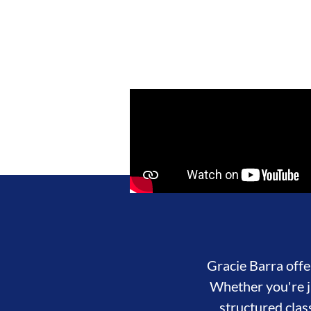
Gracie Barra offer
Whether you're ju
structured clas