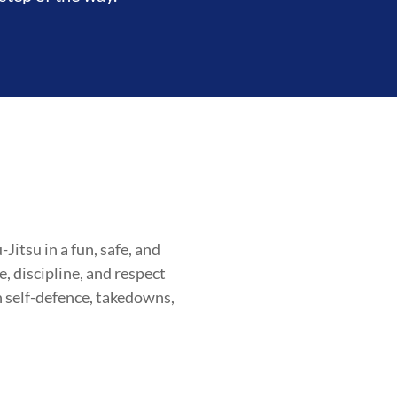
itsu in a fun, safe, and
, discipline, and respect
n self-defence, takedowns,