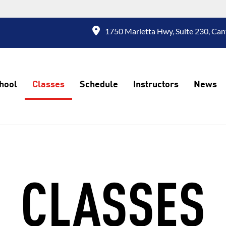
1750 Marietta Hwy, Suite 230, Can
hool
Classes
Schedule
Instructors
News
CLASSES