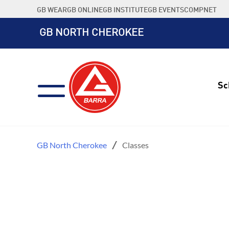
Skip
GB WEAR
GB ONLINE
GB INSTITUTE
GB EVENTS
COMPNET
to
content
GB NORTH CHEROKEE
Sc
GB North Cherokee
Classes