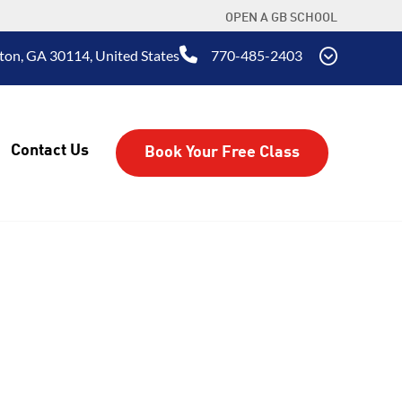
OPEN A GB SCHOOL
ton, GA 30114, United States
770-485-2403
Contact Us
Book Your Free Class