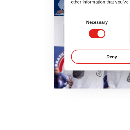
other information that you’ve
Consent
Necessary
Selection
Deny