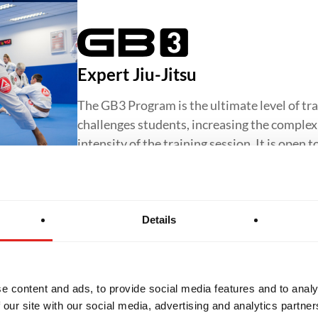
Expert Jiu-Jitsu
The GB3 Program is the ultimate level of tra
challenges students, increasing the complexit
intensity of the training session. It is open 
Details
Jiu-Jitsu for Women
The GBF Program offers a supportive and in
e content and ads, to provide social media features and to analy
Jiu-Jitsu for women, focusing on core techn
 our site with our social media, advertising and analytics partn
confidence and preparing students to progr