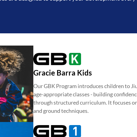
Gracie Barra Kids
Our GBK Program introduces children to Jiu-J
age-appropriate classes - building confidence
through structured curriculum. It focuses o
and ground techniques.