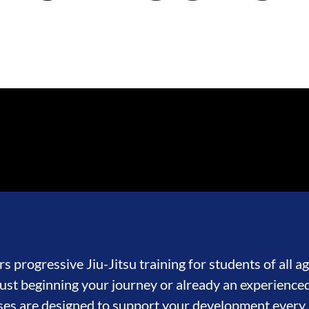
s progressive Jiu-Jitsu training for students of all age
st beginning your journey or already an experienced
ses are designed to support your development every 