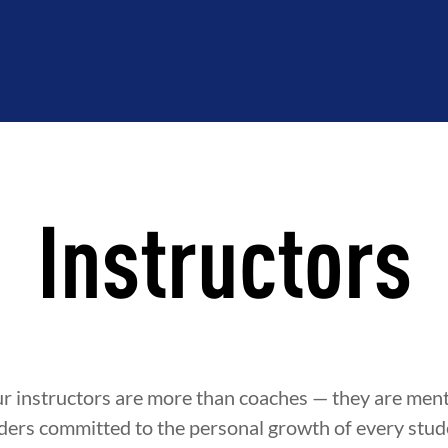
Instructors
ur instructors are more than coaches — they are ment
ders committed to the personal growth of every stude