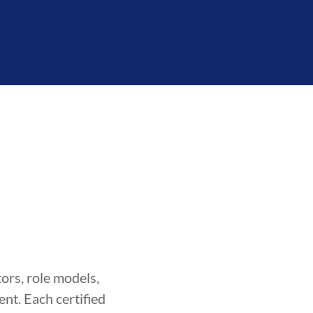
ors, role models,
nt. Each certified