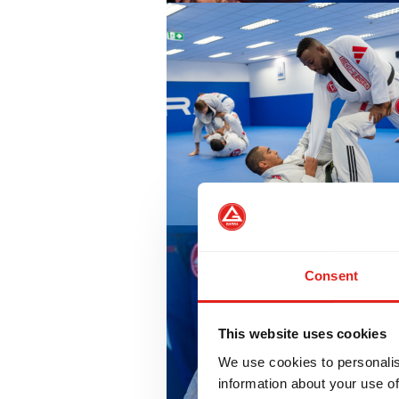
Consent
This website uses cookies
We use cookies to personalis
information about your use of