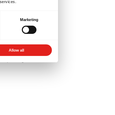
 services.
Marketing
lored to your goals -
for competition, or
Allow all
aining schedules and
 deeper insight into their