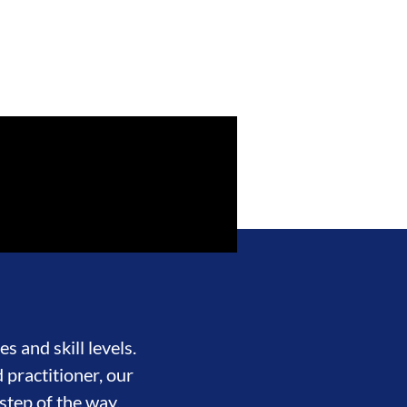
s and skill levels.
 practitioner, our
step of the way.