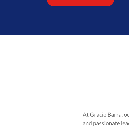
At Gracie Barra, o
and passionate lea