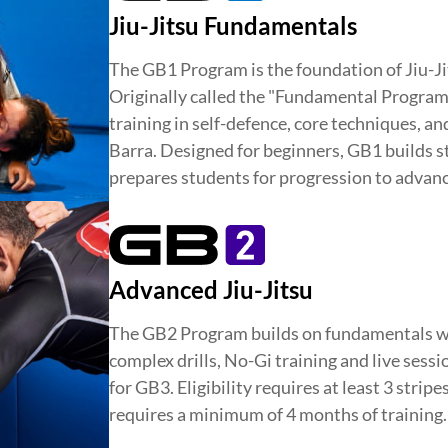
TY
DEVELOPMENT
BROTHER
Jiu-Jitsu Fundamentals
The GB1 Program is the foundation of Jiu-Ji
Originally called the "Fundamental Program,"
training in self-defence, core techniques, a
Barra. Designed for beginners, GB1 builds st
prepares students for progression to advanc
Advanced Jiu-Jitsu
The GB2 Program builds on fundamentals w
complex drills, No-Gi training and live sess
for GB3. Eligibility requires at least 3 stripe
requires a minimum of 4 months of training.