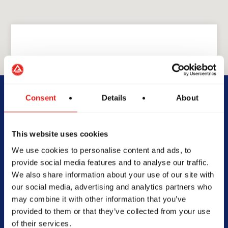
GRACIE BARRA
GB Charlotte
Consent
Details
About
4128 South blvd, B2,
This website uses cookies
Charlotte, North Carolina,
We use cookies to personalise content and ads, to
28209
provide social media features and to analyse our traffic.
(704) 352-9694
We also share information about your use of our site with
info@gbcharlotte.com
our social media, advertising and analytics partners who
may combine it with other information that you’ve
provided to them or that they’ve collected from your use
of their services.