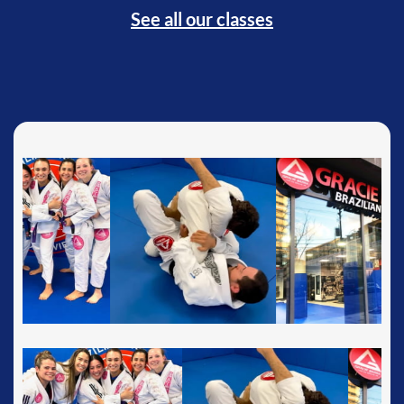
See all our classes