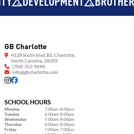
EVELOPMENT
BROTHERHOOD
GB Charlotte
4128 South blvd, B2, Charlotte,
North Carolina, 28209
(704) 352-9694
info@gbcharlotte.com
SCHOOL HOURS
Monday
7:00am-8:00pm
Tuesday
6:00am-8:00pm
Wednesday
7:00am-8:00pm
Thursday
6:00am-8:00pm
Friday
7:00am-7:00pm