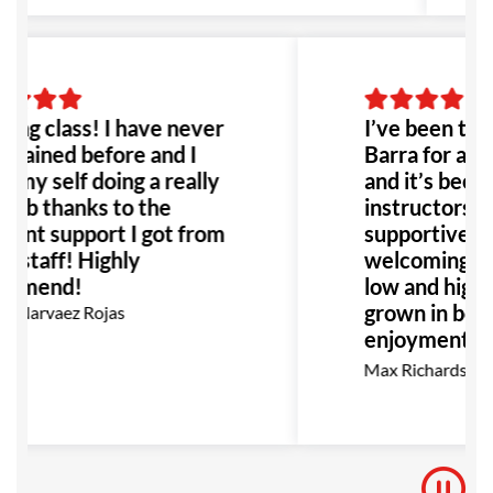
ng class! I have never
I’ve been trai
trained before and I
Barra for abo
 my self doing a really
and it’s been 
job thanks to the
instructors ar
lent support I got from
supportive, al
he staff! Highly
welcoming co
mmend!
low and high be
grown in both
 Narvaez Rojas
enjoyment as 
go, I highly 
Max Richardson
for anyone int
BJJ.