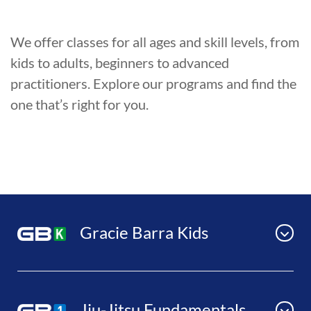
We offer classes for all ages and skill levels, from
kids to adults, beginners to advanced
practitioners. Explore our programs and find the
one that’s right for you.
Gracie Barra Kids
Jiu-Jitsu Fundamentals