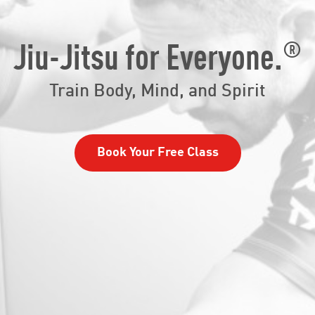
®
Jiu-Jitsu for Everyone.
Train Body, Mind, and Spirit
Book Your Free Class