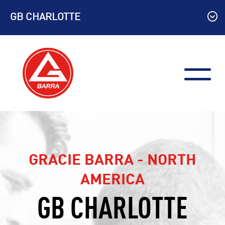
Skip
GB CHARLOTTE
to
content
GRACIE BARRA - NORTH
AMERICA
GB CHARLOTTE