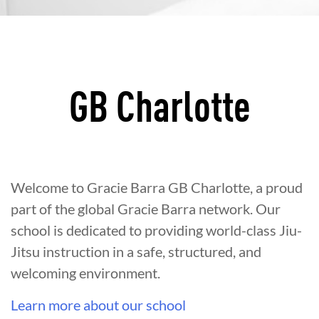
GB Charlotte
Welcome to Gracie Barra GB Charlotte, a proud
part of the global Gracie Barra network. Our
school is dedicated to providing world-class Jiu-
Jitsu instruction in a safe, structured, and
welcoming environment.
Learn more about our school