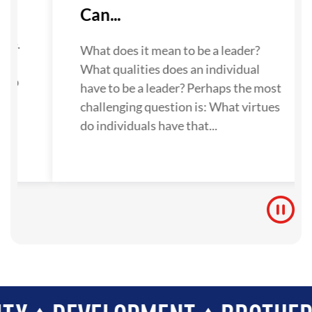
Can...
su
ne.
What does it mean to be a leader?
What qualities does an individual
 to
have to be a leader? Perhaps the most
challenging question is: What virtues
do individuals have that...