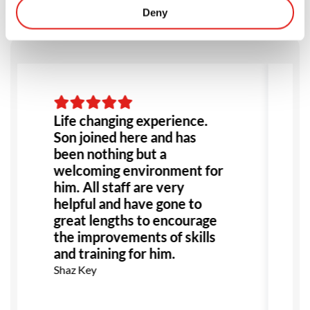
Deny
Life changing experience.
Son joined here and has
been nothing but a
welcoming environment for
him. All staff are very
helpful and have gone to
great lengths to encourage
the improvements of skills
and training for him.
Shaz Key