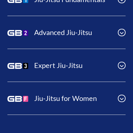
Advanced Jiu-Jitsu
Expert Jiu-Jitsu
Jiu-Jitsu for Women