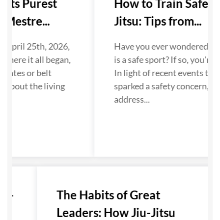
 Its Purest
How to Train Safely i
Mestre...
Jitsu: Tips from...
 April 25th, 2026,
Have you ever wondered if Ji
where it all began,
is a safe sport? If so, you're n
dates or belt
In light of recent events that
 about the living
sparked a safety concern, we
...
address...
u-
The Habits of Great
Leaders: How Jiu-Jitsu