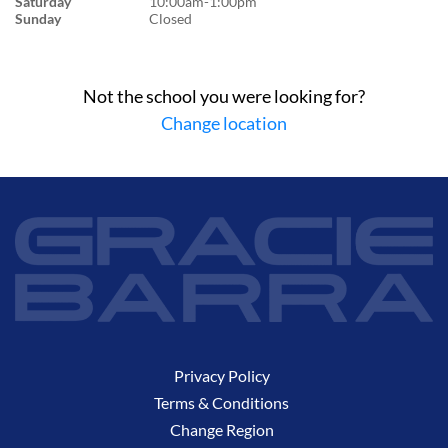
Saturday
10:00am-1:00pm
Sunday
Closed
Not the school you were looking for?
Change location
Privacy Policy
Terms & Conditions
Change Region