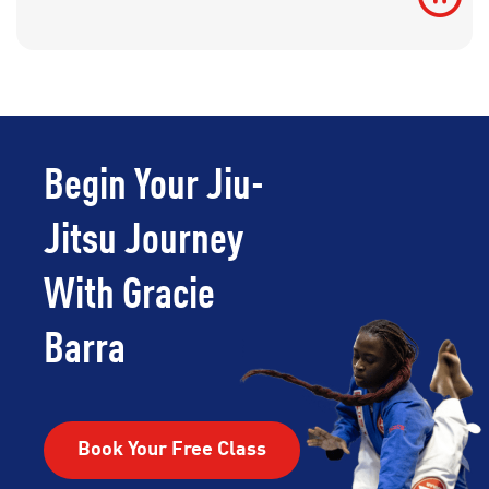
Begin Your Jiu-
Jitsu Journey
With Gracie
Barra
Book Your Free Class