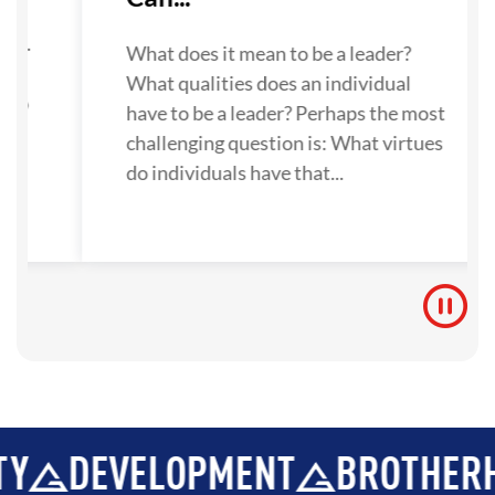
su
ne.
What does it mean to be a leader?
What qualities does an individual
 to
have to be a leader? Perhaps the most
challenging question is: What virtues
do individuals have that...
VELOPMENT
BROTHERHOOD