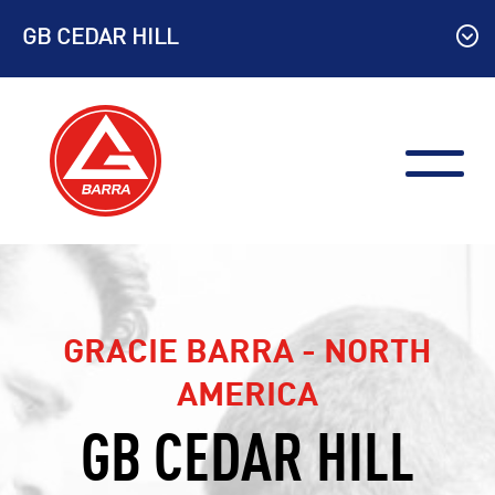
Skip
GB CEDAR HILL
to
content
GRACIE BARRA - NORTH
AMERICA
GB CEDAR HILL