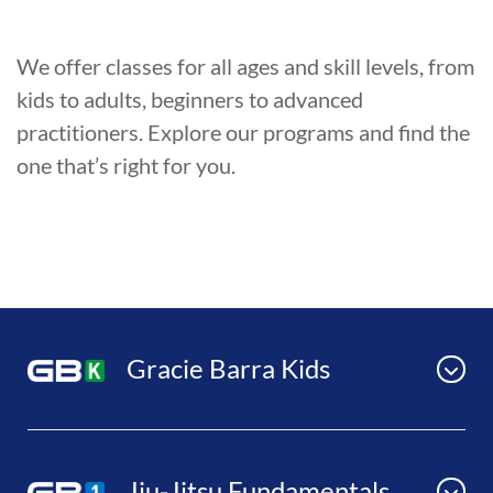
We offer classes for all ages and skill levels, from
kids to adults, beginners to advanced
practitioners. Explore our programs and find the
one that’s right for you.
Gracie Barra Kids
Jiu-Jitsu Fundamentals