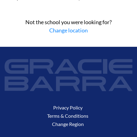
Not the school you were looking for?
Change location
Privacy Policy
Terms & Conditions
Change Region