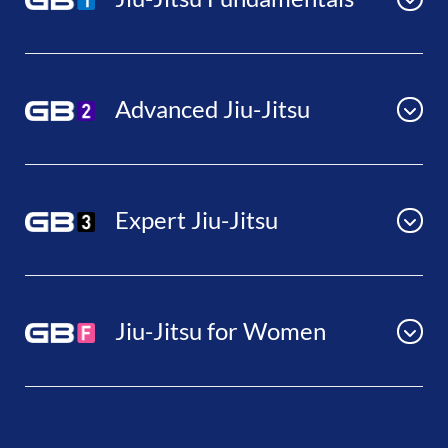
Advanced Jiu-Jitsu
Expert Jiu-Jitsu
Jiu-Jitsu for Women