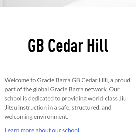
GB Cedar Hill
Welcome to Gracie Barra GB Cedar Hill, a proud
part of the global Gracie Barra network. Our
school is dedicated to providing world-class Jiu-
Jitsu instruction in a safe, structured, and
welcoming environment.
Learn more about our school