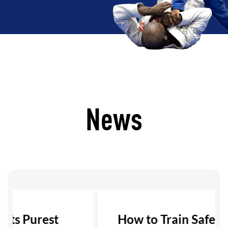
News
 Its Purest
How to Train Safely i