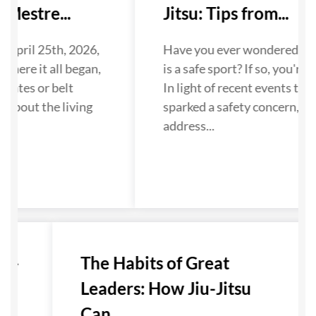
Mestre...
Jitsu: Tips from...
 April 25th, 2026,
Have you ever wondered if Ji
where it all began,
is a safe sport? If so, you're n
dates or belt
In light of recent events that
 about the living
sparked a safety concern, we
...
address...
u-
The Habits of Great
Leaders: How Jiu-Jitsu
Can...