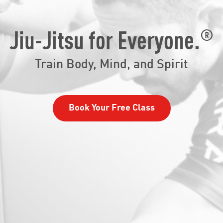
®
Jiu-Jitsu for Everyone.
Train Body, Mind, and Spirit
Book Your Free Class