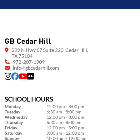
GB Cedar Hill
329 N Hwy 67 Suite 220, Cedar Hill,
TX 75104
972-207-1909
info@gbcedarhill.com
SCHOOL HOURS
Monday
12:00 pm - 8:00 pm
Tuesday
6:30 am - 8:00 pm
Wednesday
12:00 pm - 8:00 pm
Thursday
6:30 am - 8:00 pm
Friday
12:00 pm - 5:00 pm
Saturday
9:00 am - 12:00 pm
Sunday
10:00 am - 12:00 pm