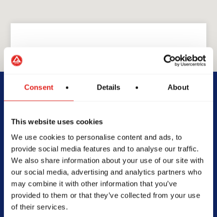
GRACIE BARRA
GB Cedar Hill
Consent
Details
About
329 N Hwy 67 Suite 220,
This website uses cookies
Cedar Hill, TX 75104
We use cookies to personalise content and ads, to
972-207-1909
provide social media features and to analyse our traffic.
info@gbcedarhill.com
We also share information about your use of our site with
our social media, advertising and analytics partners who
may combine it with other information that you’ve
provided to them or that they’ve collected from your use
of their services.
SCHOOL HOURS