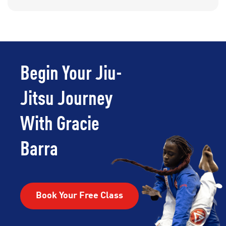
Begin Your Jiu-
Jitsu Journey
With Gracie
Barra
Book Your Free Class