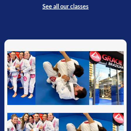
See all our classes