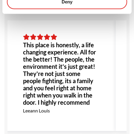
Deny
This place is honestly, a life
changing experience. All for
the better! The people, the
environment it's just great!
They're not just some
people fighting, its a family
and you feel right at home
right when you walk in the
door. I highly recommend
this place to anyone!
Leeann Louis
Especially anyone dealing
with bullying or abuse this
would be the perfect place