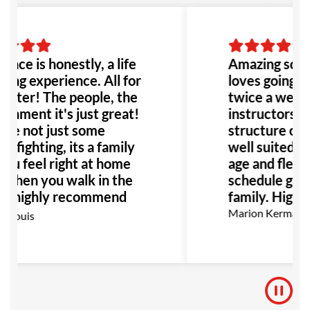
to go!
place is honestly, a life
Amazing scho
ing experience. All for
loves going to
etter! The people, the
twice a week.
onment it's just great!
instructors ar
re not just some
structure of th
e fighting, its a family
well suited fo
ou feel right at home
age and flexibi
 when you walk in the
schedule great
 I highly recommend
family. Highl
place to anyone!
Marion Kermann
 Louis
ially anyone dealing
bullying or abuse this
 be the perfect place
!