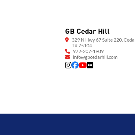
GB Cedar Hill
329 N Hwy 67 Suite 220, Cedar 
TX 75104
972-207-1909
info@gbcedarhill.com