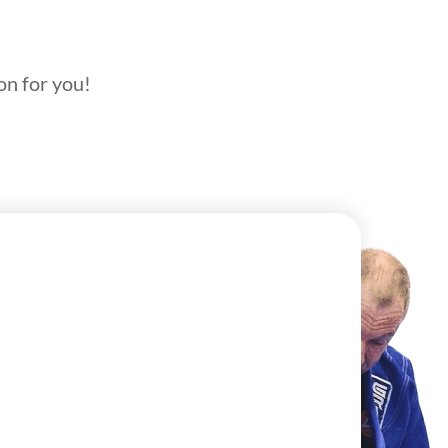
on for you!