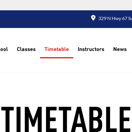
329 N Hwy 67 Su
ool
Classes
Timetable
Instructors
News
TIMETABLE