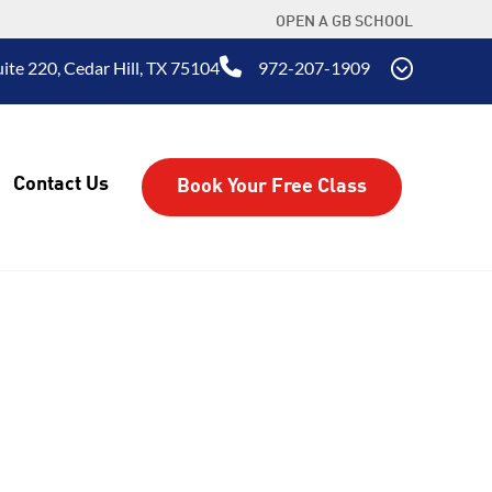
OPEN A GB SCHOOL
ite 220, Cedar Hill, TX 75104
972-207-1909
Contact Us
Book Your Free Class