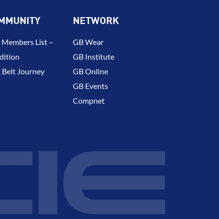
MMUNITY
NETWORK
 Members List –
GB Wear
dition
GB Institute
 Belt Journey
GB Online
GB Events
Compnet