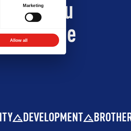
 Jiu-Jitsu
Marketing
ith Gracie
Allow all
DEVELOPMENT
BROTHERHOOD