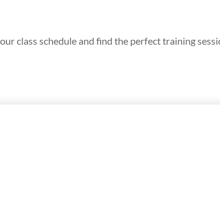
our class schedule and find the perfect training sessi