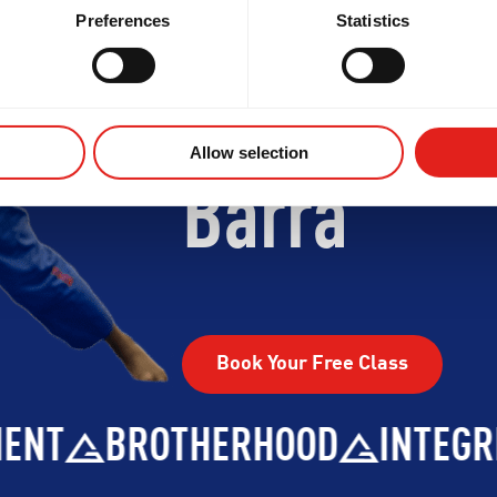
Begin Your
Preferences
Statistics
Journey W
Allow selection
Barra
Book Your Free Class
BROTHERHOOD
INTEGRITY