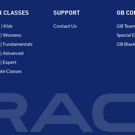
R CLASSES
SUPPORT
GB CO
| Kids
Contact Us
GB Team
 | Womens
Special E
| Fundamentals
GB Black
| Advanced
| Expert
ate Classes