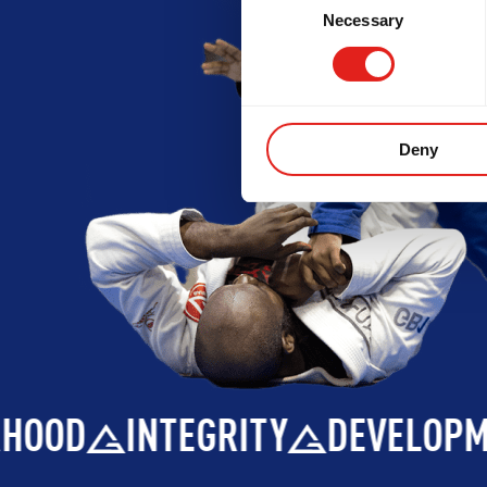
Necessary
Selection
Deny
INTEGRITY
DEVELOPMENT