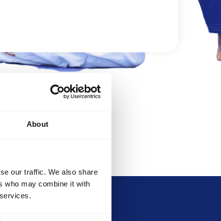
DEVELOPMENT
BROTHERHOOD
About
se our traffic. We also share
ers who may combine it with
 services.