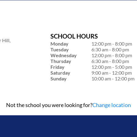
SCHOOL HOURS
Hill,
Monday
12:00 pm - 8:00 pm
Tuesday
6:30 am - 8:00 pm
Wednesday
12:00 pm - 8:00 pm
Thursday
6:30 am - 8:00 pm
Friday
12:00 pm - 5:00 pm
Saturday
9:00 am - 12:00 pm
Sunday
10:00 am - 12:00 pm
Not the school you were looking for?
Change location