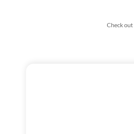
Check out 