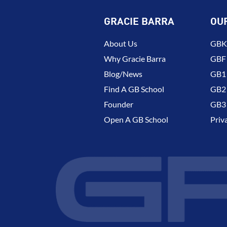
GRACIE BARRA
OU
About Us
GBK 
Why Gracie Barra
GBF
Blog/News
GB1 
Find A GB School
GB2 
Founder
GB3 
Open A GB School
Priv