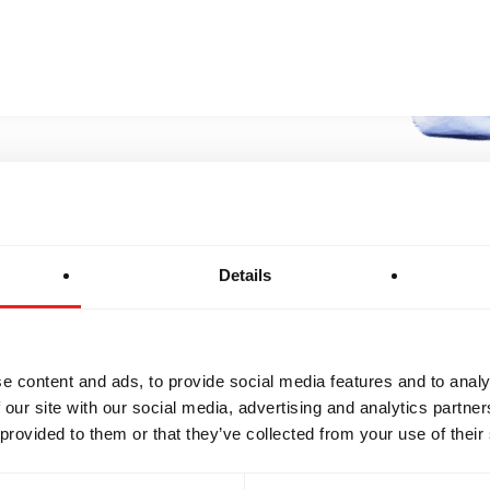
BROTHERHOOD
INTEGRITY
Details
e content and ads, to provide social media features and to analy
 our site with our social media, advertising and analytics partn
 provided to them or that they’ve collected from your use of their