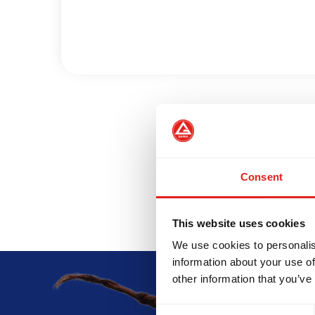
INTEGRITY
DEVELOPMENT
Consent
This website uses cookies
We use cookies to personalis
information about your use of
other information that you’ve
Consent