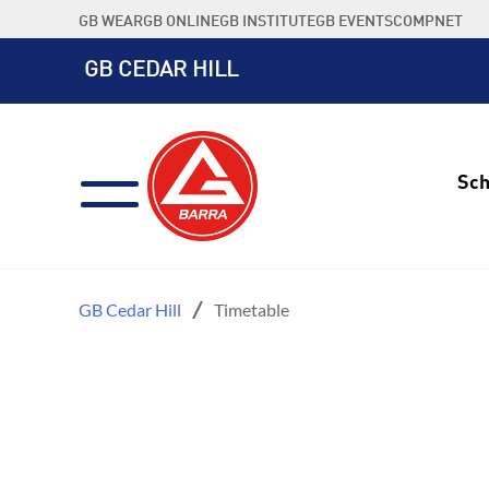
Skip
GB WEAR
GB ONLINE
GB INSTITUTE
GB EVENTS
COMPNET
to
content
GB CEDAR HILL
Sch
GB Cedar Hill
Timetable