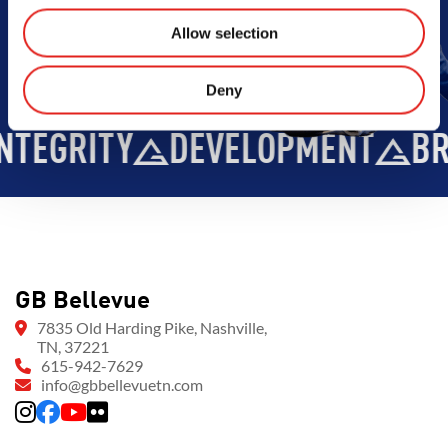
Allow selection
Deny
EVELOPMENT
BROTHERHOOD
GB Bellevue
7835 Old Harding Pike, Nashville,
TN, 37221
615-942-7629
info@gbbellevuetn.com