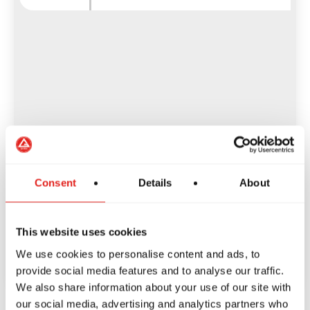
Consent
Details
About
This website uses cookies
We use cookies to personalise content and ads, to
provide social media features and to analyse our traffic.
We also share information about your use of our site with
our social media, advertising and analytics partners who