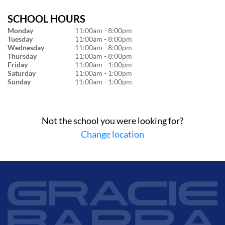
SCHOOL HOURS
Monday
11:00am - 8:00pm
Tuesday
11:00am - 8:00pm
Wednesday
11:00am - 8:00pm
Thursday
11:00am - 8:00pm
Friday
11:00am - 1:00pm
Saturday
11:00am - 1:00pm
Sunday
11:00am - 1:00pm
Not the school you were looking for?
Change location