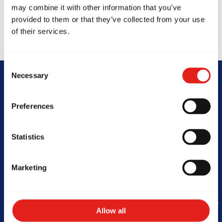
may combine it with other information that you’ve
provided to them or that they’ve collected from your use
of their services.
Consent
Necessary
Selection
Begin Your Jiu-
Preferences
Jitsu Journey
Statistics
With Gracie
Barra
Marketing
Allow all
Book Your Free Class