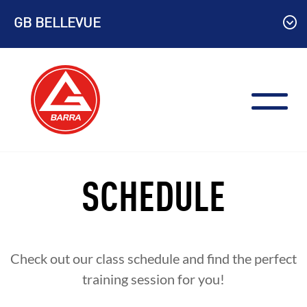
Skip
GB BELLEVUE
to
content
SCHEDULE
Check out our class schedule and find the perfect
training session for you!