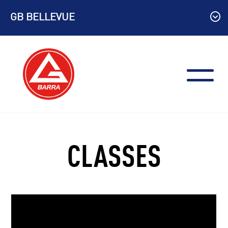
Skip
GB BELLEVUE
to
content
CLASSES