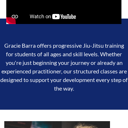
Gracie Barra offers progressive Jiu-Jitsu training
for students of all ages and skill levels. Whether
you're just beginning your journey or already an
experienced practitioner, our structured classes are
designed to support your development every step of
the way.