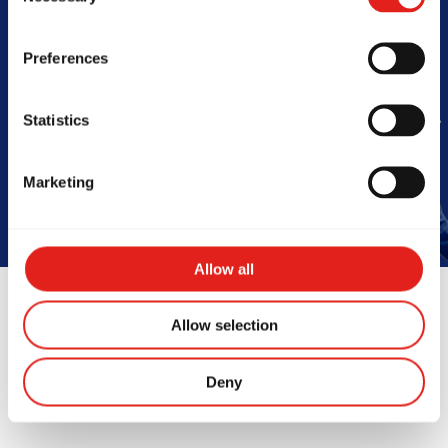
Barra
Preferences
Statistics
Book Your Free Class
Marketing
Allow all
Allow selection
Instructors
Deny