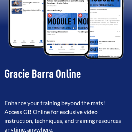
Gracie Barra Online
Enhance your training beyond the mats!
Access GB Online for exclusive video
instruction, techniques, and training resources
anytime, anywhere.