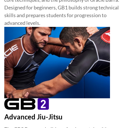
Designed for beginners, GB1 builds strong technical
skills and prepares students for progression to
advanced levels.
Advanced Jiu-Jitsu