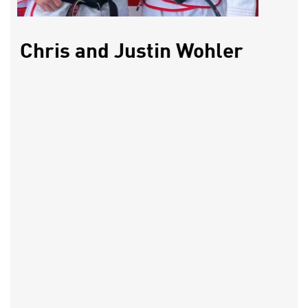
Chris and Justin Wohler