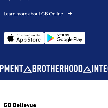
Learn more about GB Online
BROTHERHOOD
INTEGRITY
GB Bellevue