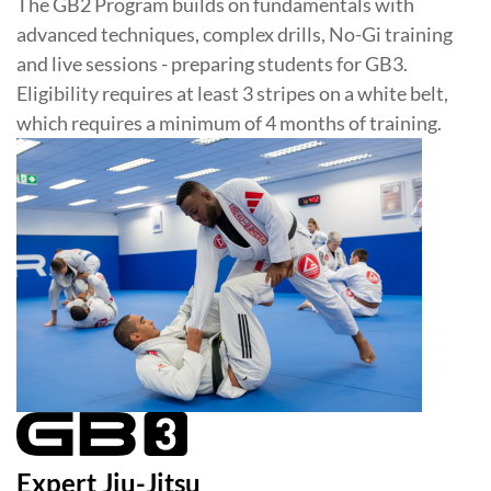
The GB2 Program builds on fundamentals with
advanced techniques, complex drills, No-Gi training
and live sessions - preparing students for GB3.
Eligibility requires at least 3 stripes on a white belt,
which requires a minimum of 4 months of training.
Expert Jiu-Jitsu