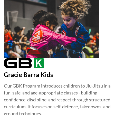
Gracie Barra Kids
Our GBK Program introduces children to Jiu-Jitsu in a
fun, safe, and age-appropriate classes - building
confidence, discipline, and respect through structured
curriculum. It focuses on self-defence, takedowns, and
ground techniques.