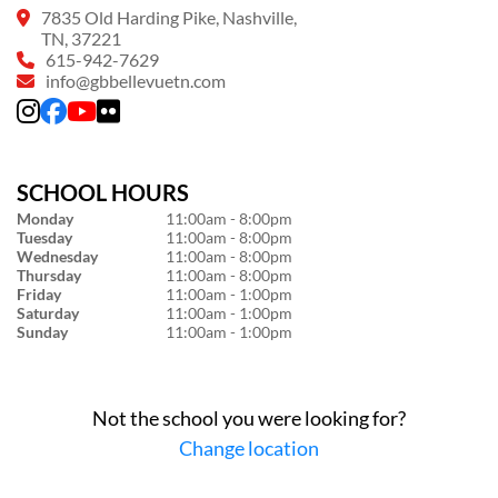
7835 Old Harding Pike, Nashville,
TN, 37221
615-942-7629
info@gbbellevuetn.com
SCHOOL HOURS
Monday
11:00am - 8:00pm
Tuesday
11:00am - 8:00pm
Wednesday
11:00am - 8:00pm
Thursday
11:00am - 8:00pm
Friday
11:00am - 1:00pm
Saturday
11:00am - 1:00pm
Sunday
11:00am - 1:00pm
Not the school you were looking for?
Change location