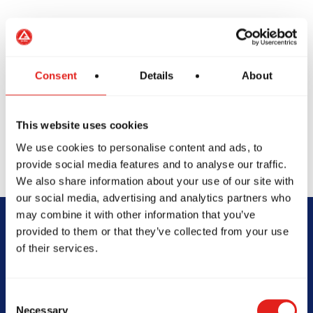
Private classes offer one-on-one training tailored to
your goals - whether it's refining techniques,
preparing for competition, or accelerating progress.
Consent
Details
About
With personalized training schedules and focused
feedback, students of all levels gain deeper insight
into their Jiu-Jitsu journey.
This website uses cookies
We use cookies to personalise content and ads, to
provide social media features and to analyse our traffic.
We also share information about your use of our site with
our social media, advertising and analytics partners who
may combine it with other information that you’ve
provided to them or that they’ve collected from your use
Begin Your Jiu-
of their services.
Jitsu Journey
Consent
With Gracie
Necessary
Selection