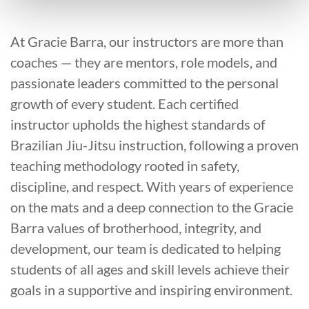
At Gracie Barra, our instructors are more than
coaches — they are mentors, role models, and
passionate leaders committed to the personal
growth of every student. Each certified
instructor upholds the highest standards of
Brazilian Jiu-Jitsu instruction, following a proven
teaching methodology rooted in safety,
discipline, and respect. With years of experience
on the mats and a deep connection to the Gracie
Barra values of brotherhood, integrity, and
development, our team is dedicated to helping
students of all ages and skill levels achieve their
goals in a supportive and inspiring environment.