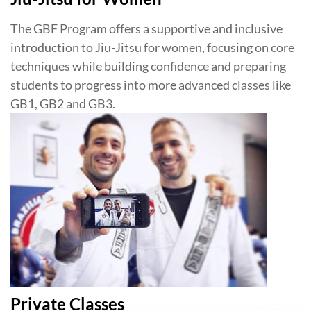
The GBF Program offers a supportive and inclusive
introduction to Jiu-Jitsu for women, focusing on core
techniques while building confidence and preparing
students to progress into more advanced classes like
GB1, GB2 and GB3.
Private Classes