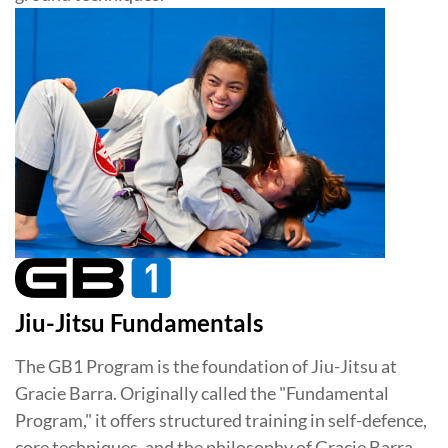
Jiu-Jitsu Fundamentals
The GB1 Program is the foundation of Jiu-Jitsu at
Gracie Barra. Originally called the "Fundamental
Program," it offers structured training in self-defence,
core techniques, and the philosophy of Gracie Barra.