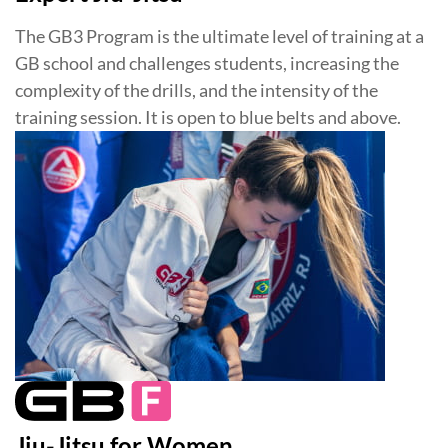
The GB3 Program is the ultimate level of training at a
GB school and challenges students, increasing the
complexity of the drills, and the intensity of the
training session. It is open to blue belts and above.
Jiu-Jitsu for Women