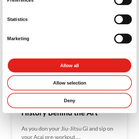
Statistics
5 Habits of Highly Effective
Marketing
White Belts
A Gracie Barra Jiu-Jitsu student's first
Allow all
year is the most exciting and…
Allow selection
The Origins of Jiu-Jitsu – the
Deny
History Behind the Art
As you don your Jiu-Jitsu Gi and sip on
your Acai pre-workout,…