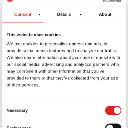
Consent
Details
About
How to Train Safely in Jiu-
Jitsu: Tips from Gracie Barra
This website uses cookies
We use cookies to personalise content and ads, to
Have you ever wondered if Jiu-Jitsu is a
provide social media features and to analyse our traffic.
safe sport? If so,…
We also share information about your use of our site with
our social media, advertising and analytics partners who
may combine it with other information that you’ve
provided to them or that they’ve collected from your use
The Habits of Great Leaders:
of their services.
How Jiu-Jitsu Can Inspire
You to Be One of the Best
Consent
Necessary
Selection
What does it mean to be a leader? What
qualities does an…
Preferences