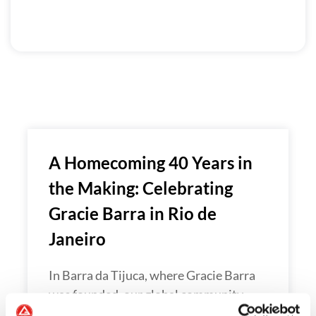
A Homecoming 40 Years in
the Making: Celebrating
Gracie Barra in Rio de
Janeiro
In Barra da Tijuca, where Gracie Barra
was founded, our global community…