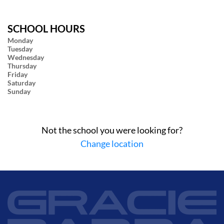
SCHOOL HOURS
Monday
Tuesday
Wednesday
Thursday
Friday
Saturday
Sunday
Not the school you were looking for?
Change location