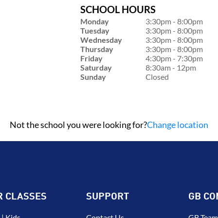
SCHOOL HOURS
Monday
3:30pm - 8:00pm
Tuesday
3:30pm - 8:00pm
Wednesday
3:30pm - 8:00pm
Thursday
3:30pm - 8:00pm
Friday
4:30pm - 7:30pm
Saturday
8:30am - 12pm
Sunday
Closed
Not the school you were looking for?
Change location
R CLASSES
SUPPORT
GB CO
| Kids
Contact Us
GB Team