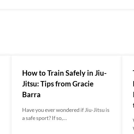
How to Train Safely in Jiu-
Jitsu: Tips from Gracie
Barra
Have you ever wondered if Jiu-Jitsu is
a safe sport? If so,…