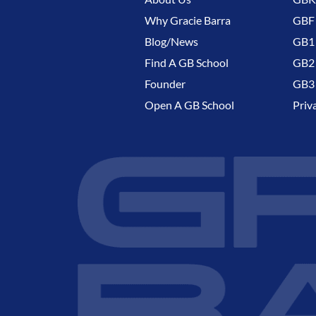
Why Gracie Barra
GBF
Blog/News
GB1 
Find A GB School
GB2 
Founder
GB3 
Open A GB School
Priv