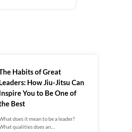
The Habits of Great
Leaders: How Jiu-Jitsu Can
Inspire You to Be One of
the Best
What does it mean to be a leader?
What qualities does an…