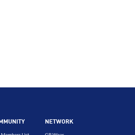
MMUNITY
NETWORK
 Members List –
GB Wear