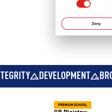
Deny
VELOPMENT
BROTHERHOOD
PREMIUM SCHOOL