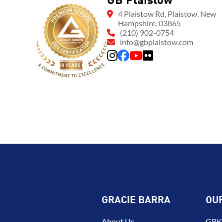
GB Plaistow
4 Plaistow Rd, Plaistow, New
Hampshire, 03865
(210) 902-0754
info@gbplaistow.com
GRACIE BARRA
OU
About Us
GBK 