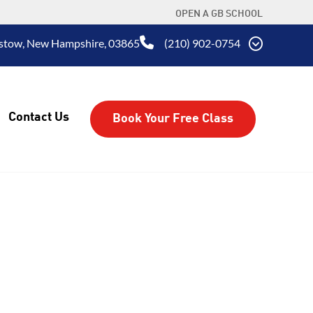
OPEN A GB SCHOOL
aistow, New Hampshire, 03865
(210) 902-0754
Contact Us
Book Your Free Class