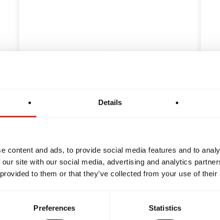
INTEGRITY
DEVELOPMENT
f Highly Effective
The Origins of Jiu
ts
the History Behin
Details
Jiu-Jitsu student's first
As you don your Jiu-Jits
st exciting and…
your Acai pre-workout,
e content and ads, to provide social media features and to analy
 our site with our social media, advertising and analytics partn
 provided to them or that they’ve collected from your use of their
Preferences
Statistics