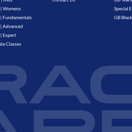
 | Womens
Special E
| Fundamentals
GB Black
| Advanced
| Expert
ate Classes