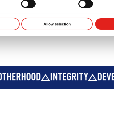
Allow selection
INTEGRITY
DEVELOPMENT
B