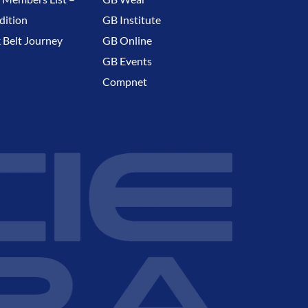
dition
GB Institute
 Belt Journey
GB Online
GB Events
Compnet