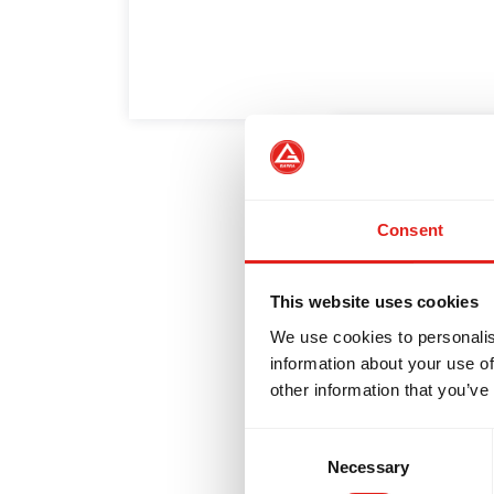
EVELOPMENT
BROTHERHOOD
5 Habits o
White Bel
Consent
A Gracie Barra 
This website uses cookies
year is the mo
We use cookies to personalis
information about your use of
other information that you’ve
Consent
Necessary
Selection