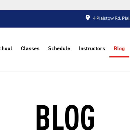
4 Plaistow Rd, Pl
chool
Classes
Schedule
Instructors
Blog
BLOG