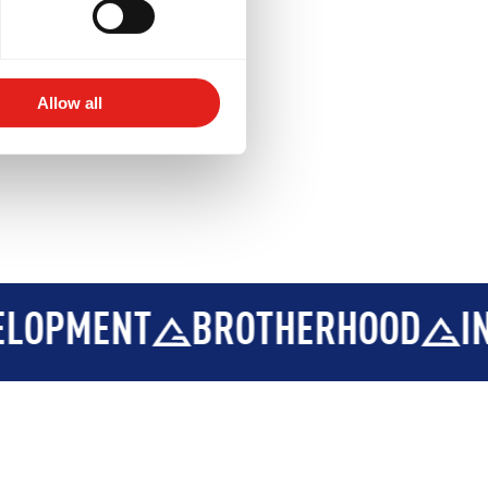
Allow all
ROTHERHOOD
INTEGRITY
D