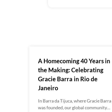
A Homecoming 40 Years in
the Making: Celebrating
Gracie Barra in Rio de
Janeiro
In Barra da Tijuca, where Gracie Barra
was founded, our global community…