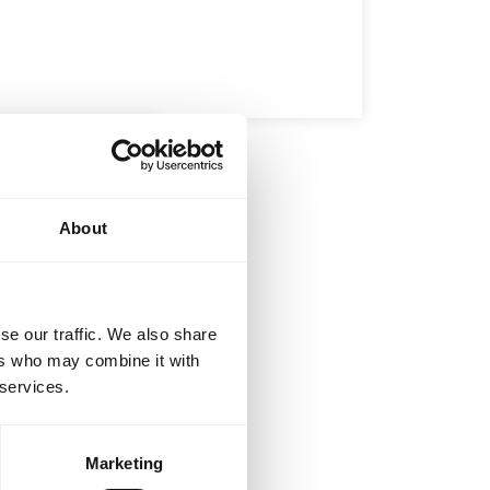
BROTHERHOOD
INTEGRITY
D
-Jitsu –
d the Art
About
u Gi and sip on
…
se our traffic. We also share
ers who may combine it with
 services.
Marketing