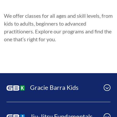
We offer classes for all ages and skill levels, from
kids to adults, beginners to advanced
practitioners. Explore our programs and find the
one that’s right for you.
Gracie Barra Kids
Jiu-Jitsu Fundamentals