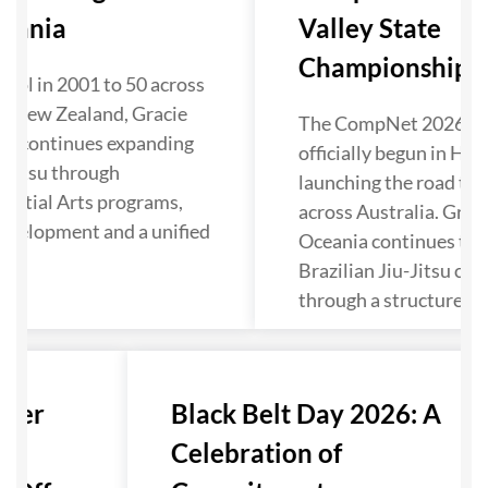
eania
Valley State
Championship Kic
ool in 2001 to 50 across
d New Zealand, Gracie
The CompNet 2026 se
ia continues expanding
officially begun in Hun
u-Jitsu through
launching the road to 
artial Arts programs,
across Australia. Grac
evelopment and a unified
Oceania continues to 
Brazilian Jiu-Jitsu co
through a structured p
nter
Black Belt Day 2026: A
Celebration of