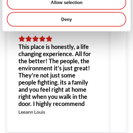
Allow selection
Deny
This place is honestly, a life
Am
changing experience. All for
lo
the better! The people, the
tw
environment it's just great!
in
They're not just some
st
people fighting, its a family
we
and you feel right at home
ag
right when you walk in the
sc
door. I highly recommend
fa
this place to anyone!
Ma
Leeann Louis
Especially anyone dealing
with bullying or abuse this
would be the perfect place