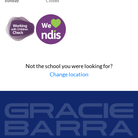
Sunday
Closed
Not the school you were looking for?
Change location