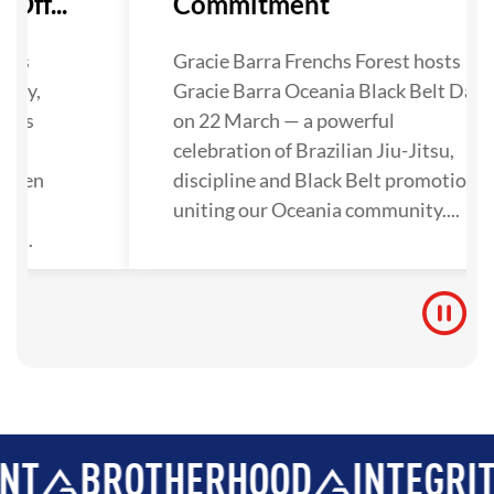
Off...
Commitment
has
Gracie Barra Frenchs Forest hosts
lley,
Gracie Barra Oceania Black Belt Day
nals
on 22 March — a powerful
ra
celebration of Brazilian Jiu-Jitsu,
gthen
discipline and Black Belt promotions
tion
uniting our Oceania community....
y...
ROTHERHOOD
INTEGRITY
DE