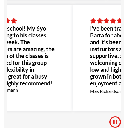
to go!
g school! My 6yo
I’ve been traini
oing to his classes
Barra for about
a week. The
and it’s been gr
tors are amazing, the
instructors are 
re of the classes is
supportive, alo
ited for this group
welcoming com
 flexibility in
low and high belt
e great for a busy
grown in both t
. Highly recommend!
enjoyment as I 
go, I highly r
Kermann
Max Richardson
for anyone inte
BJJ.