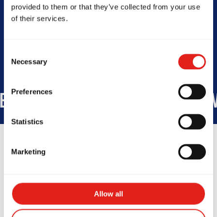
Today -
10am - 11am | 5:30pm -
provided to them or that they’ve collected from your use
8pm
of their services.
Consent
Necessary
Selection
Preferences
TUDENTS WORLDWIDE
+1,100
Statistics
Marketing
Testimonials
Allow all