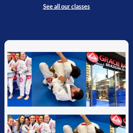
See all our classes