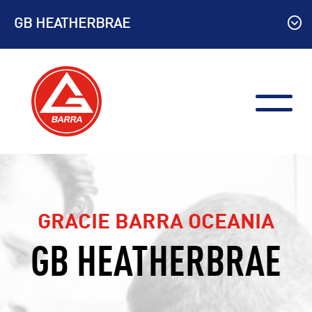
Skip
GB HEATHERBRAE
to
content
GRACIE BARRA OCEANIA
GB HEATHERBRAE