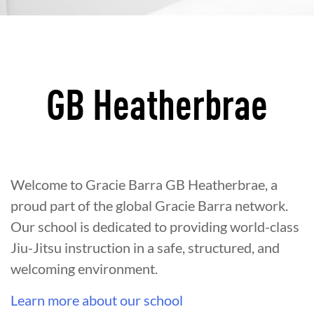
GB Heatherbrae
Welcome to Gracie Barra GB Heatherbrae, a
proud part of the global Gracie Barra network.
Our school is dedicated to providing world-class
Jiu-Jitsu instruction in a safe, structured, and
welcoming environment.
Learn more about our school