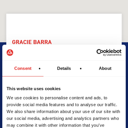
GRACIE BARRA
GB Heatherbrae
Consent
Details
About
69 Camfield Dr, Heatherbrae
NSW 2324
0434552514
This website uses cookies
info@gbheatherbrae.com.au
We use cookies to personalise content and ads, to
provide social media features and to analyse our traffic.
We also share information about your use of our site with
our social media, advertising and analytics partners who
SCHOOL HOURS
may combine it with other information that you’ve