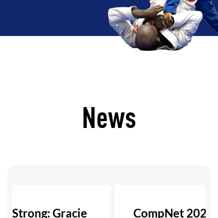
News
ls Strong: Gracie
CompNet 2026: