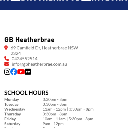
GB Heatherbrae
69 Camfield Dr, Heatherbrae NSW
2324
0434552514
info@gbheatherbrae.com.au
SCHOOL HOURS
Monday
3:30pm - 8pm
Tuesday
3:30pm - 8pm
Wednesday
11am - 12pm | 3:30pm - 8pm
Thursday
3:30pm - 8pm
Friday
10am - 11am | 5:30pm - 8pm
Saturday
9am - 12pm