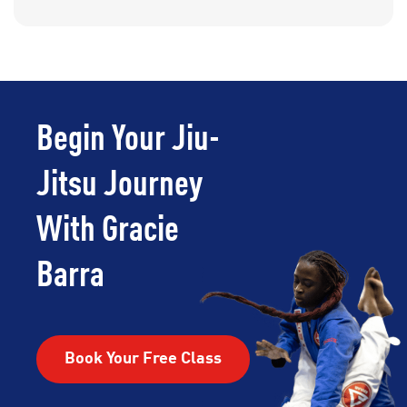
Begin Your Jiu-
Jitsu Journey
With Gracie
Barra
Book Your Free Class