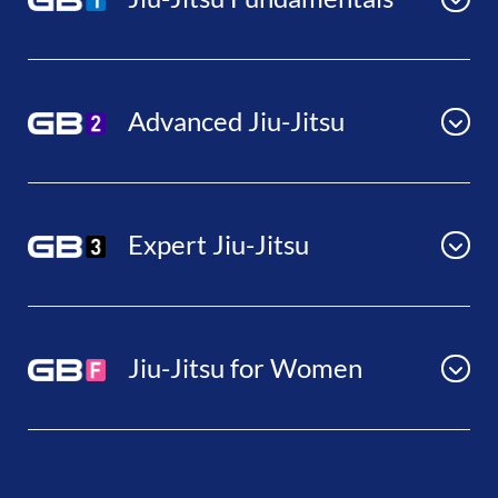
Advanced Jiu-Jitsu
Expert Jiu-Jitsu
Jiu-Jitsu for Women