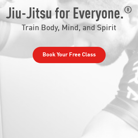
®
Jiu-Jitsu for Everyone.
Train Body, Mind, and Spirit
Book Your Free Class