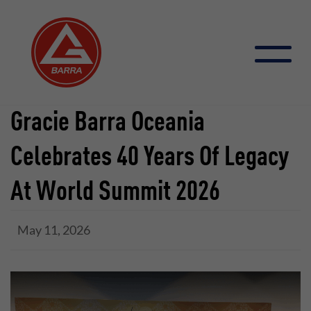
Skip
to
content
Gracie Barra Oceania
Celebrates 40 Years Of Legacy
At World Summit 2026
May 11, 2026