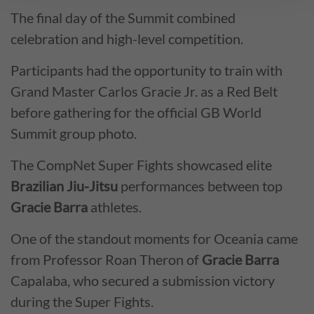
The final day of the Summit combined
celebration and high-level competition.
Participants had the opportunity to train with
Grand Master Carlos Gracie Jr. as a Red Belt
before gathering for the official GB World
Summit group photo.
The CompNet Super Fights showcased elite
Brazilian Jiu-Jitsu
performances between top
Gracie Barra
athletes.
One of the standout moments for Oceania came
from Professor Roan Theron of
Gracie Barra
Capalaba, who secured a submission victory
during the Super Fights.