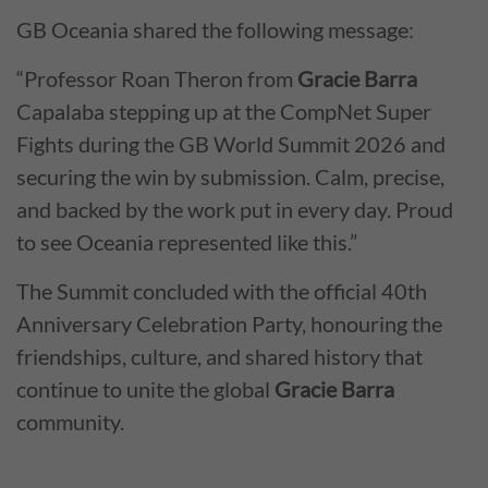
GB Oceania shared the following message:
“Professor Roan Theron from
Gracie Barra
Capalaba stepping up at the CompNet Super
Fights during the GB World Summit 2026 and
securing the win by submission. Calm, precise,
and backed by the work put in every day. Proud
to see Oceania represented like this.”
The Summit concluded with the official 40th
Anniversary Celebration Party, honouring the
friendships, culture, and shared history that
continue to unite the global
Gracie Barra
community.