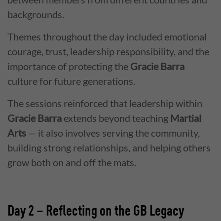
backgrounds.
Themes throughout the day included emotional
courage, trust, leadership responsibility, and the
importance of protecting the
Gracie Barra
culture for future generations.
The sessions reinforced that leadership within
Gracie Barra
extends beyond teaching
Martial
Arts
— it also involves serving the community,
building strong relationships, and helping others
grow both on and off the mats.
Day 2 – Reflecting on the GB Legacy