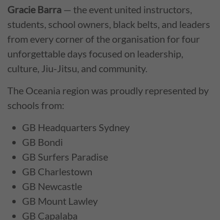
Gracie Barra
— the event united instructors,
students, school owners, black belts, and leaders
from every corner of the organisation for four
unforgettable days focused on leadership,
culture, Jiu-Jitsu, and community.
The Oceania region was proudly represented by
schools from:
GB Headquarters Sydney
GB Bondi
GB Surfers Paradise
GB Charlestown
GB Newcastle
GB Mount Lawley
GB Capalaba