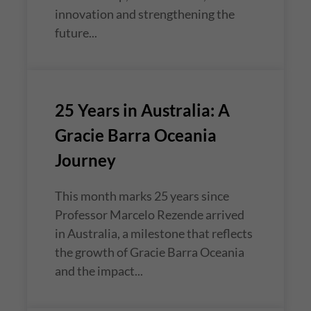
innovation and strengthening the
future...
25 Years in Australia: A
Gracie Barra Oceania
Journey
This month marks 25 years since
Professor Marcelo Rezende arrived
in Australia, a milestone that reflects
the growth of Gracie Barra Oceania
and the impact...