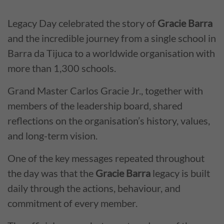
Legacy Day celebrated the story of
Gracie Barra
and the incredible journey from a single school in
Barra da Tijuca to a worldwide organisation with
more than 1,300 schools.
Grand Master Carlos Gracie Jr., together with
members of the leadership board, shared
reflections on the organisation’s history, values,
and long-term vision.
One of the key messages repeated throughout
the day was that the
Gracie Barra
legacy is built
daily through the actions, behaviour, and
commitment of every member.