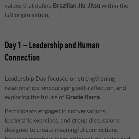
values that define
Brazilian Jiu-Jitsu
within the
GB organisation.
Day 1 – Leadership and Human
Connection
Leadership Day focused on strengthening
relationships, encouraging self-reflection, and
exploring the future of
Gracie Barra
.
Participants engaged in conversations,
leadership exercises, and group discussions
designed to create meaningful connections
between members from different countries and