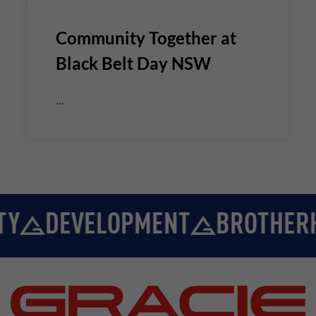
Community Together at
Black Belt Day NSW
...
Y
DEVELOPMENT
BROTHERH