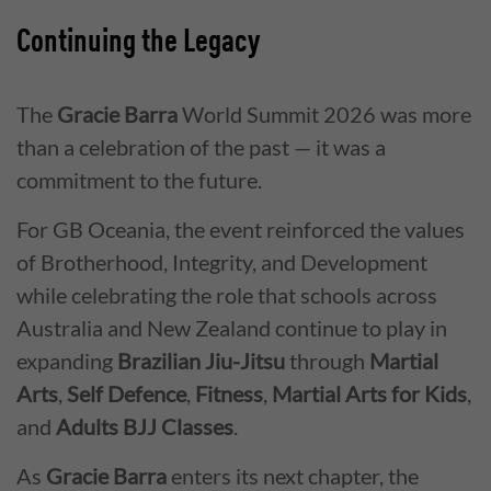
Continuing the Legacy
The
Gracie Barra
World Summit 2026 was more
than a celebration of the past — it was a
commitment to the future.
For GB Oceania, the event reinforced the values
of Brotherhood, Integrity, and Development
while celebrating the role that schools across
Australia and New Zealand continue to play in
expanding
Brazilian Jiu-Jitsu
through
Martial
Arts
,
Self Defence
,
Fitness
,
Martial Arts for Kids
,
and
Adults BJJ Classes
.
As
Gracie Barra
enters its next chapter, the