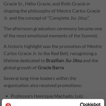
Gracie Sr., Hélio Gracie, and Rolls Gracie in
shaping the philosophy of Mestre Carlos Gracie
Jr. and the concept of “Complete Jiu-Jitsu”.
The afternoon graduation ceremony became one
of the most emotional moments of the Summit.
A historic highlight was the promotion of Mestre
Carlos Gracie Jr. to the Red Belt, recognising a
lifetime dedicated to
Brazilian Jiu-Jitsu
and the
global growth of
Gracie Barra
.
Several long-time leaders within the
organisation also received promotions:
Professors Henrique Machado, Luiz
Henrique Cabelinho, and Márcio Feitosa