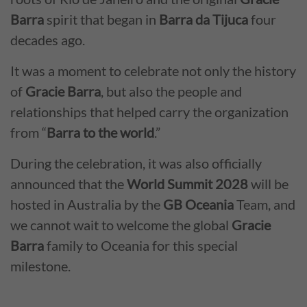
Barra
spirit that began in
Barra da Tijuca
four
decades ago.
It was a moment to celebrate not only the history
of
Gracie Barra
, but also the people and
relationships that helped carry the organization
from “
Barra to the world
.”
During the celebration, it was also officially
announced that the
World Summit 2028
will be
hosted in Australia by the
GB Oceania
Team, and
we cannot wait to welcome the global
Gracie
Barra
family to Oceania for this special
milestone.