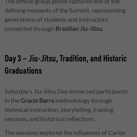
The official group photo captured one of the
defining moments of the Summit, representing
generations of students and instructors
connected through
Brazilian Jiu-Jitsu
.
Day 3 – Jiu-Jitsu, Tradition, and Historic
Graduations
Saturday’s Jiu-Jitsu Day immersed participants
in the
Gracie Barra
methodology through
technical instruction, storytelling, training
sessions, and historical reflections.
The sessions explored the influences of Carlos