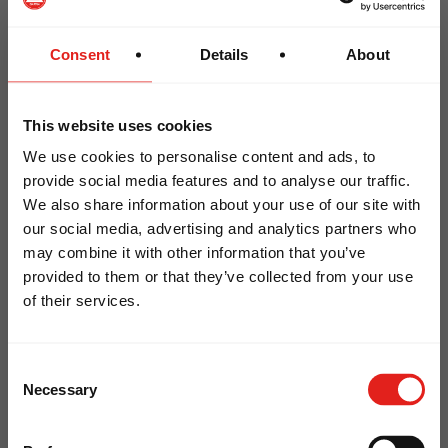
were promoted to Coral Belt
Mestre Nelson Monteiro was promoted to
Consent
Details
About
Red and White Belt
This website uses cookies
Oceania Team Graduation Highlights
We use cookies to personalise content and ads, to
provide social media features and to analyse our traffic.
We also share information about your use of our site with
LOOKS LIKE YOU ARE IN
The Oceania community proudly celebrated
our social media, advertising and analytics partners who
may combine it with other information that you’ve
several important graduations:
NORTH AMERICA
provided to them or that they’ve collected from your use
Professor Pedro Dornelles (Gracie Barra
of their services.
Visit our
North American
website to
Bondi) – 4th Degree Black Belt
explore local schools, GB Wear, and
Professor Giuliana Kleina (Gracie Barra
Consent
more.
Headquarters Sydney) – Black Belt
Necessary
Selection
Professor Perry Cooper (Gracie Barra