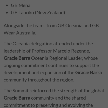
GB Menai
GB Tauriko (New Zealand)
Alongside the teams from GB Oceania and GB
Wear Australia.
The Oceania delegation attended under the
leadership of Professor Marcelo Rezende,
Gracie Barra
Oceania Regional Leader, whose
ongoing commitment continues to support the
development and expansion of the
Gracie Barra
community throughout the region.
The Summit reinforced the strength of the global
Gracie Barra
community and the shared
commitment to preserving and evolving the