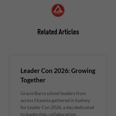
Related Articles
Leader Con 2026: Growing
Together
Gracie Barra school leaders from
across Oceania gathered in Sydney
for Leader Con 2026, a day dedicated
to leadership, collaboration,