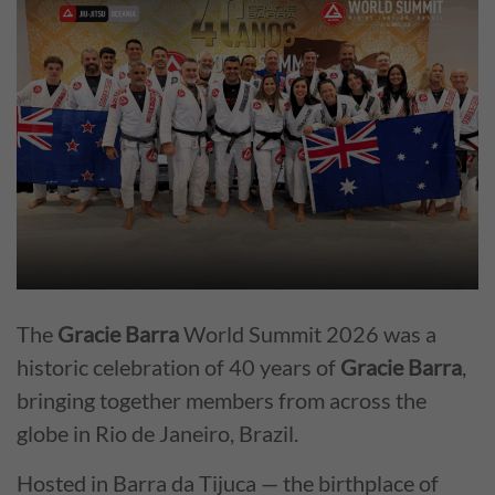
The
Gracie Barra
World Summit 2026 was a
historic celebration of 40 years of
Gracie Barra
,
bringing together members from across the
globe in Rio de Janeiro, Brazil.
Hosted in Barra da Tijuca — the birthplace of