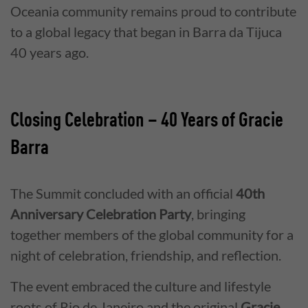
Oceania community remains proud to contribute
to a global legacy that began in Barra da Tijuca
40 years ago.
Closing Celebration – 40 Years of Gracie
Barra
The Summit concluded with an official
40th
Anniversary Celebration Party
, bringing
together members of the global community for a
night of celebration, friendship, and reflection.
The event embraced the culture and lifestyle
roots of Rio de Janeiro and the original
Gracie