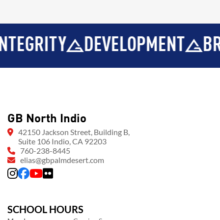
RITY
DEVELOPMENT
BROTHE
GB North Indio
42150 Jackson Street, Building B,
Suite 106 Indio, CA 92203
760-238-8445
elias@gbpalmdesert.com
SCHOOL HOURS