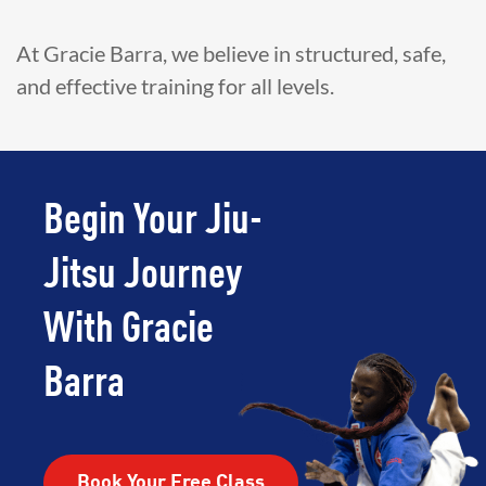
At Gracie Barra, we believe in structured, safe,
and effective training for all levels.
Begin Your Jiu-
Jitsu Journey
With Gracie
Barra
Book Your Free Class