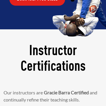
Instructor
Certifications
Our instructors are
Gracie Barra Certified
and
continually refine their teaching skills.