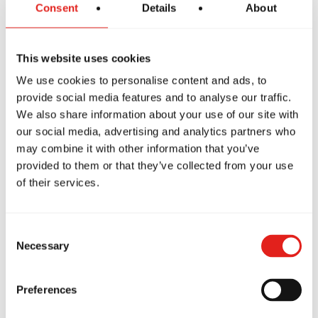
Consent
Details
About
This website uses cookies
We use cookies to personalise content and ads, to
Nathanael Benitez
provide social media features and to analyse our traffic.
We also share information about your use of our site with
Purple Belt
our social media, advertising and analytics partners who
may combine it with other information that you’ve
provided to them or that they’ve collected from your use
of their services.
Consent
Necessary
Selection
Preferences