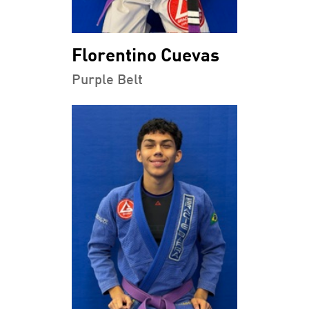
Florentino Cuevas
Purple Belt