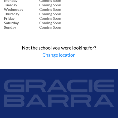
Monday
Coming Soon
Tuesday
Coming Soon
Wednesday
Coming Soon
Thursday
Coming Soon
Friday
Coming Soon
Saturday
Coming Soon
Sunday
Coming Soon
Not the school you were looking for?
Change location