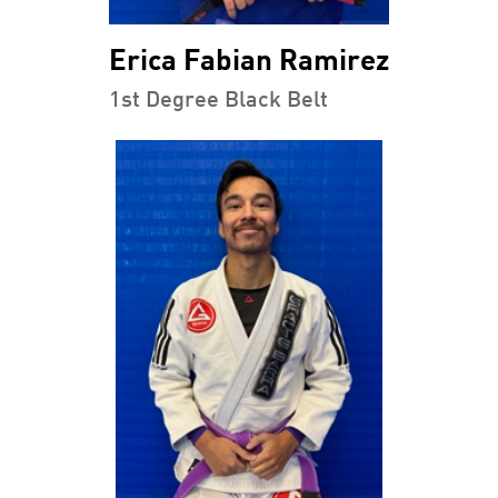
Erica Fabian Ramirez
1st Degree Black Belt