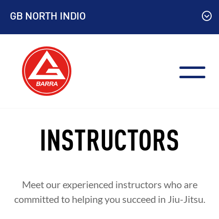
Skip
GB NORTH INDIO
to
content
INSTRUCTORS
Meet our experienced instructors who are
committed to helping you succeed in Jiu-Jitsu.