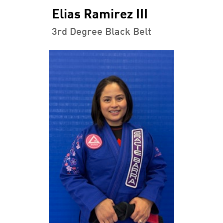
Elias Ramirez III
3rd Degree Black Belt