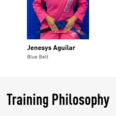
Jenesys Aguilar
Blue Belt
Training Philosophy