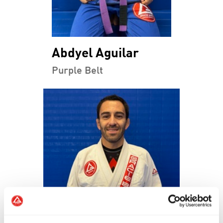
Abdyel Aguilar
Purple Belt