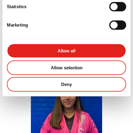
Statistics
Marketing
Evin Rodriguez
Allow all
Blue Belt
Allow selection
Deny