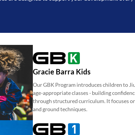
Gracie Barra Kids
Our GBK Program introduces children to Jiu-J
age-appropriate classes - building confidence
through structured curriculum. It focuses o
and ground techniques.