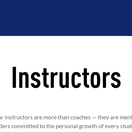
Instructors
ur instructors are more than coaches — they are ment
ders committed to the personal growth of every stude