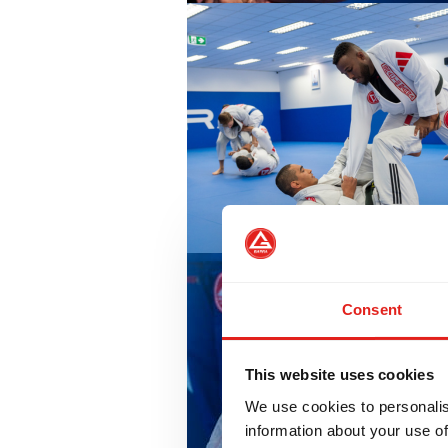
Consent
This website uses cookies
We use cookies to personalis
information about your use of