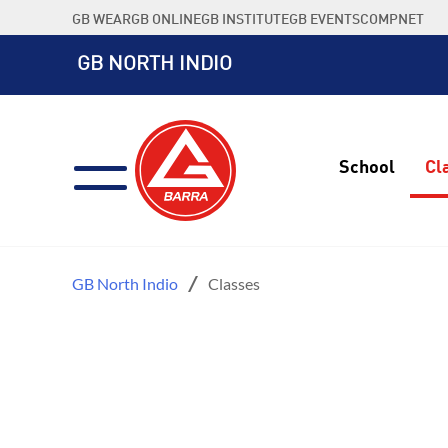
Skip
GB WEAR
GB ONLINE
GB INSTITUTE
GB EVENTS
COMPNET
to
content
GB NORTH INDIO
School
Cl
GB North Indio
Classes