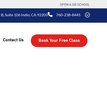
OPEN A GB SCHOOL
 B, Suite 106 Indio, CA 92203
760-238-8445
Contact Us
Book Your Free Class