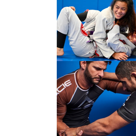
DEVELOPMENT
BROTHERHOO