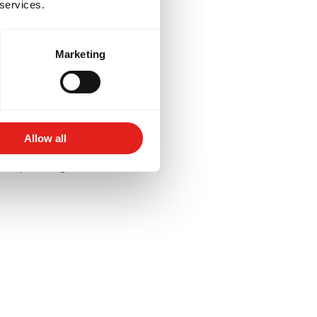
 services.
Marketing
lored to your goals -
for competition, or
Allow all
aining schedules and
 deeper insight into their