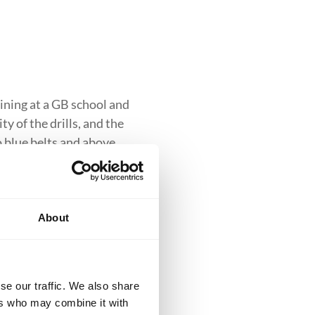
ining at a GB school and
y of the drills, and the
to blue belts and above.
About
clusive introduction to
se our traffic. We also share
iques while building
ers who may combine it with
ess into more advanced