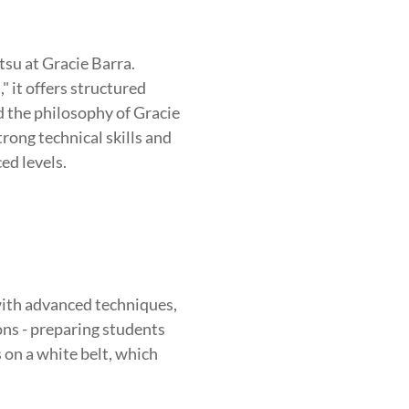
BROTHERHOOD
INTEGRITY
tsu at Gracie Barra.
 it offers structured
nd the philosophy of Gracie
rong technical skills and
ed levels.
ith advanced techniques,
ions - preparing students
s on a white belt, which