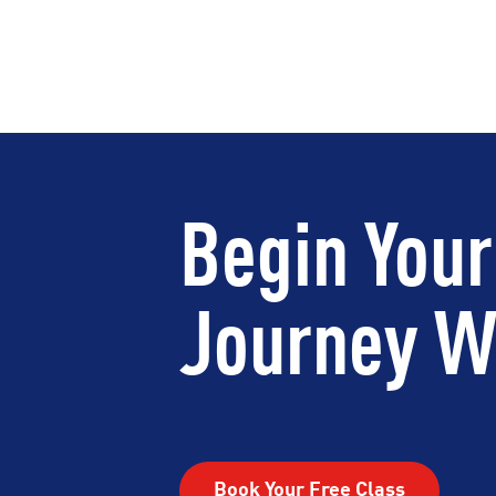
Begin Your
Journey Wi
Book Your Free Class