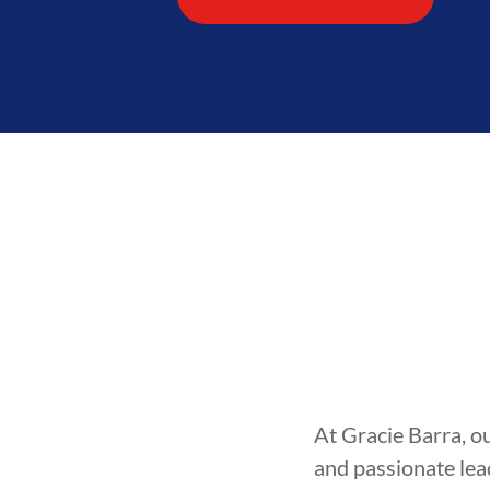
At Gracie Barra, o
and passionate lea