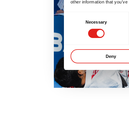
other information that you’ve
Consent
Necessary
Selection
Deny