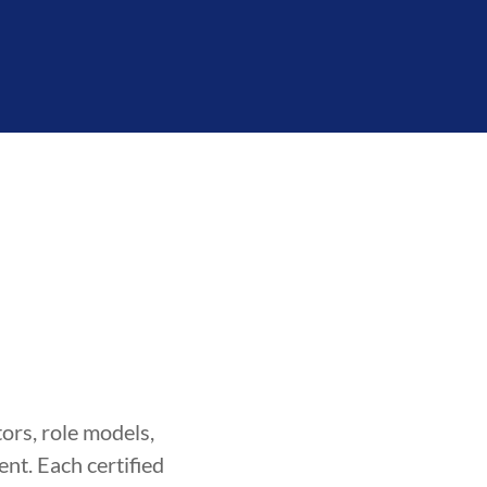
ors, role models,
nt. Each certified