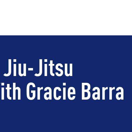
 Jiu-Jitsu
th Gracie Barra