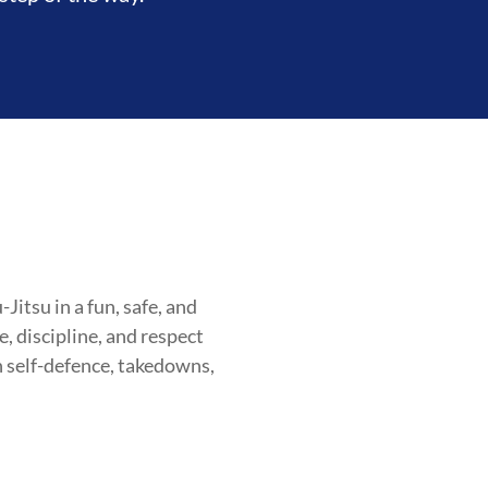
itsu in a fun, safe, and
, discipline, and respect
n self-defence, takedowns,