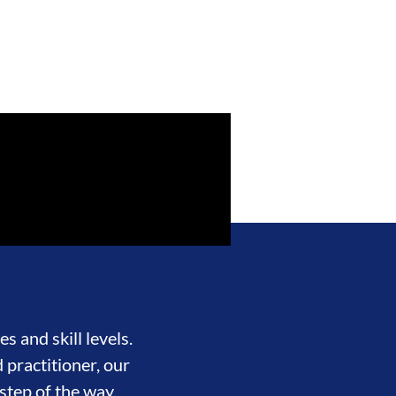
s and skill levels.
 practitioner, our
step of the way.