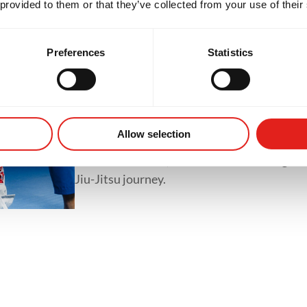
 provided to them or that they’ve collected from your use of their
classes like GB1, GB2 and GB3.
Preferences
Statistics
Private Classes
Private classes offer one-on-one training tai
whether it's refining techniques, preparing 
Allow selection
accelerating progress. With personalized tr
focused feedback, students of all levels gain
Jiu-Jitsu journey.