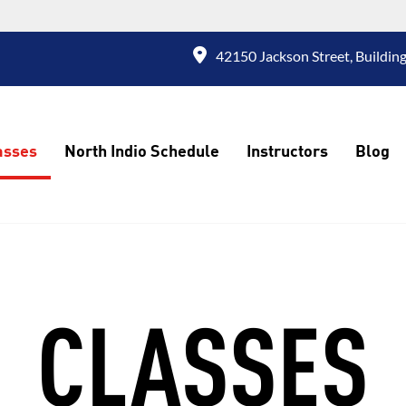
42150 Jackson Street, Building
asses
North Indio Schedule
Instructors
Blog
CLASSES