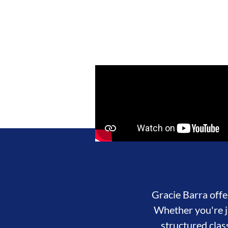
Gracie Barra offer
Whether you're ju
structured clas