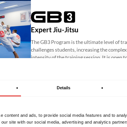
Expert Jiu-Jitsu
The GB3 Program is the ultimate level of tra
challenges students, increasing the complexit
intensity of the training session. It is open 
Details
Jiu-Jitsu for Women
The GBF Program offers a supportive and in
e content and ads, to provide social media features and to analy
Jiu-Jitsu for women, focusing on core techn
 our site with our social media, advertising and analytics partn
confidence and preparing students to progr