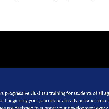
s progressive Jiu-Jitsu training for students of all age
st beginning your journey or already an experienced
ses are designed to support your development every 