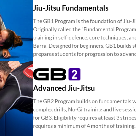
D
INTEGRITY
DEVELOPMENT
Jiu-Jitsu Fundamentals
The GB1 Program is the foundation of Jiu-Ji
Originally called the "Fundamental Program,"
training in self-defence, core techniques, a
Barra. Designed for beginners, GB1 builds st
prepares students for progression to advanc
Advanced Jiu-Jitsu
The GB2 Program builds on fundamentals w
complex drills, No-Gi training and live sess
for GB3. Eligibility requires at least 3 stripe
requires a minimum of 4 months of training.