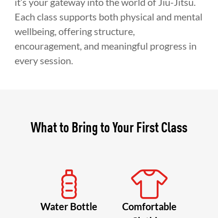
it’s your gateway into the world of Jiu-Jitsu.
Each class supports both physical and mental
wellbeing, offering structure,
encouragement, and meaningful progress in
every session.
What to Bring to Your First Class
Water Bottle
Comfortable