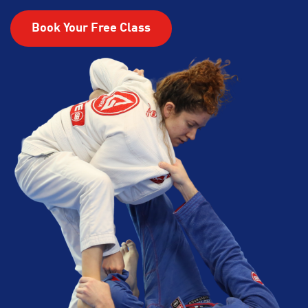
Book Your Free Class