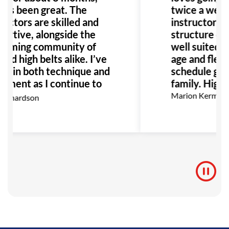
it’s been great. The
twice a week
ructors are skilled and
instructors a
ortive, alongside the
structure of t
oming community of
well suited fo
nd high belts alike. I’ve
age and flexibi
n in both technique and
schedule grea
yment as I continue to
family. High
I highly recommend GB
Marion Kermann
ichardson
anyone interested in