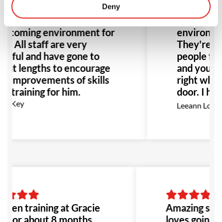
n joined here and has
Deny
changing ex
en nothing but a
the better
elcoming environment for
environment
m. All staff are very
They're no
lpful and have gone to
people figh
eat lengths to encourage
and you fe
e improvements of skills
right when
d training for him.
door. I hi
this place 
az Key
Leeann Louis
Especially
with bullyi
would be t
to go!
 been training at Gracie
Amazing scho
a for about 8 months,
loves going to