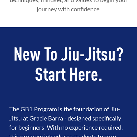
journey with confidence.
New To Jiu-Jitsu?
Start Here.
The GB1 Program is the foundation of Jiu-
Jitsu at Gracie Barra - designed specifically
for beginners. With no experience required,
this program introduces students to core