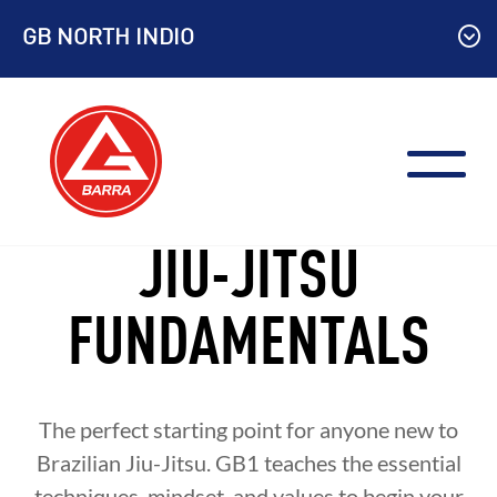
Skip
GB NORTH INDIO
to
content
JIU-JITSU
FUNDAMENTALS
The perfect starting point for anyone new to
Brazilian Jiu-Jitsu. GB1 teaches the essential
techniques, mindset, and values to begin your