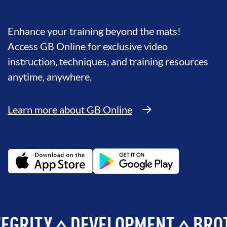
Enhance your training beyond the mats!
Access GB Online for exclusive video
instruction, techniques, and training resources
anytime, anywhere.
Learn more about GB Online
TY
DEVELOPMENT
BROTHER