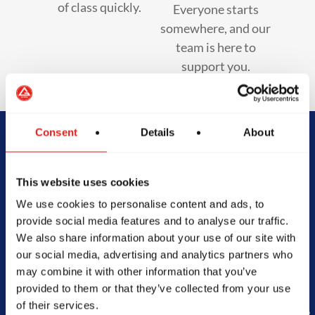
of class quickly.
Everyone starts
somewhere, and our
team is here to
support you.
Consent
Details
About
Begin Your Jiu-
This website uses cookies
Jitsu Journey
We use cookies to personalise content and ads, to
With Gracie
provide social media features and to analyse our traffic.
We also share information about your use of our site with
Barra
our social media, advertising and analytics partners who
may combine it with other information that you’ve
provided to them or that they’ve collected from your use
of their services.