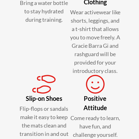
Clothing
Bring a water bottle
to stay hydrated
Wear activewear like
during training.
shorts, leggings, and
a t-shirt that allows
you to move freely. A
Gracie Barra Gi and
rashguard will be
provided for your
introductory class.
Slip-on Shoes
Positive
Attitude
Flip-flops or sandals
make it easy to keep
Come ready to learn,
the mats clean and
have fun, and
transition in and out
challenge yourself.