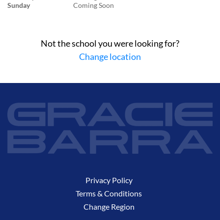
Sunday
Coming Soon
Not the school you were looking for?
Change location
Privacy Policy
Terms & Conditions
Change Region