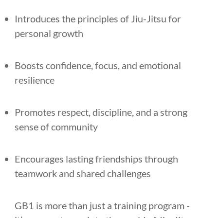
Introduces the principles of Jiu-Jitsu for
personal growth
Boosts confidence, focus, and emotional
resilience
Promotes respect, discipline, and a strong
sense of community
Encourages lasting friendships through
teamwork and shared challenges
GB1 is more than just a training program -