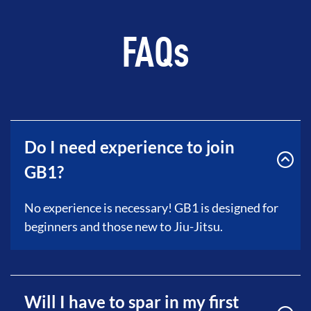
FAQs
Do I need experience to join
GB1?
No experience is necessary! GB1 is designed for
beginners and those new to Jiu-Jitsu.
Will I have to spar in my first