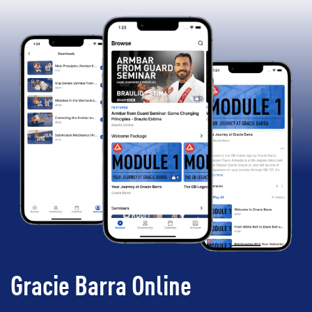
Gracie Barra Online