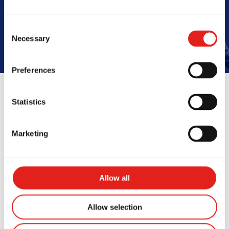
Book Your Free Class
Consent
Necessary
Selection
Preferences
Statistics
Reviews
Marketing
Allow all
Allow selection
fe changing experience.
This place i