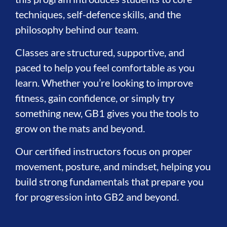
techniques, self-defence skills, and the
philosophy behind our team.
Classes are structured, supportive, and
paced to help you feel comfortable as you
learn. Whether you’re looking to improve
fitness, gain confidence, or simply try
something new, GB1 gives you the tools to
grow on the mats and beyond.
Our certified instructors focus on proper
movement, posture, and mindset, helping you
build strong fundamentals that prepare you
for progression into GB2 and beyond.