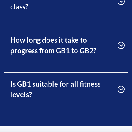
class?
How long does it take to
progress from GB1 to GB2?
Is GB1 suitable for all fitness
levels?