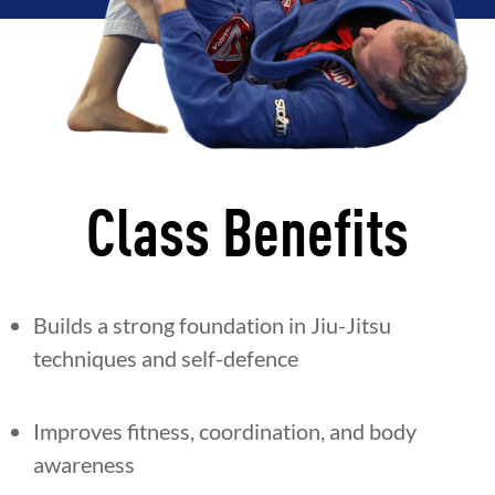
Class Benefits
Builds a strong foundation in Jiu-Jitsu
techniques and self-defence
Improves fitness, coordination, and body
awareness