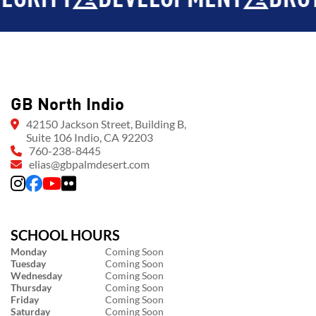
GB North Indio
42150 Jackson Street, Building B,
Suite 106 Indio, CA 92203
760-238-8445
elias@gbpalmdesert.com
SCHOOL HOURS
Monday
Coming Soon
Tuesday
Coming Soon
Wednesday
Coming Soon
Thursday
Coming Soon
Friday
Coming Soon
Saturday
Coming Soon