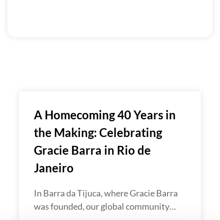
A Homecoming 40 Years in
the Making: Celebrating
Gracie Barra in Rio de
Janeiro
In Barra da Tijuca, where Gracie Barra
was founded, our global community…