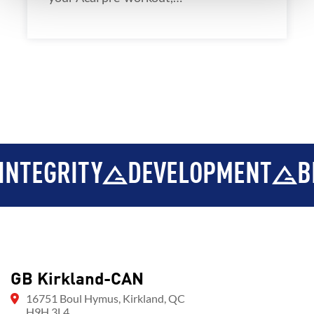
NTEGRITY
DEVELOPMENT
BR
GB Kirkland-CAN
16751 Boul Hymus, Kirkland, QC
H9H 3L4