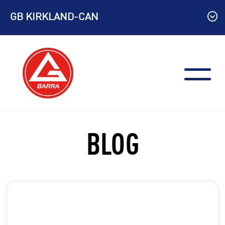
Skip
GB KIRKLAND-CAN
to
content
BLOG