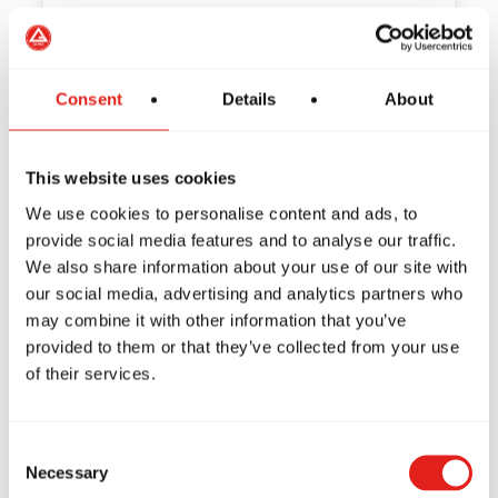
How to Train Safely in Jiu-
Consent
Details
About
Jitsu: Tips from Gracie Barra
This website uses cookies
Have you ever wondered if Jiu-Jitsu is a
safe sport? If so,…
We use cookies to personalise content and ads, to
provide social media features and to analyse our traffic.
We also share information about your use of our site with
our social media, advertising and analytics partners who
may combine it with other information that you’ve
The Habits of Great Leaders:
provided to them or that they’ve collected from your use
How Jiu-Jitsu Can Inspire
of their services.
You to Be One of the Best
Consent
What does it mean to be a leader? What
Necessary
Selection