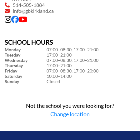
514-505-1884
info@gbkirkland.ca
SCHOOL HOURS
Monday
07:00–08:30, 17:00–21:00
Tuesday
17:00–21:00
Wednesday
07:00–08:30, 17:00–21:00
Thursday
17:00–21:00
Friday
07:00–08:30, 17:00–20:00
Saturday
10:00–14:00
Sunday
Closed
Not the school you were looking for?
Change location