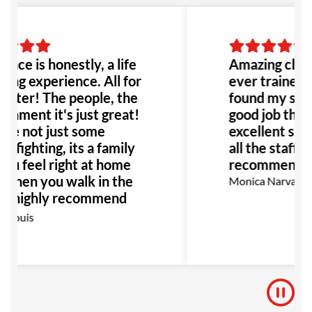
lace is honestly, a life
Amazing class
ing experience. All for
ever trained b
etter! The people, the
found my self 
onment it's just great!
good job thank
re not just some
excellent supp
e fighting, its a family
all the staff! 
ou feel right at home
recommend!
 when you walk in the
Monica Narvaez R
 I highly recommend
place to anyone!
 Louis
ially anyone dealing
bullying or abuse this
 be the perfect place
!