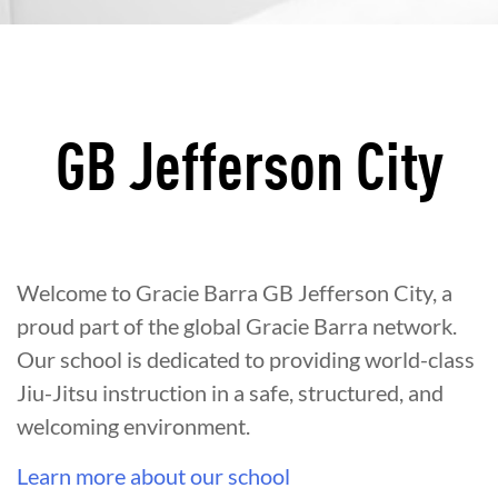
GB Jefferson City
Welcome to Gracie Barra GB Jefferson City, a
proud part of the global Gracie Barra network.
Our school is dedicated to providing world-class
Jiu-Jitsu instruction in a safe, structured, and
welcoming environment.
Learn more about our school