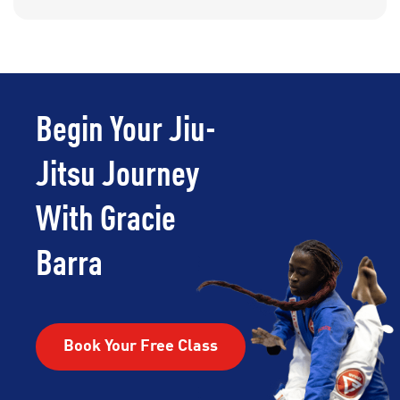
Begin Your Jiu-
Jitsu Journey
With Gracie
Barra
Book Your Free Class