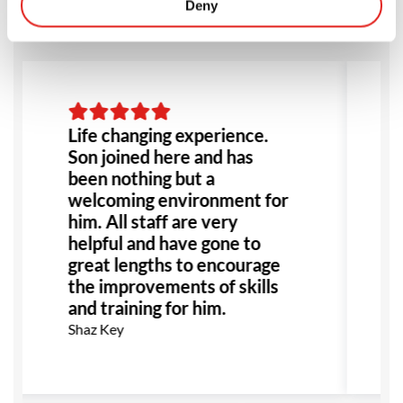
Deny
Life changing experience.
Son joined here and has
l
been nothing but a
welcoming environment for
him. All staff are very
s
helpful and have gone to
w
great lengths to encourage
a
the improvements of skills
and training for him.
Shaz Key
M