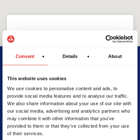
GRACIE BARRA
GB Jefferson City
Consent
Details
About
512 Ellis Blvd Suite P,
This website uses cookies
Jefferson City, MO 65101
We use cookies to personalise content and ads, to
573-636-4252
provide social media features and to analyse our traffic.
info@gbjeffersoncity.com
We also share information about your use of our site with
our social media, advertising and analytics partners who
may combine it with other information that you’ve
provided to them or that they’ve collected from your use
of their services.
SCHOOL HOURS