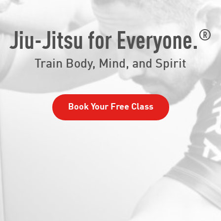
®
Jiu-Jitsu for Everyone.
Train Body, Mind, and Spirit
Book Your Free Class