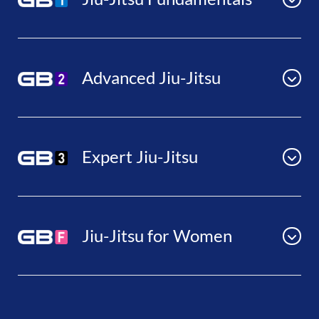
Advanced Jiu-Jitsu
Expert Jiu-Jitsu
Jiu-Jitsu for Women