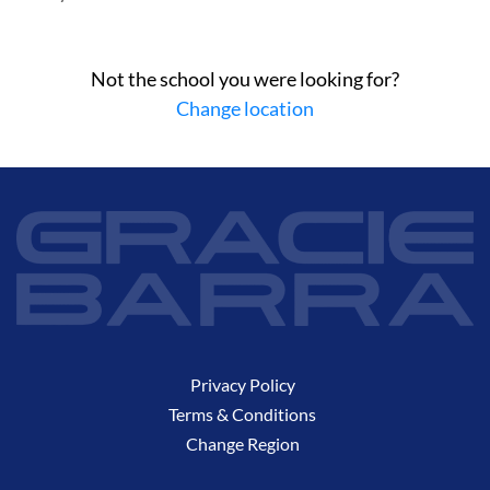
Not the school you were looking for?
Change location
Privacy Policy
Terms & Conditions
Change Region