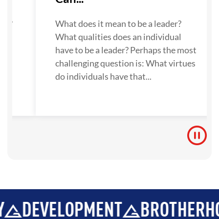
su
ne.
What does it mean to be a leader?
What qualities does an individual
 to
have to be a leader? Perhaps the most
challenging question is: What virtues
do individuals have that...
VELOPMENT
BROTHERHOOD