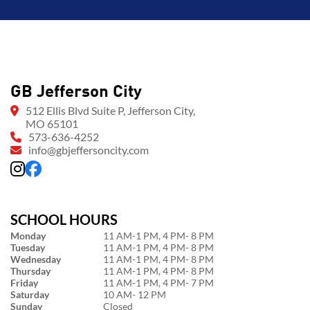
GB Jefferson City
512 Ellis Blvd Suite P, Jefferson City,
MO 65101
573-636-4252
info@gbjeffersoncity.com
SCHOOL HOURS
Monday
11 AM-1 PM, 4 PM- 8 PM
Tuesday
11 AM-1 PM, 4 PM- 8 PM
Wednesday
11 AM-1 PM, 4 PM- 8 PM
Thursday
11 AM-1 PM, 4 PM- 8 PM
Friday
11 AM-1 PM, 4 PM- 7 PM
Saturday
10 AM- 12 PM
Sunday
Closed