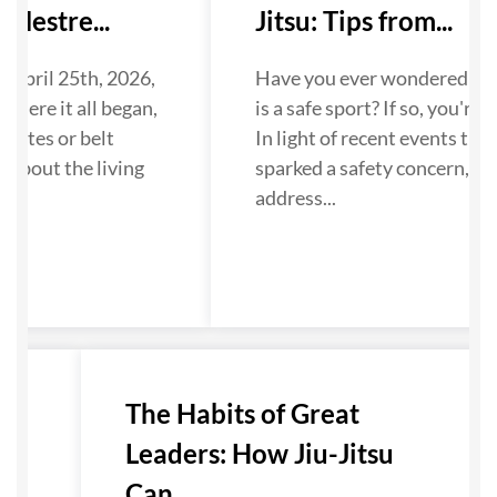
Mestre...
Jitsu: Tips from...
 April 25th, 2026,
Have you ever wondered if Ji
where it all began,
is a safe sport? If so, you're n
dates or belt
In light of recent events that
about the living
sparked a safety concern, we
...
address...
u-
The Habits of Great
Leaders: How Jiu-Jitsu
Can...