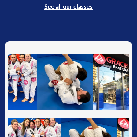
See all our classes