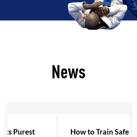
News
 Its Purest
How to Train Safely i