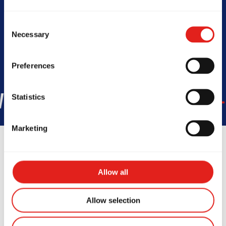
Today -
10 AM- 12 PM
Consent
Necessary
Selection
Preferences
45
COUNTRIES
+150K
STUD
Statistics
Marketing
Allow all
Testimonials
Allow selection