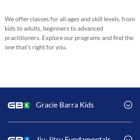
We offer classes for all ages and skill levels, from
kids to adults, beginners to advanced
practitioners. Explore our programs and find the
one that’s right for you.
Gracie Barra Kids
Jiu-Jitsu Fundamentals