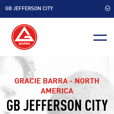
Skip
GB JEFFERSON CITY
to
content
GRACIE BARRA - NORTH
AMERICA
GB JEFFERSON CITY