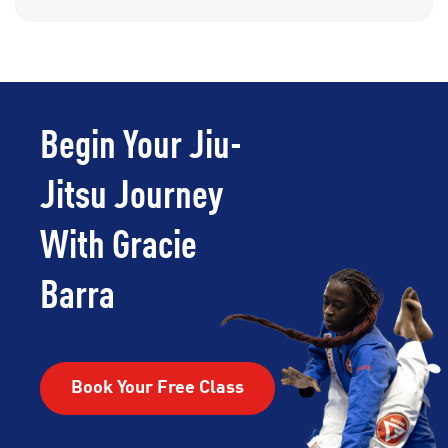
Begin Your Jiu-
Jitsu Journey
With Gracie
Barra
Book Your Free Class