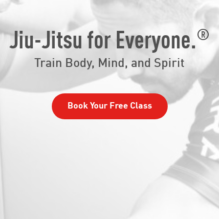
®
Jiu-Jitsu for Everyone.
Train Body, Mind, and Spirit
Book Your Free Class