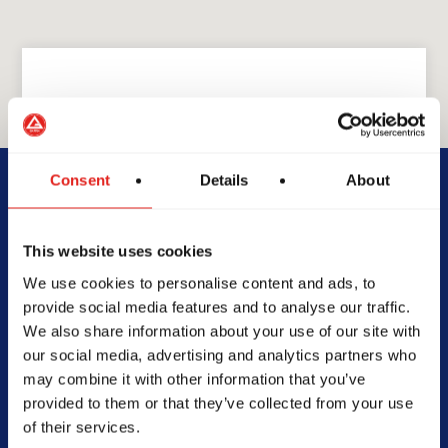
GRACIE BARRA
GB Gainesville
Consent
Details
About
2197 Dawsonville Hwy Suite
This website uses cookies
B, Gainesville, GA 30506
We use cookies to personalise content and ads, to
678-943-8228
provide social media features and to analyse our traffic.
gbgainesvillega@gmail.com
We also share information about your use of our site with
our social media, advertising and analytics partners who
may combine it with other information that you’ve
provided to them or that they’ve collected from your use
of their services.
SCHOOL HOURS