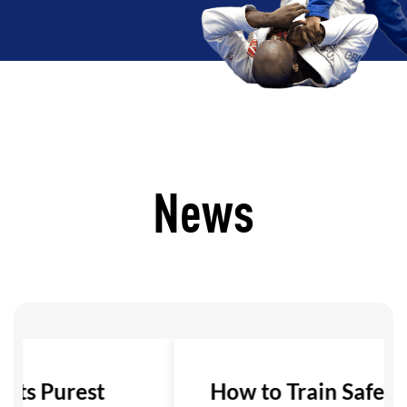
News
 Its Purest
How to Train Safely i