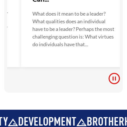
su
one.
What does it mean to be a leader?
What qualities does an individual
 to
have to be a leader? Perhaps the most
challenging question is: What virtues
do individuals have that...
EVELOPMENT
BROTHERHOOD