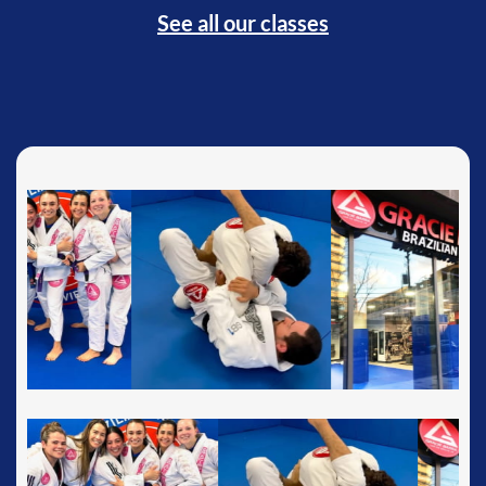
See all our classes