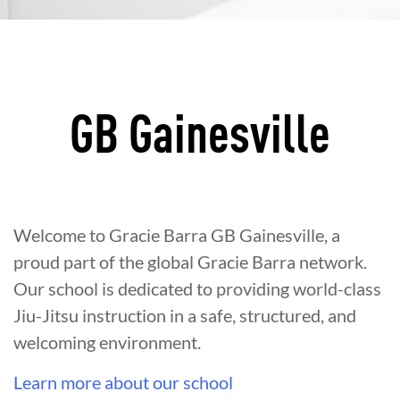
GB Gainesville
Welcome to Gracie Barra GB Gainesville, a
proud part of the global Gracie Barra network.
Our school is dedicated to providing world-class
Jiu-Jitsu instruction in a safe, structured, and
welcoming environment.
Learn more about our school