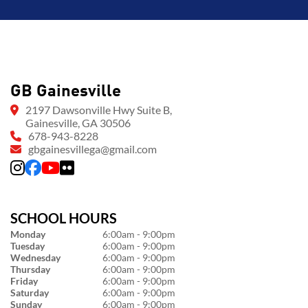
GB Gainesville
2197 Dawsonville Hwy Suite B,
Gainesville, GA 30506
678-943-8228
gbgainesvillega@gmail.com
SCHOOL HOURS
Monday
6:00am - 9:00pm
Tuesday
6:00am - 9:00pm
Wednesday
6:00am - 9:00pm
Thursday
6:00am - 9:00pm
Friday
6:00am - 9:00pm
Saturday
6:00am - 9:00pm
Sunday
6:00am - 9:00pm