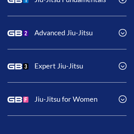
Advanced Jiu-Jitsu
Expert Jiu-Jitsu
Jiu-Jitsu for Women