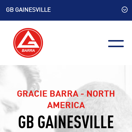
Skip
GB GAINESVILLE
to
content
GRACIE BARRA - NORTH
AMERICA
GB GAINESVILLE