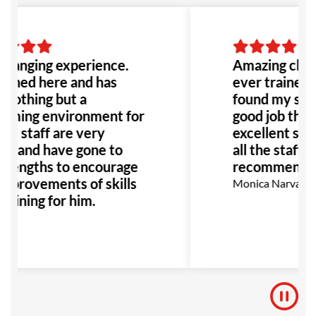
to go!
changing experience.
Amazing class
oined here and has
ever trained b
nothing but a
found my self 
oming environment for
good job thank
All staff are very
excellent supp
ul and have gone to
all the staff! 
 lengths to encourage
recommend!
mprovements of skills
Monica Narvaez R
raining for him.
Key