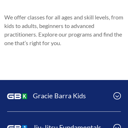
We offer classes for all ages and skill levels, from
kids to adults, beginners to advanced
practitioners. Explore our programs and find the
one that’s right for you.
Gracie Barra Kids
Jiu-Jitsu Fundamentals