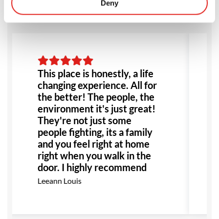
Deny
This place is honestly, a life
changing experience. All for
the better! The people, the
environment it's just great!
They're not just some
people fighting, its a family
and you feel right at home
right when you walk in the
door. I highly recommend
this place to anyone!
Leeann Louis
Especially anyone dealing
with bullying or abuse this
would be the perfect place