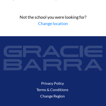
Not the school you were looking for?
Change location
Privacy Policy
Terms & Conditions
Change Region