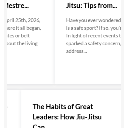
Mestre...
Jitsu: Tips from...
 April 25th, 2026,
Have you ever wondered if Ji
where it all began,
is a safe sport? If so, you're n
dates or belt
In light of recent events that
 about the living
sparked a safety concern, we
...
address...
u-
The Habits of Great
Leaders: How Jiu-Jitsu
Can...