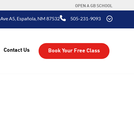
OPEN A GB SCHOOL
 Ave A5, Española, NM 87532
505-231-9093
Contact Us
Book Your Free Class