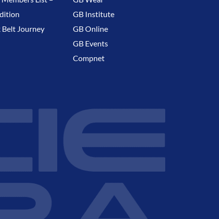
dition
GB Institute
 Belt Journey
GB Online
GB Events
Compnet