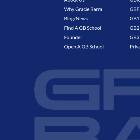
Why Gracie Barra
GBF
Blog/News
GB1 
Find A GB School
GB2 
Founder
GB3 
Open A GB School
Priv