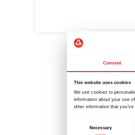
NTEGRITY
DEVELOPMENT
BR
5 Habits o
White Bel
Consent
A Gracie Barra 
This website uses cookies
year is the mo
We use cookies to personalis
information about your use of
other information that you’ve
Consent
Necessary
Selection