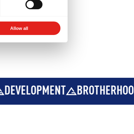
Allow all
ELOPMENT
BROTHERHOOD
I