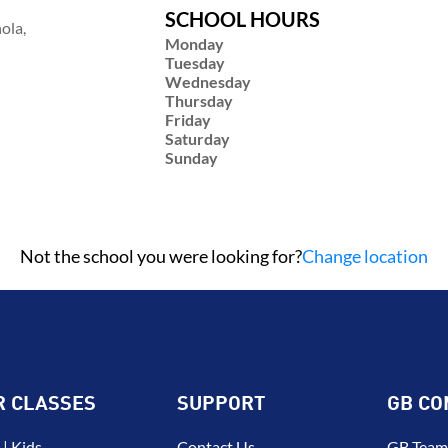
SCHOOL HOURS
ola,
Monday
Tuesday
Wednesday
Thursday
Friday
Saturday
Sunday
Not the school you were looking for?
Change location
R CLASSES
SUPPORT
GB CO
| Kids
Contact Us
GB Team