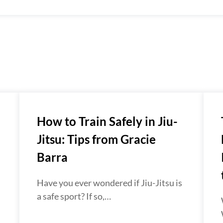
How to Train Safely in Jiu-
Jitsu: Tips from Gracie
Barra
Have you ever wondered if Jiu-Jitsu is
a safe sport? If so,…