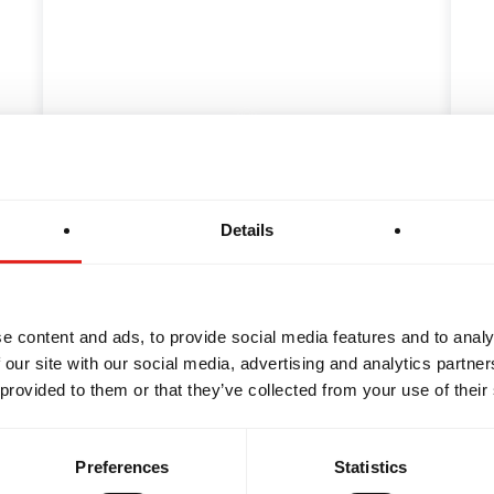
OTHERHOOD
INTEGRITY
DEV
f Highly Effective
The Origins of Jiu
ts
the History Behin
Details
Jiu-Jitsu student's first
As you don your Jiu-Jits
st exciting and…
your Acai pre-workout,
e content and ads, to provide social media features and to analy
 our site with our social media, advertising and analytics partn
 provided to them or that they’ve collected from your use of their
Preferences
Statistics