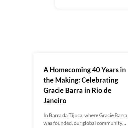
A Homecoming 40 Years in
the Making: Celebrating
Gracie Barra in Rio de
Janeiro
In Barra da Tijuca, where Gracie Barra
was founded, our global community…