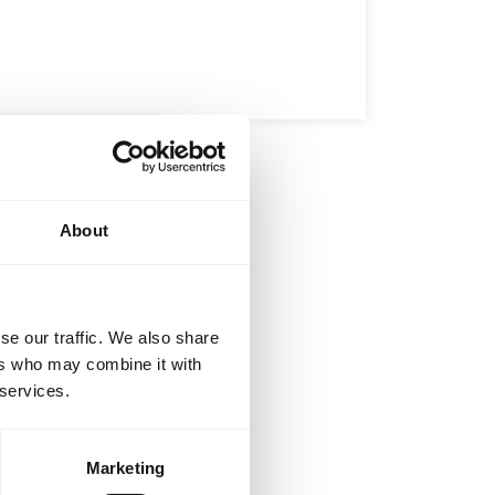
ELOPMENT
BROTHERHOOD
I
-Jitsu –
d the Art
About
u Gi and sip on
…
se our traffic. We also share
ers who may combine it with
 services.
Marketing