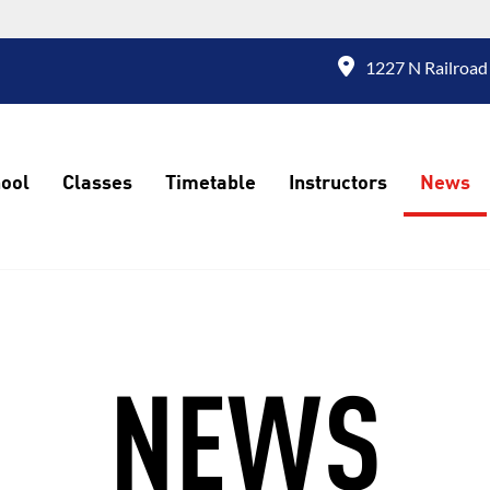
1227 N Railroad
ool
Classes
Timetable
Instructors
News
NEWS