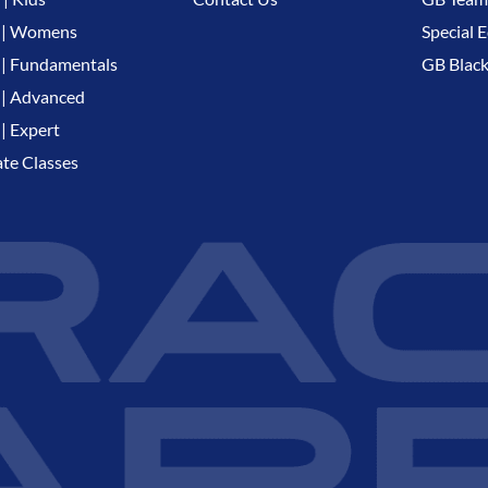
 | Womens
Special E
| Fundamentals
GB Black
| Advanced
| Expert
ate Classes