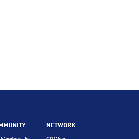
MMUNITY
NETWORK
 Members List –
GB Wear