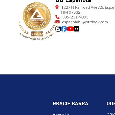
GB Espanola
1227 N Railroad Ave A5, Españ
NM 87532
505-231-9093
espanolabjj@outlook.com
GRACIE BARRA
OU
About Us
GBK 