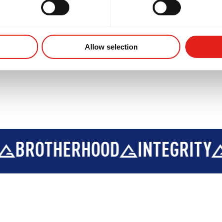
Allow selection
OTHERHOOD
INTEGRITY
DEV