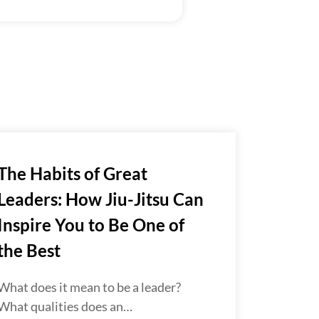
The Habits of Great
Leaders: How Jiu-Jitsu Can
Inspire You to Be One of
the Best
What does it mean to be a leader?
What qualities does an…