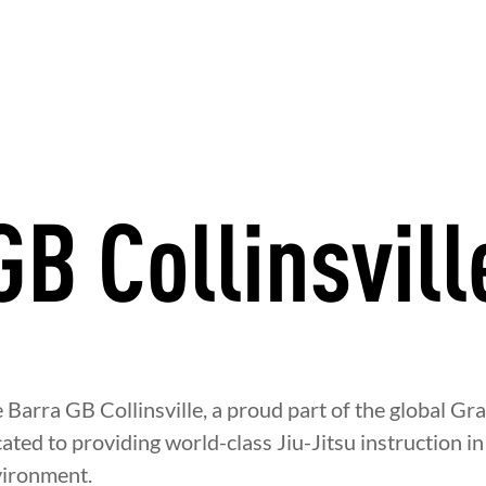
GB Collinsvill
Barra GB Collinsville, a proud part of the global Gr
ated to providing world-class Jiu-Jitsu instruction in 
ironment.