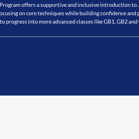
rogram offers a supportive and inclusive introduction to J
cusing on core techniques while building confidence and 
to progress into more advanced classes like GB1, GB2 and