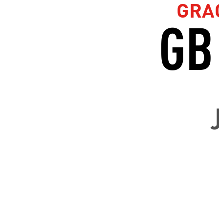
GRA
GB