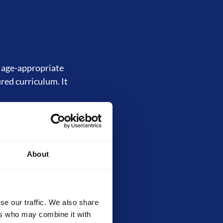
d age-appropriate
ured curriculum. It
About
inally called the
, core techniques,
ilds strong
evels.
se our traffic. We also share
ers who may combine it with