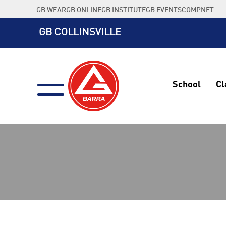
Skip
GB WEAR
GB ONLINE
GB INSTITUTE
GB EVENTS
COMPNET
to
content
GB COLLINSVILLE
School
Cl