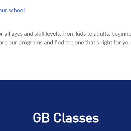
TY
DEVELOPMENT
BROTHER
our school
r all ages and skill levels, from kids to adults, begin
ore our programs and find the one that’s right for you
GB Classes