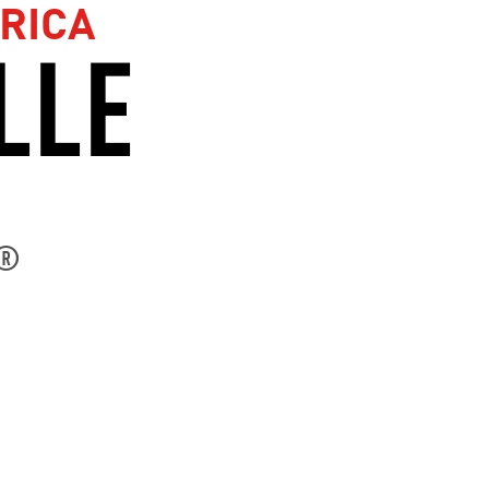
RICA
LLE
®