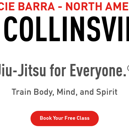
CIE BARRA - NORTH AME
 COLLINSVI
Jiu-Jitsu for Everyone.
Train Body, Mind, and Spirit
Book Your Free Class