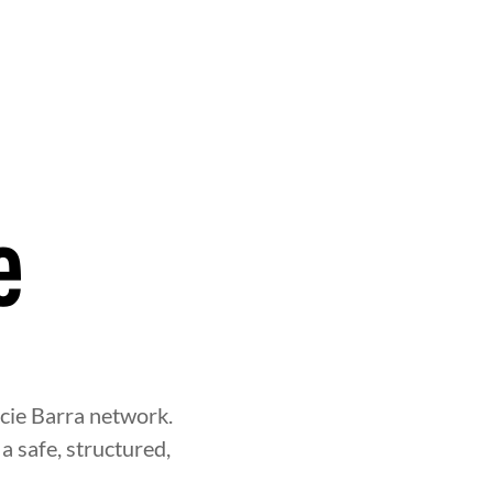
e
acie Barra network.
a safe, structured,