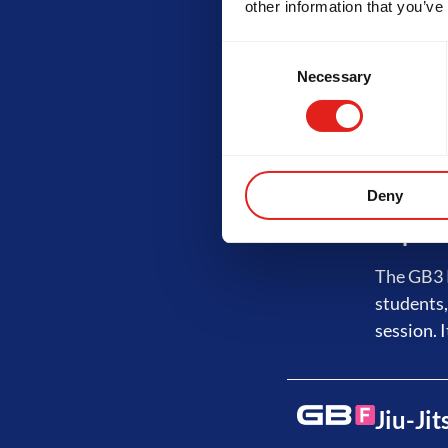
other information that you’ve
Advanc
Consent
Necessary
Selection
The GB2 P
No-Gi tra
least 3 s
Deny
Expert
The GB3 P
students,
session. I
Jiu-Ji