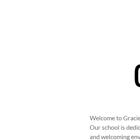
Welcome to Gracie 
Our school is dedic
and welcoming env