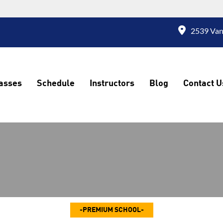
2539 Vand
asses
Schedule
Instructors
Blog
Contact U
PREMIUM SCHOOL