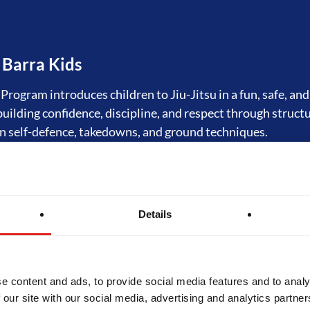
 Barra Kids
rogram introduces children to Jiu-Jitsu in a fun, safe, an
 building confidence, discipline, and respect through struct
n self-defence, takedowns, and ground techniques.
tsu Fundamentals
Details
rogram is the foundation of Jiu-Jitsu at Gracie Barra. Orig
tal Program," it offers structured training in self-defence
hilosophy of Gracie Barra. Designed for beginners, GB1 bu
 skills and prepares students for progression to advanced l
e content and ads, to provide social media features and to analy
 our site with our social media, advertising and analytics partn