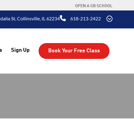
OPEN A GB SCHOOL
alia St, Collinsville, IL 62234
618-213-2422
s
Sign Up
Book Your Free Class