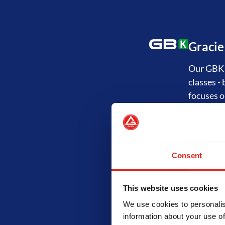
Gracie
Our GBK P
classes -
focuses o
Jiu-Ji
Consent
The GB1 P
"Fundamen
and the p
This website uses cookies
technical
We use cookies to personalis
information about your use of