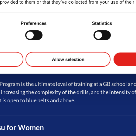
 provided to them or that they’ve collected from your use of their
ed Jiu-Jitsu
Preferences
Statistics
rogram builds on fundamentals with advanced techniques,
ining and live sessions - preparing students for GB3. Eligibi
tripes on a white belt, which requires a minimum of 4 month
Allow selection
 Jiu-Jitsu
rogram is the ultimate level of training at a GB school an
 increasing the complexity of the drills, and the intensity of
t is open to blue belts and above.
tsu for Women