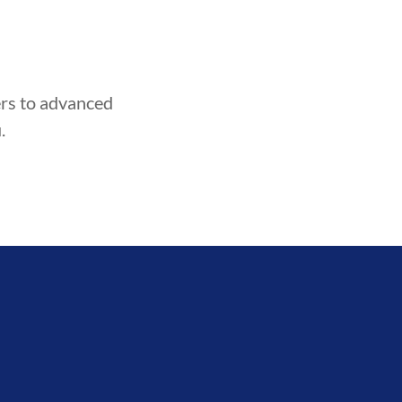
HOOD
INTEGRITY
DEVELOPM
ners to advanced
.