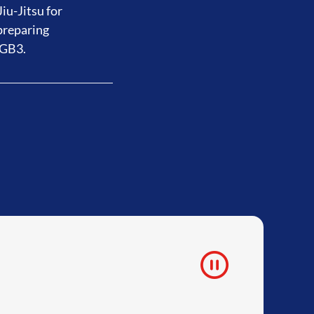
iu-Jitsu for
preparing
 GB3.