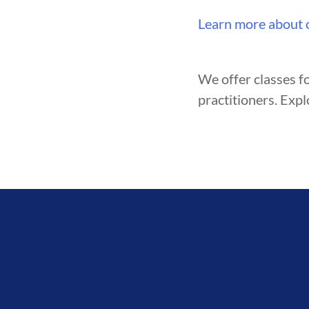
ENT
BROTHERHOOD
INTEGRI
Learn more about 
We offer classes fo
practitioners. Expl