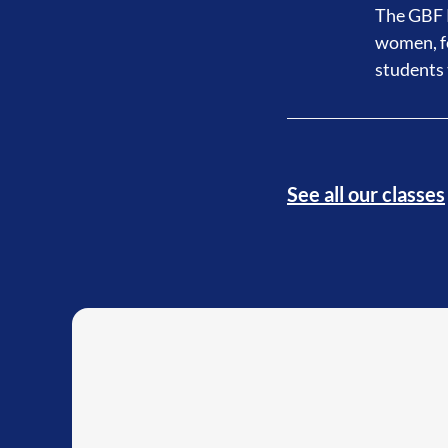
The GBF P
women, fo
students 
See all our classes