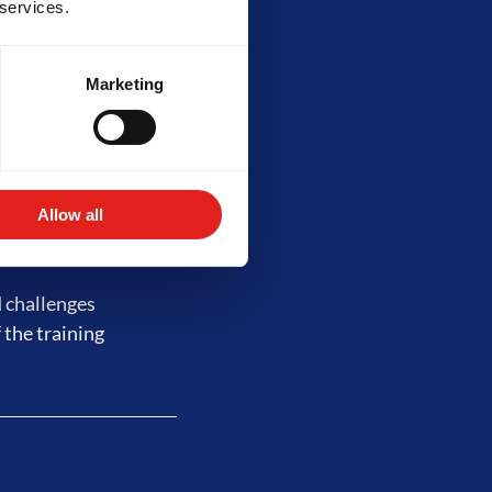
 services.
Marketing
 complex drills,
lity requires at
s of training.
Allow all
d challenges
 the training