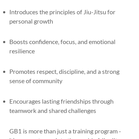
Introduces the principles of Jiu-Jitsu for
personal growth
Boosts confidence, focus, and emotional
resilience
Promotes respect, discipline, and a strong
sense of community
Encourages lasting friendships through
teamwork and shared challenges
GB1 is more than just a training program -