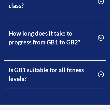
class?
How long does it take to
progress from GB1 to GB2?
Is GB1 suitable for all fitness
levels?