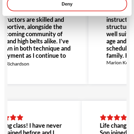
rra for about 8 months,
Deny
loves going
d it’s been great. The
twice a we
structors are skilled and
instructors
pportive, alongside the
structure o
elcoming community of
well suited
w and high belts alike. I’ve
age and flex
own in both technique and
schedule gr
joyment as I continue to
family. Hi
, I highly recommend GB
Marion Kerm
x Richardson
r anyone interested in
J.
ing class! I have never
Life changing
 trained before and I
Son joined he