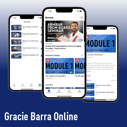
Gracie Barra Online