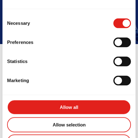
Book Your Free Class
Consent
Necessary
Selection
Preferences
Statistics
Reviews
Marketing
Allow all
Allow selection
ve been training at Gracie
Amazing s