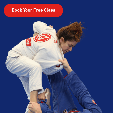
Book Your Free Class