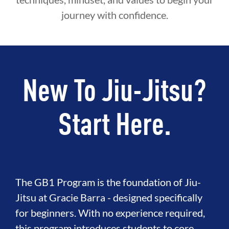
journey with confidence.
New To Jiu-Jitsu?
Start Here.
The GB1 Program is the foundation of Jiu-
Jitsu at Gracie Barra - designed specifically
for beginners. With no experience required,
this program introduces students to core