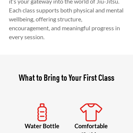
it’s your gateway into the world of Jiu-Jitsu.
Each class supports both physical and mental
wellbeing, offering structure,
encouragement, and meaningful progress in
every session.
What to Bring to Your First Class
Water Bottle
Comfortable