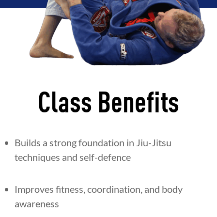
Class Benefits
Builds a strong foundation in Jiu-Jitsu
techniques and self-defence
Improves fitness, coordination, and body
awareness