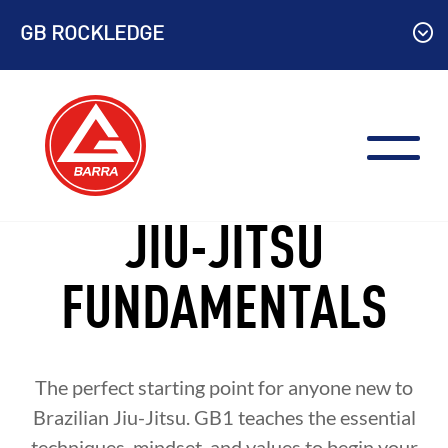
Skip
GB ROCKLEDGE
to
content
JIU-JITSU
FUNDAMENTALS
The perfect starting point for anyone new to
Brazilian Jiu-Jitsu. GB1 teaches the essential
techniques, mindset, and values to begin your