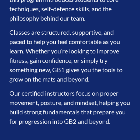
techniques, self-defence skills, and the
philosophy behind our team.
Classes are structured, supportive, and
paced to help you feel comfortable as you
learn. Whether you’re looking to improve
fitness, gain confidence, or simply try
something new, GB1 gives you the tools to
grow on the mats and beyond.
Our certified instructors focus on proper
movement, posture, and mindset, helping you
build strong fundamentals that prepare you
for progression into GB2 and beyond.