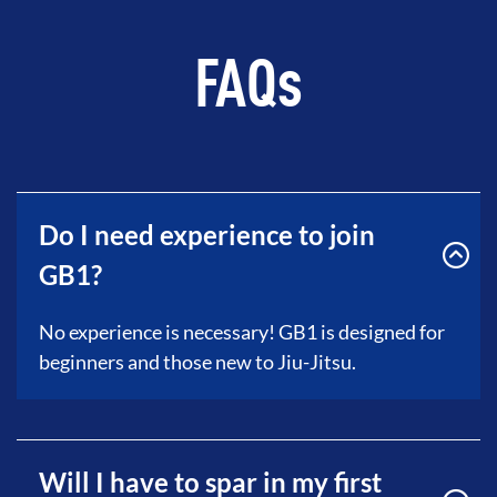
FAQs
Do I need experience to join
GB1?
No experience is necessary! GB1 is designed for
beginners and those new to Jiu-Jitsu.
Will I have to spar in my first