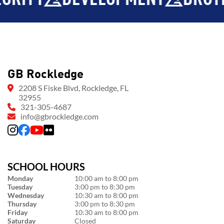
GB Rockledge
2208 S Fiske Blvd, Rockledge, FL
32955
321-305-4687
info@gbrockledge.com
SCHOOL HOURS
Monday
10:00 am to 8:00 pm
Tuesday
3:00 pm to 8:30 pm
Wednesday
10:30 am to 8:00 pm
Thursday
3:00 pm to 8:30 pm
Friday
10:30 am to 8:00 pm
Saturday
Closed