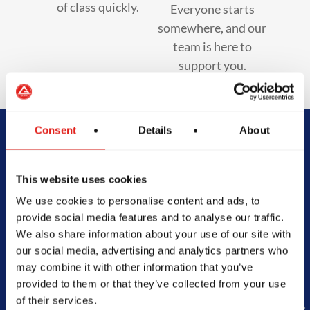
of class quickly.
Everyone starts
somewhere, and our
team is here to
support you.
Consent
Details
About
Begin Your Jiu-
This website uses cookies
Jitsu Journey
We use cookies to personalise content and ads, to
With Gracie
provide social media features and to analyse our traffic.
We also share information about your use of our site with
Barra
our social media, advertising and analytics partners who
may combine it with other information that you’ve
provided to them or that they’ve collected from your use
of their services.