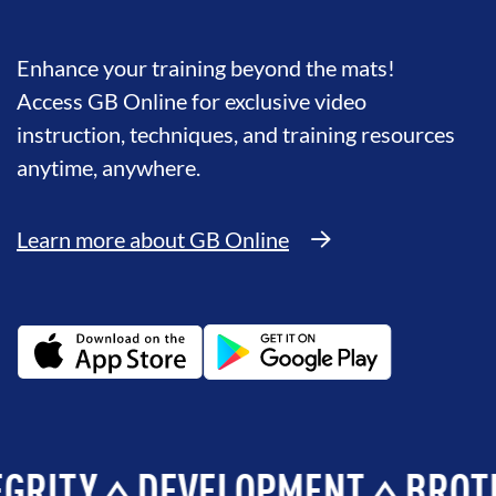
Enhance your training beyond the mats!
Access GB Online for exclusive video
instruction, techniques, and training resources
anytime, anywhere.
Learn more about GB Online
Y
DEVELOPMENT
BROTHERH