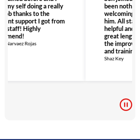
d my self doing a really
been nothing 
 job thanks to the
welcoming en
llent support I got from
him. All staff
he staff! Highly
helpful and h
ommend!
great lengths
the improveme
a Narvaez Rojas
and training f
Shaz Key