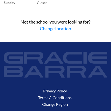
Sunday
Closed
Not the school you were looking for?
Change location
Privacy Policy
Terms & Conditions
Change Region