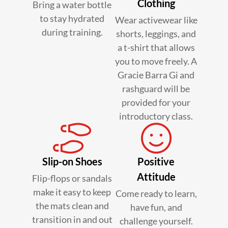
Clothing
Bring a water bottle
to stay hydrated
Wear activewear like
during training.
shorts, leggings, and
a t-shirt that allows
you to move freely. A
Gracie Barra Gi and
rashguard will be
provided for your
introductory class.
Slip-on Shoes
Positive
Attitude
Flip-flops or sandals
make it easy to keep
Come ready to learn,
the mats clean and
have fun, and
transition in and out
challenge yourself.