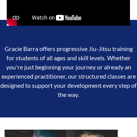
Gracie Barra offers progressive Jiu-Jitsu training
for students of all ages and skill levels. Whether
you're just beginning your journey or already an
experienced practitioner, our structured classes are
designed to support your development every step of
the way.