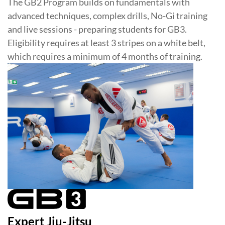
The GB2 Program builds on fundamentals with
advanced techniques, complex drills, No-Gi training
and live sessions - preparing students for GB3.
Eligibility requires at least 3 stripes on a white belt,
which requires a minimum of 4 months of training.
Expert Jiu-Jitsu