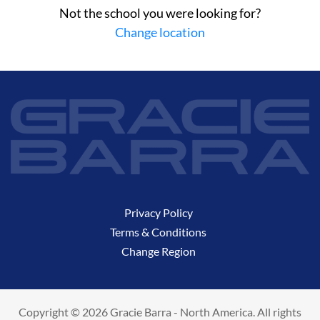
Not the school you were looking for?
Change location
Privacy Policy
Terms & Conditions
Change Region
Copyright © 2026 Gracie Barra - North America. All rights