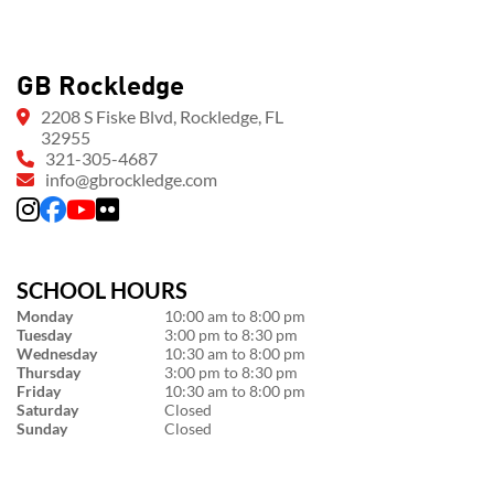
GB Rockledge
2208 S Fiske Blvd, Rockledge, FL
32955
321-305-4687
info@gbrockledge.com
SCHOOL HOURS
Monday
10:00 am to 8:00 pm
Tuesday
3:00 pm to 8:30 pm
Wednesday
10:30 am to 8:00 pm
Thursday
3:00 pm to 8:30 pm
Friday
10:30 am to 8:00 pm
Saturday
Closed
Sunday
Closed