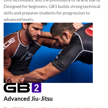
Designed for beginners, GB1 builds strong technical
skills and prepares students for progression to
advanced levels.
Advanced Jiu-Jitsu