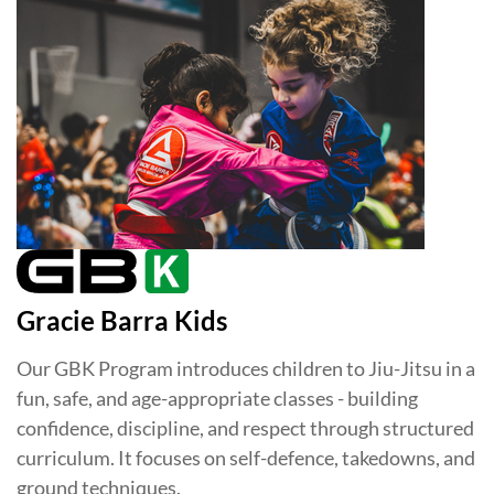
Gracie Barra Kids
Our GBK Program introduces children to Jiu-Jitsu in a
fun, safe, and age-appropriate classes - building
confidence, discipline, and respect through structured
curriculum. It focuses on self-defence, takedowns, and
ground techniques.