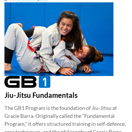
Jiu-Jitsu Fundamentals
The GB1 Program is the foundation of Jiu-Jitsu at
Gracie Barra. Originally called the "Fundamental
Program," it offers structured training in self-defence,
core techniques, and the philosophy of Gracie Barra.