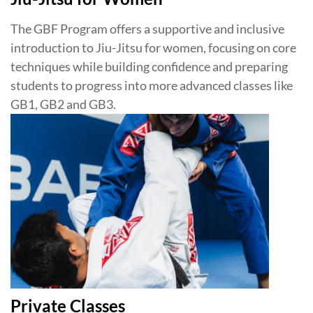
The GBF Program offers a supportive and inclusive
introduction to Jiu-Jitsu for women, focusing on core
techniques while building confidence and preparing
students to progress into more advanced classes like
GB1, GB2 and GB3.
Private Classes