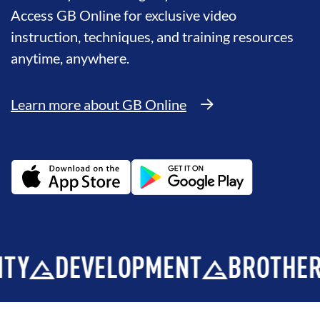
Access GB Online for exclusive video
instruction, techniques, and training resources
anytime, anywhere.
Learn more about GB Online
EVELOPMENT
BROTHERHOOD