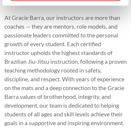
At Gracie Barra, our instructors are more than
coaches — they are mentors, role models, and
passionate leaders committed to the personal
growth of every student. Each certified
instructor upholds the highest standards of
Brazilian Jiu-Jitsu instruction, following a proven
teaching methodology rooted in safety,
discipline, and respect. With years of experience
on the mats and a deep connection to the Gracie
Barra values of brotherhood, integrity, and
development, our team is dedicated to helping
students of all ages and skill levels achieve their
goals in a supportive and inspiring environment.