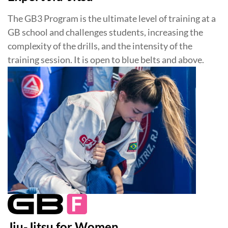
The GB3 Program is the ultimate level of training at a
GB school and challenges students, increasing the
complexity of the drills, and the intensity of the
training session. It is open to blue belts and above.
Jiu-Jitsu for Women