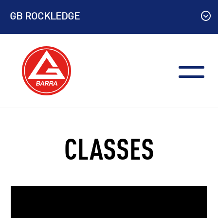
Skip
GB ROCKLEDGE
to
content
CLASSES