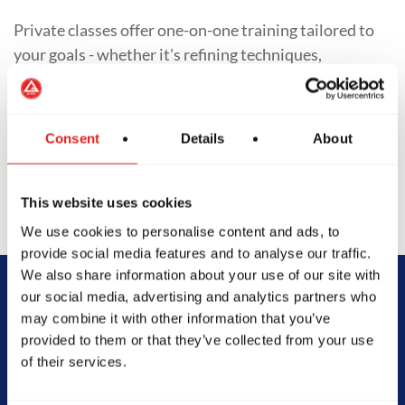
Private classes offer one-on-one training tailored to
your goals - whether it's refining techniques,
preparing for competition, or accelerating progress.
With personalized training schedules and focused
feedback, students of all levels gain deeper insight
Consent
Details
About
into their Jiu-Jitsu journey.
This website uses cookies
We use cookies to personalise content and ads, to
provide social media features and to analyse our traffic.
We also share information about your use of our site with
our social media, advertising and analytics partners who
Begin Your Jiu-
may combine it with other information that you’ve
provided to them or that they’ve collected from your use
Jitsu Journey
of their services.
With Gracie