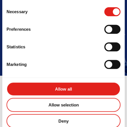
Consent
Barra
Necessary
Selection
Preferences
Book Your Free Class
Statistics
Marketing
Allow all
Allow selection
Instructors
Deny