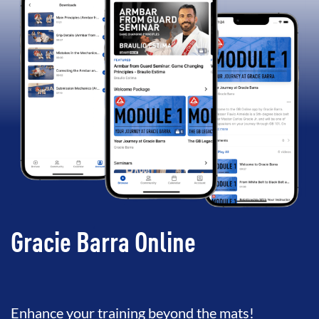
Gracie Barra Online
Enhance your training beyond the mats!