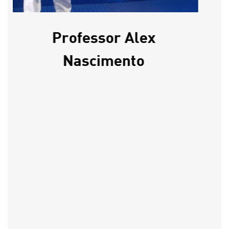
Professor Alex
Nascimento