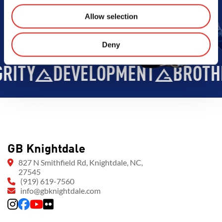
Allow selection
Deny
ITY
DEVELOPMENT
BROTHE
GB Knightdale
827 N Smithfield Rd, Knightdale, NC,
27545
(919) 619-7560
info@gbknightdale.com