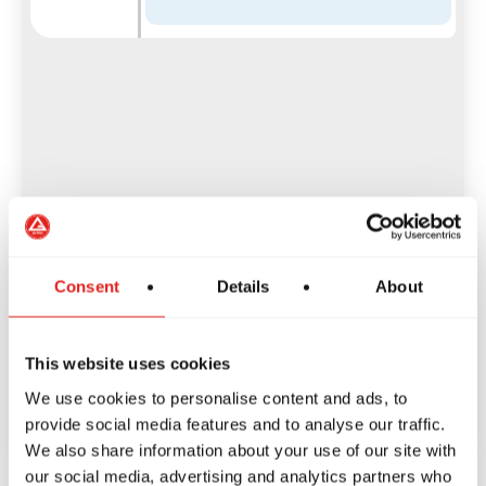
Consent
Details
About
This website uses cookies
We use cookies to personalise content and ads, to
provide social media features and to analyse our traffic.
We also share information about your use of our site with
our social media, advertising and analytics partners who