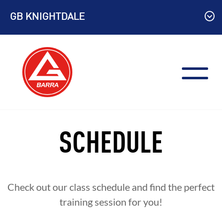
Skip
GB KNIGHTDALE
to
content
SCHEDULE
Check out our class schedule and find the perfect
training session for you!