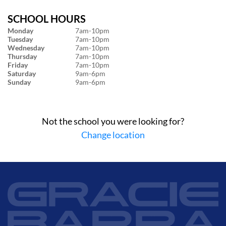
SCHOOL HOURS
Monday
7am-10pm
Tuesday
7am-10pm
Wednesday
7am-10pm
Thursday
7am-10pm
Friday
7am-10pm
Saturday
9am-6pm
Sunday
9am-6pm
Not the school you were looking for?
Change location