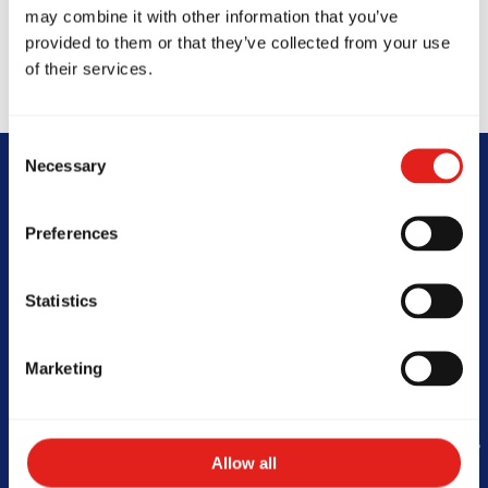
may combine it with other information that you’ve
provided to them or that they’ve collected from your use
of their services.
Consent
Necessary
Selection
Begin Your Jiu-
Preferences
Jitsu Journey
Statistics
With Gracie
Barra
Marketing
Allow all
Book Your Free Class