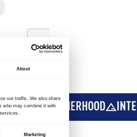
About
se our traffic. We also share
ERHOOD
INTEGRITY
DEVELO
ers who may combine it with
 services.
Marketing