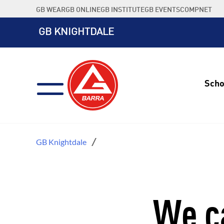
Skip
GB WEAR
GB ONLINE
GB INSTITUTE
GB EVENTS
COMPNET
to
content
GB KNIGHTDALE
Scho
GB Knightdale
We ca