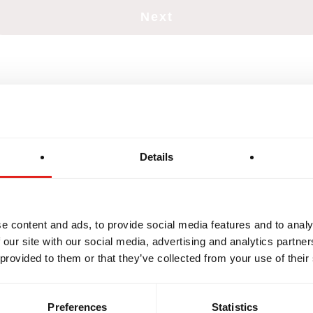
Details
e content and ads, to provide social media features and to analy
GRITY
DEVELOPMENT
BROTH
 our site with our social media, advertising and analytics partn
 provided to them or that they’ve collected from your use of their
Preferences
Statistics