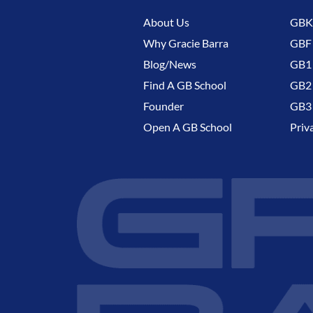
About Us
GBK 
Why Gracie Barra
GBF
Blog/News
GB1 
Find A GB School
GB2 
Founder
GB3 
Open A GB School
Priv