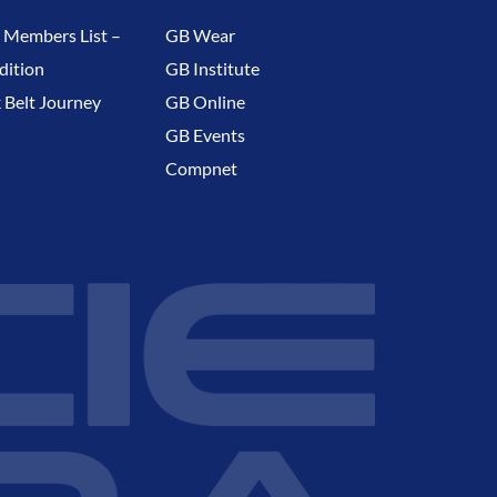
 Members List –
GB Wear
dition
GB Institute
 Belt Journey
GB Online
GB Events
Compnet