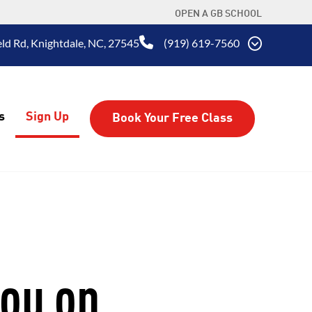
OPEN A GB SCHOOL
eld Rd, Knightdale, NC, 27545
(919) 619-7560
s
Sign Up
Book Your Free Class
you on