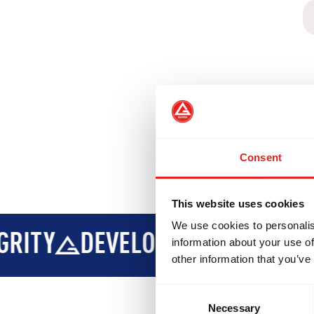
Consent
This website uses cookies
We use cookies to personalis
PMENT
BROTHERHOOD
INTE
information about your use of
other information that you’ve
Consent
Necessary
Selection