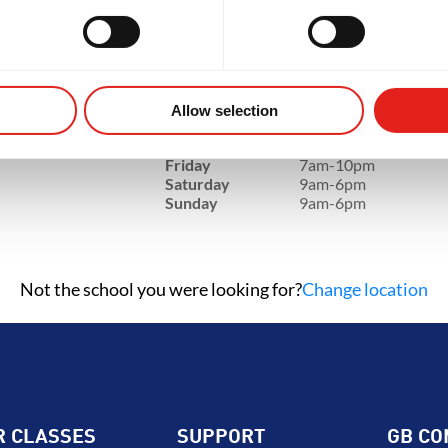
GRITY
DEVELOPMENT
BROT
SCHOOL HOURS
e, NC,
Monday
7am-10pm
Tuesday
7am-10pm
Allow selection
Wednesday
7am-10pm
Thursday
7am-10pm
Friday
7am-10pm
Saturday
9am-6pm
Sunday
9am-6pm
Not the school you were looking for?
Change location
R CLASSES
SUPPORT
GB CO