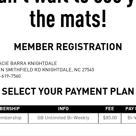
the mats!