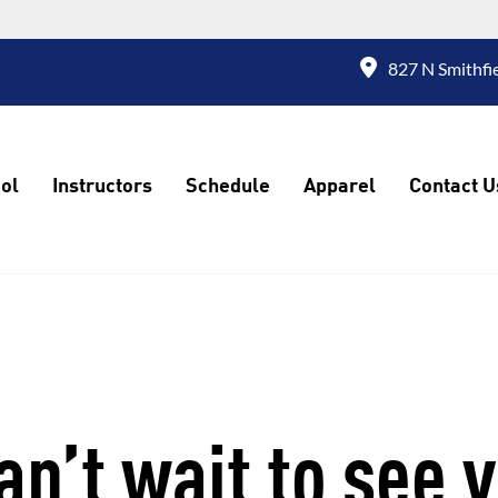
827 N Smithfi
ol
Instructors
Schedule
Apparel
Contact U
n’t wait to see 