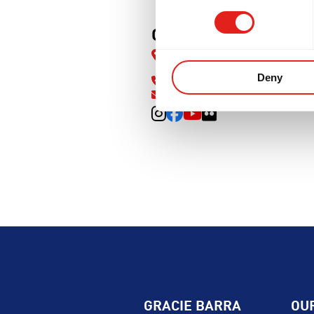
PMENT
BROTHERHOOD
INTE
GB Knightdale
827 N Smithfield Rd, Knightdal
27545
Deny
(919) 619-7560
info@gbknightdale.com
GRACIE BARRA
OU