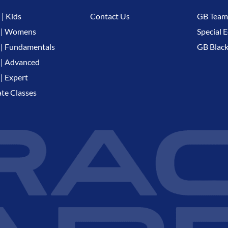
| Kids
Contact Us
GB Team
 | Womens
Special E
| Fundamentals
GB Black
| Advanced
| Expert
ate Classes