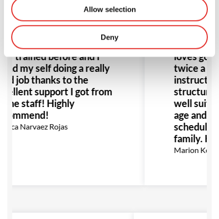
Allow selection
Deny
azing class! I have never
Amazing s
er trained before and I
loves going
und my self doing a really
twice a we
od job thanks to the
instructors
cellent support I got from
structure o
l the staff! Highly
well suited
ecommend!
age and flex
schedule gr
nica Narvaez Rojas
family. Hi
Marion Kerm