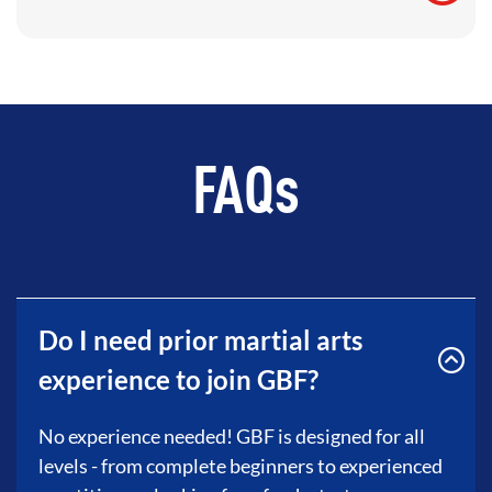
FAQs
Do I need prior martial arts
experience to join GBF?
No experience needed! GBF is designed for all
levels - from complete beginners to experienced