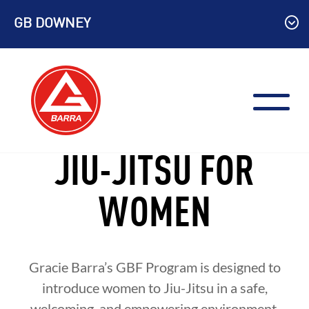
Skip
GB DOWNEY
to
content
JIU-JITSU FOR
WOMEN
Gracie Barra’s GBF Program is designed to
introduce women to Jiu-Jitsu in a safe,
welcoming, and empowering environment.