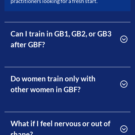
practitioners looking for a fresh start.
Can I train in GB1, GB2, or GB3
after GBF?
Do women train only with
other women in GBF?
What if I feel nervous or out of
shape?