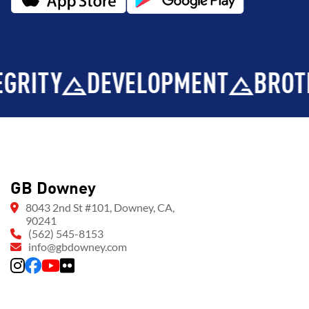
Y
DEVELOPMENT
BROTHERH
GB Downey
8043 2nd St #101, Downey, CA,
90241
(562) 545-8153
info@gbdowney.com