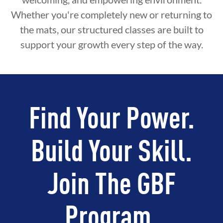
Whether you're completely new or returning to
the mats, our structured classes are built to
support your growth every step of the way.
Find Your Power.
Build Your Skill.
Join The GBF
Program.