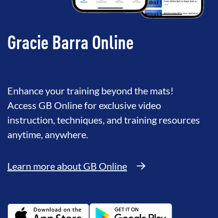
Gracie Barra Online
Enhance your training beyond the mats!
Access GB Online for exclusive video
instruction, techniques, and training resources
anytime, anywhere.
Learn more about GB Online