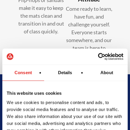
make it easy to keep
Come ready to learn,
the mats clean and
have fun, and
transition in and out
challenge yourself.
of class quickly.
Everyone starts
somewhere, and our
team is here to
support you.
Consent
Details
About
Begin Your Jiu-
This website uses cookies
We use cookies to personalise content and ads, to
Jitsu Journey
provide social media features and to analyse our traffic.
We also share information about your use of our site with
With Gracie
our social media, advertising and analytics partners who