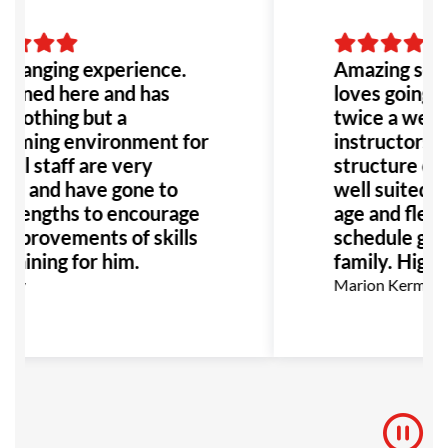
 changing experience.
Amazing scho
joined here and has
loves going to
 nothing but a
twice a week
oming environment for
instructors a
All staff are very
structure of t
ful and have gone to
well suited fo
t lengths to encourage
age and flexibi
improvements of skills
schedule grea
training for him.
family. High
Key
Marion Kermann