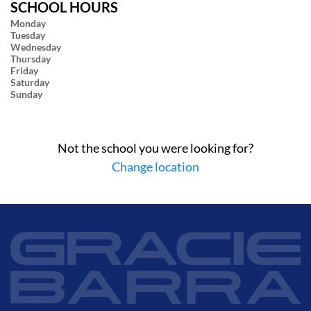
SCHOOL HOURS
Monday
Tuesday
Wednesday
Thursday
Friday
Saturday
Sunday
Not the school you were looking for?
Change location