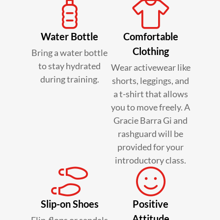
Water Bottle
Comfortable
Clothing
Bring a water bottle
to stay hydrated
Wear activewear like
during training.
shorts, leggings, and
a t-shirt that allows
you to move freely. A
Gracie Barra Gi and
rashguard will be
provided for your
introductory class.
Slip-on Shoes
Positive
Attitude
Flip-flops or sandals