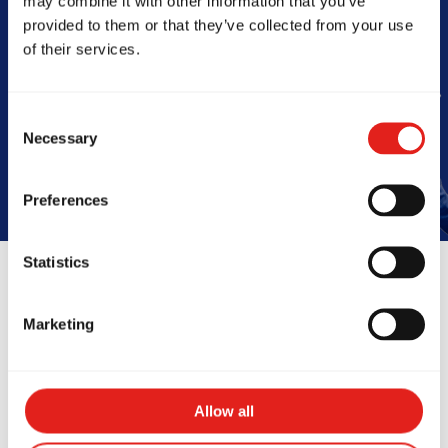
may combine it with other information that you’ve
Barra
provided to them or that they’ve collected from your use
of their services.
Book Your Free Class
Consent
Necessary
Selection
Preferences
Statistics
Reviews
Marketing
Allow all