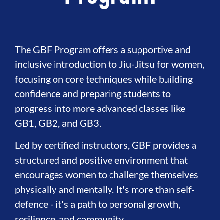
The GBF Program offers a supportive and
inclusive introduction to Jiu-Jitsu for women,
focusing on core techniques while building
confidence and preparing students to
progress into more advanced classes like
GB1, GB2, and GB3.
Led by certified instructors, GBF provides a
structured and positive environment that
encourages women to challenge themselves
physically and mentally. It's more than self-
defence - it's a path to personal growth,
resilience, and community.