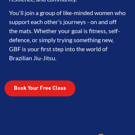
You'll join a group of like-minded women who
support each other’s journeys - on and off
the mats. Whether your goal is fitness, self-
defence, or simply trying something new,
GBF is your first step into the world of
Brazilian Jiu-Jitsu.
Book Your Free Class