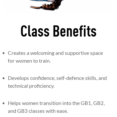
Class Benefits
Creates a welcoming and supportive space
for women to train.
Develops confidence, self-defence skills, and
technical proficiency.
Helps women transition into the GB1, GB2,
and GB3 classes with ease.