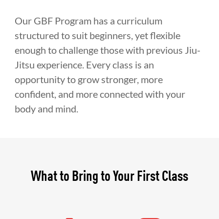
Our GBF Program has a curriculum
structured to suit beginners, yet flexible
enough to challenge those with previous Jiu-
Jitsu experience. Every class is an
opportunity to grow stronger, more
confident, and more connected with your
body and mind.
What to Bring to Your First Class