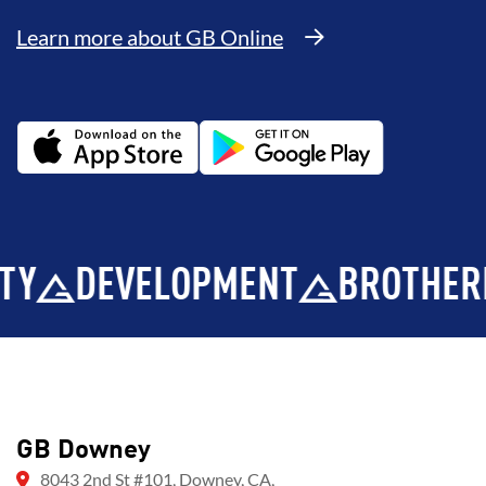
Learn more about GB Online
DEVELOPMENT
BROTHERHOO
GB Downey
8043 2nd St #101, Downey, CA,