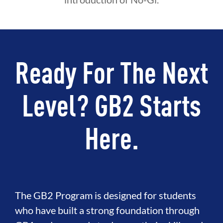
Ready For The Next
Level? GB2 Starts
Here.
The GB2 Program is designed for students
who have built a strong foundation through