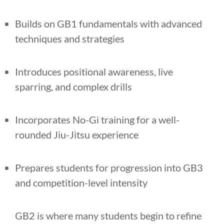
Builds on GB1 fundamentals with advanced
techniques and strategies
Introduces positional awareness, live
sparring, and complex drills
Incorporates No-Gi training for a well-
rounded Jiu-Jitsu experience
Prepares students for progression into GB3
and competition-level intensity
GB2 is where many students begin to refine