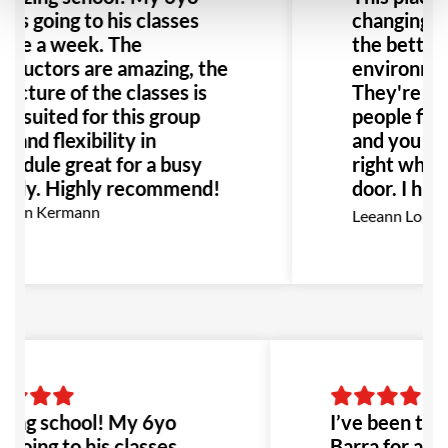
ves going to his classes
changing ex
ice a week. The
the better!
structors are amazing, the
environment
ructure of the classes is
They're no
ll suited for this group
people fight
e and flexibility in
and you fee
hedule great for a busy
right when 
mily. Highly recommend!
door. I hi
this place 
rion Kermann
Leeann Louis
Especially 
with bullyi
would be th
to go!
ing school! My 6yo
I’ve been trai
 going to his classes
Barra for abo