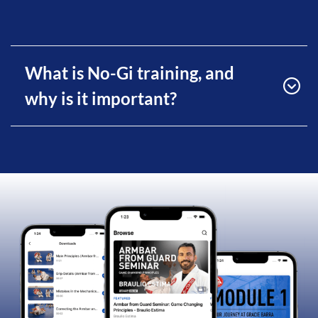
What is No-Gi training, and
why is it important?