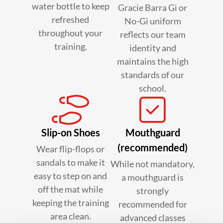
water bottle to keep
Gracie Barra Gi or
refreshed
No-Gi uniform
throughout your
reflects our team
training.
identity and
maintains the high
standards of our
school.
Slip-on Shoes
Mouthguard
(recommended)
Wear flip-flops or
sandals to make it
While not mandatory,
easy to step on and
a mouthguard is
off the mat while
strongly
keeping the training
recommended for
area clean.
advanced classes