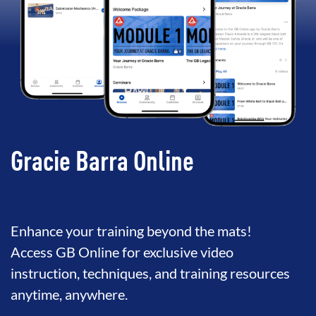
Gracie Barra Online
Enhance your training beyond the mats!
Access GB Online for exclusive video
instruction, techniques, and training resources
anytime, anywhere.