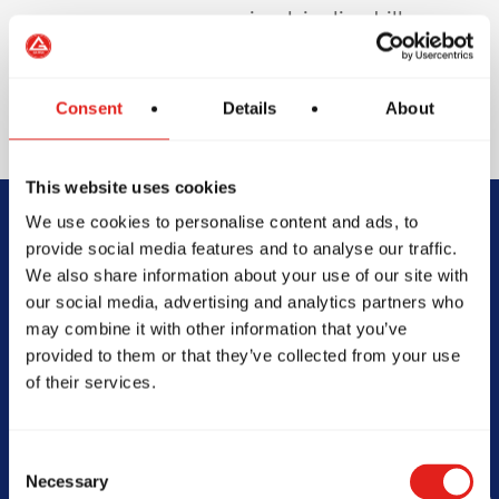
involving live drills or
sparring to protect
your teeth and
enhance safety.
Consent
Details
About
This website uses cookies
We use cookies to personalise content and ads, to
Begin Your Jiu-
provide social media features and to analyse our traffic.
We also share information about your use of our site with
Jitsu Journey
our social media, advertising and analytics partners who
may combine it with other information that you’ve
With Gracie
provided to them or that they’ve collected from your use
of their services.
Barra
Consent
Necessary
Selection