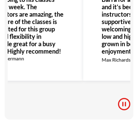
e a week. The
and it’s been 
uctors are amazing, the
instructors ar
ture of the classes is
supportive, a
suited for this group
welcoming co
nd flexibility in
low and high be
ule great for a busy
grown in both
ly. Highly recommend!
enjoyment as 
go, I highly 
n Kermann
Max Richardson
for anyone in
BJJ.