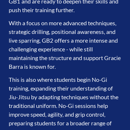
GB1 and are ready to deepen their skills and
push their training further.
With a focus on more advanced techniques,
strategic drilling, positional awareness, and
live sparring, GB2 offers a more intense and
challenging experience - while still
maintaining the structure and support Gracie
Barra is known for.
This is also where students begin No-Gi
training, expanding their understanding of
Jiu-Jitsu by adapting techniques without the
traditional uniform. No-Gi sessions help
improve speed, agility, and grip control,
preparing students for a broader range of