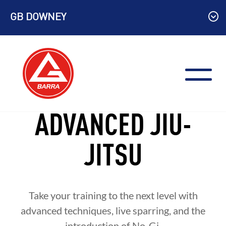
Skip
GB DOWNEY
to
content
ADVANCED JIU-
JITSU
Take your training to the next level with
advanced techniques, live sparring, and the
introduction of No-Gi.