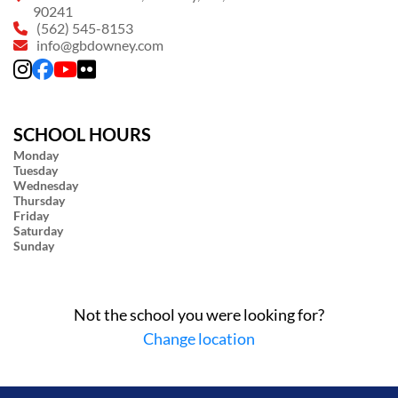
90241
(562) 545-8153
info@gbdowney.com
SCHOOL HOURS
Monday
Tuesday
Wednesday
Thursday
Friday
Saturday
Sunday
Not the school you were looking for?
Change location