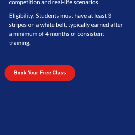
competition and real-life scenarios.
Eligibility: Students must have at least 3
stripes on a white belt, typically earned after
a minimum of 4 months of consistent
training.
Book Your Free Class